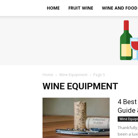
HOME
FRUIT WINE
WINE AND FOOD
Home
Wine Equipment
Page 5
WINE EQUIPMENT
4 Best
Guide 
Wine Equip
Thankfully
been a luxu