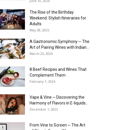
June 10, 2026
The Rise of the Birthday
Weekend: Stylish Itineraries for
Adults
May 28, 2025
A Gastronomic Symphony ─ The
Art of Pairing Wines with Indian...
March 25, 2024
8 Beef Recipes and Wines That
Complement Them
February 1, 2024
Vape & Vine ─ Discovering the
Harmony of Flavors in E-liquids...
December 1, 2023
From Vine to Screen ─ The Art