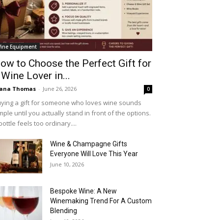
ine Equipment
ow to Choose the Perfect Gift for
 Wine Lover in...
iana Thomas
-
June 26, 2026
0
ying a gift for someone who loves wine sounds
mple until you actually stand in front of the options.
bottle feels too ordinary....
Wine & Champagne Gifts
Everyone Will Love This Year
June 10, 2026
Bespoke Wine: A New
Winemaking Trend For A Custom
Blending