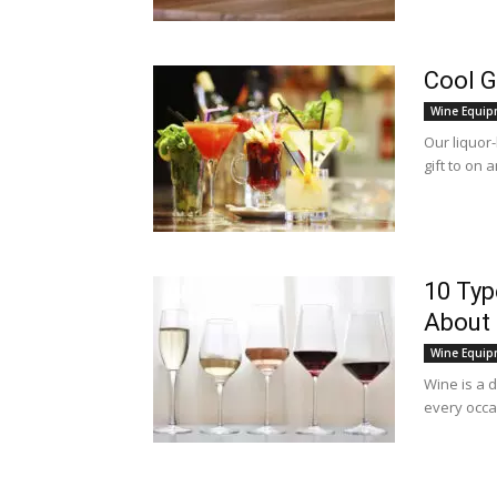
Cool G
Wine Equip
Our liquor-
gift to on 
10 Typ
About 
Wine Equip
Wine is a 
every occas