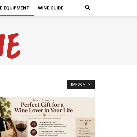
E EQUIPMENT
WINE GUIDE
RANDOM