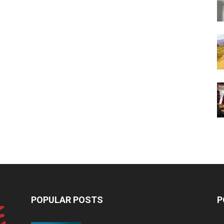
POPULAR POSTS
P