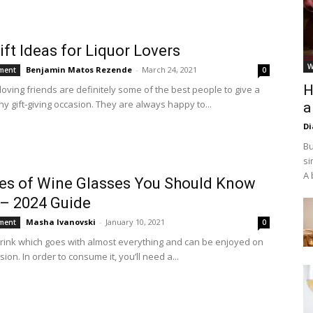
ift Ideas for Liquor Lovers
W
Benjamin Matos Rezende
-
March 24, 2021
ment
0
H
loving friends are definitely some of the best people to give a
any gift-giving occasion. They are always happy to...
a
D
Bu
si
A 
es of Wine Glasses You Should Know
– 2024 Guide
Masha Ivanovski
-
January 10, 2021
ment
0
drink which goes with almost everything and can be enjoyed on
ion. In order to consume it, you’ll need a...