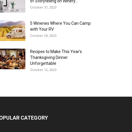
of Storytelling on Winery...
October 31, 2023
5 Wineries Where You Can Camp
with Your RV
October 26, 2023
Recipes to Make This Year’s
Thanksgiving Dinner
Unforgettable
October 12, 2023
OPULAR CATEGORY