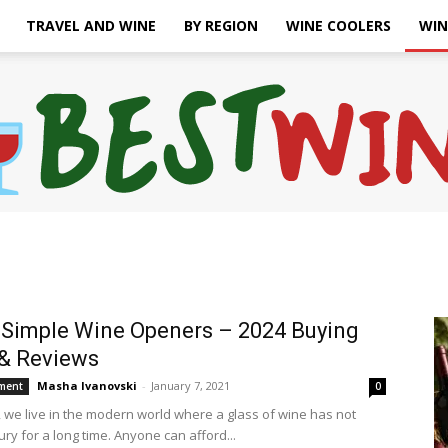
TRAVEL AND WINE
BY REGION
WINE COOLERS
WIN
Bonaffair
 Simple Wine Openers – 2024 Buying
& Reviews
Masha Ivanovski
-
January 7, 2021
ment
0
, we live in the modern world where a glass of wine has not
ry for a long time. Anyone can afford...