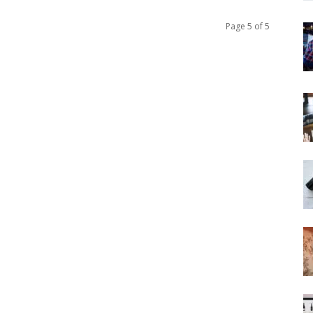
Page 5 of 5