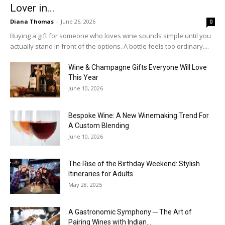
Lover in...
Diana Thomas
-
June 26, 2026
0
Buying a gift for someone who loves wine sounds simple until you
actually stand in front of the options. A bottle feels too ordinary....
Wine & Champagne Gifts Everyone Will Love
This Year
June 10, 2026
Bespoke Wine: A New Winemaking Trend For
A Custom Blending
June 10, 2026
The Rise of the Birthday Weekend: Stylish
Itineraries for Adults
May 28, 2025
A Gastronomic Symphony ─ The Art of
Pairing Wines with Indian...