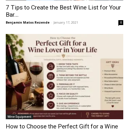
7 Tips to Create the Best Wine List for Your
Bar...
Benjamin Matos Rezende
-
January 17, 2021
0
Wine Equipment
How to Choose the Perfect Gift for a Wine