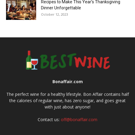
Recipes to Make This Year’s Thanksgiving
Dinner Unforgettable
October 12, 2023
Bonaffair.com
The perfect wine for a healthy lifestyle. Bon Affair contains half
the calories of regular wine, has zero sugar, and goes great
with just about anyone!
Contact us:
off@bonaffair.com