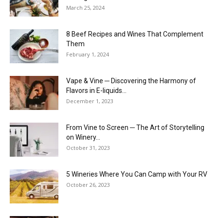
March 25, 2024
8 Beef Recipes and Wines That Complement
Them
February 1, 2024
Vape & Vine ─ Discovering the Harmony of
Flavors in E-liquids...
December 1, 2023
From Vine to Screen ─ The Art of Storytelling
on Winery...
October 31, 2023
5 Wineries Where You Can Camp with Your RV
October 26, 2023