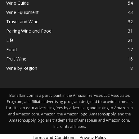
Wine Guide
54
Wine Equipment
43
Travel and Wine
32
Pairing Wine and Food
31
Life
21
Food
17
Fruit Wine
16
Wine by Region
8
Bonaffair.com is a participant in the Amazon Services LLC Associates
Program, an affiliate advertising program designed to provide a means
for sites to earn advertising fees by advertising and linking to Amazon.in
and Amazon.com. Amazon, the Amazon logo, AmazonSupply, and the
AmazonSupply logo are trademarks of Amazon.in and Amazon.com,
Inc. or its affiliates.
Terms and Conditions
-
Privacy Policy