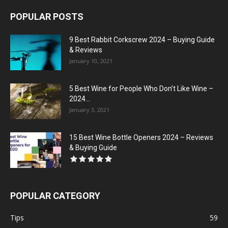
POPULAR POSTS
9 Best Rabbit Corkscrew 2024 – Buying Guide
& Reviews
January 10, 2021
5 Best Wine for People Who Don’t Like Wine –
2024...
January 3, 2021
15 Best Wine Bottle Openers 2024 – Reviews
& Buying Guide
POPULAR CATEGORY
Tips
59