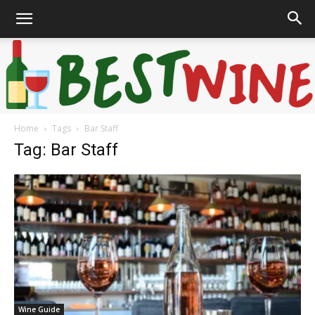
Home
Tags
Bar Staff
Bonaffair
Tag: Bar Staff
Wine Guide