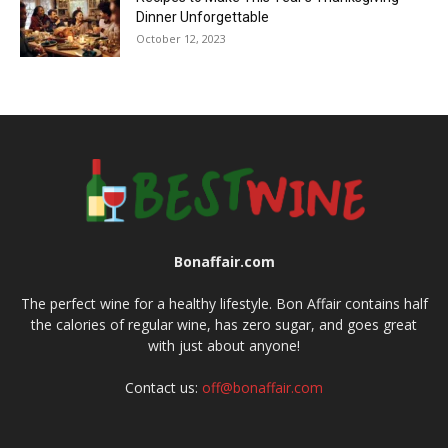
Dinner Unforgettable
October 12, 2023
Bonaffair.com
The perfect wine for a healthy lifestyle. Bon Affair contains half
the calories of regular wine, has zero sugar, and goes great
with just about anyone!
Contact us:
off@bonaffair.com