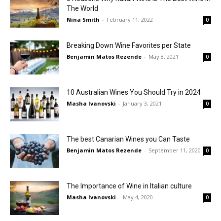
The World
Nina Smith
-
February 11, 2022
0
Breaking Down Wine Favorites per State
Benjamin Matos Rezende
-
May 8, 2021
0
10 Australian Wines You Should Try in 2024
Masha Ivanovski
-
January 3, 2021
0
The best Canarian Wines you Can Taste
Benjamin Matos Rezende
-
September 11, 2020
0
The Importance of Wine in Italian culture
Masha Ivanovski
-
May 4, 2020
0