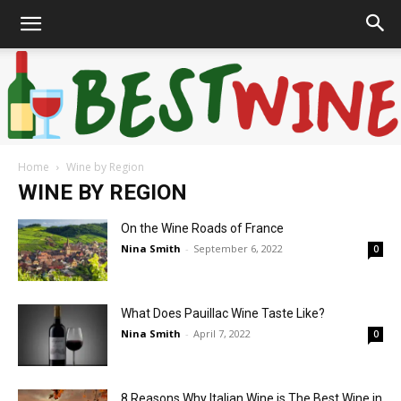
Home
Wine by Region
Bonaffair
WINE BY REGION
On the Wine Roads of France
Nina Smith
-
September 6, 2022
0
What Does Pauillac Wine Taste Like?
Nina Smith
-
April 7, 2022
0
8 Reasons Why Italian Wine is The Best Wine in