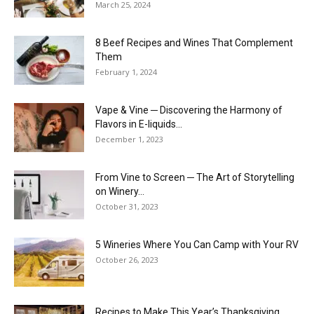
March 25, 2024
8 Beef Recipes and Wines That Complement
Them
February 1, 2024
Vape & Vine ─ Discovering the Harmony of
Flavors in E-liquids...
December 1, 2023
From Vine to Screen ─ The Art of Storytelling
on Winery...
October 31, 2023
5 Wineries Where You Can Camp with Your RV
October 26, 2023
Recipes to Make This Year’s Thanksgiving