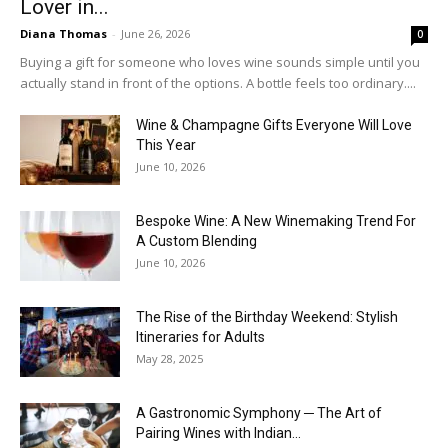
Lover in...
Diana Thomas
-
June 26, 2026
0
Buying a gift for someone who loves wine sounds simple until you
actually stand in front of the options. A bottle feels too ordinary....
Wine & Champagne Gifts Everyone Will Love
This Year
June 10, 2026
Bespoke Wine: A New Winemaking Trend For
A Custom Blending
June 10, 2026
The Rise of the Birthday Weekend: Stylish
Itineraries for Adults
May 28, 2025
A Gastronomic Symphony ─ The Art of
Pairing Wines with Indian...