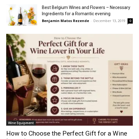
Best Belgium Wines and Flowers – Necessary
Ingredients for a Romantic evening
Benjamin Matos Rezende
-
December 13, 2019
0
Wine Equipment
How to Choose the Perfect Gift for a Wine