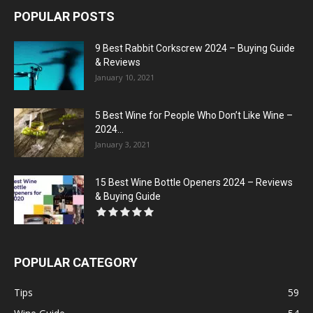
POPULAR POSTS
9 Best Rabbit Corkscrew 2024 – Buying Guide
& Reviews
January 10, 2021
5 Best Wine for People Who Don’t Like Wine –
2024...
January 3, 2021
15 Best Wine Bottle Openers 2024 – Reviews
& Buying Guide
POPULAR CATEGORY
Tips
59