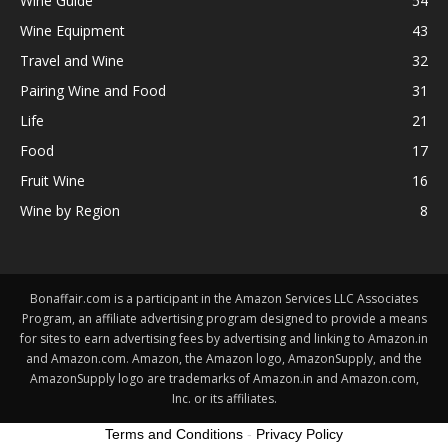
Wine Guide
54
Wine Equipment
43
Travel and Wine
32
Pairing Wine and Food
31
Life
21
Food
17
Fruit Wine
16
Wine by Region
8
Bonaffair.com is a participant in the Amazon Services LLC Associates
Program, an affiliate advertising program designed to provide a means
for sites to earn advertising fees by advertising and linking to Amazon.in
and Amazon.com. Amazon, the Amazon logo, AmazonSupply, and the
AmazonSupply logo are trademarks of Amazon.in and Amazon.com,
Inc. or its affiliates.
Terms and Conditions
-
Privacy Policy