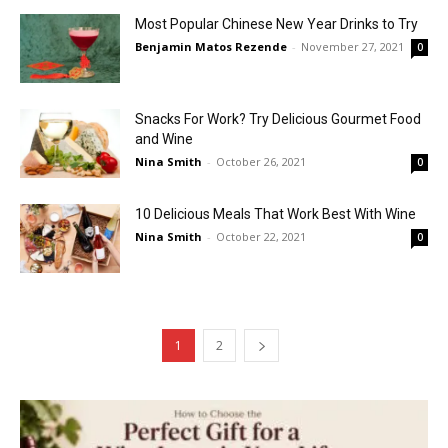
Most Popular Chinese New Year Drinks to Try
Benjamin Matos Rezende
-
November 27, 2021
0
Snacks For Work? Try Delicious Gourmet Food
and Wine
Nina Smith
-
October 26, 2021
0
10 Delicious Meals That Work Best With Wine
Nina Smith
-
October 22, 2021
0
1
2