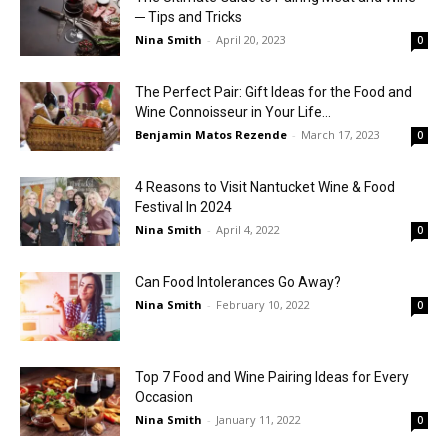
─ Tips and Tricks
Nina Smith
-
April 20, 2023
0
The Perfect Pair: Gift Ideas for the Food and
Wine Connoisseur in Your Life...
Benjamin Matos Rezende
-
March 17, 2023
0
4 Reasons to Visit Nantucket Wine & Food
Festival In 2024
Nina Smith
-
April 4, 2022
0
Can Food Intolerances Go Away?
Nina Smith
-
February 10, 2022
0
Top 7 Food and Wine Pairing Ideas for Every
Occasion
Nina Smith
-
January 11, 2022
0