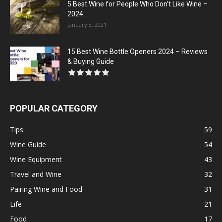
5 Best Wine for People Who Don’t Like Wine –
2024...
January 3, 2021
15 Best Wine Bottle Openers 2024 – Reviews
& Buying Guide
POPULAR CATEGORY
Tips
59
Wine Guide
54
Wine Equipment
43
Travel and Wine
32
Pairing Wine and Food
31
Life
21
Food
17