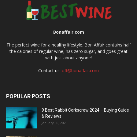
Bonaffair.com
The perfect wine for a healthy lifestyle. Bon Affair contains half
the calories of regular wine, has zero sugar, and goes great
with just about anyone!
Contact us:
off@bonaffair.com
POPULAR POSTS
9 Best Rabbit Corkscrew 2024 – Buying Guide
& Reviews
January 10, 2021