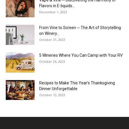
Flavors in E-liquids...
December 1, 2023
From Vine to Screen ─ The Art of Storytelling
on Winery...
October 31, 2023
5 Wineries Where You Can Camp with Your RV
October 26, 2023
Recipes to Make This Year’s Thanksgiving
Dinner Unforgettable
October 12, 2023