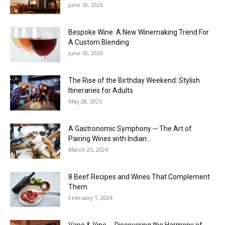
June 10, 2026
Bespoke Wine: A New Winemaking Trend For
A Custom Blending
June 10, 2026
The Rise of the Birthday Weekend: Stylish
Itineraries for Adults
May 28, 2025
A Gastronomic Symphony ─ The Art of
Pairing Wines with Indian...
March 25, 2024
8 Beef Recipes and Wines That Complement
Them
February 1, 2024
Vape & Vine ─ Discovering the Harmony of