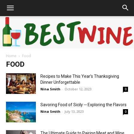
Home
Food
Bonaffair
FOOD
Recipes to Make This Year’s Thanksgiving
Dinner Unforgettable
Nina Smith
-
October 12, 2023
0
Savoring Food of Sicily ─ Exploring the Flavors
Nina Smith
-
July 13, 2023
0
The Ultimate Guide to Pairing Meat and Wine