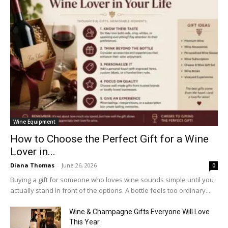
Wine Equipment
How to Choose the Perfect Gift for a Wine
Lover in...
Diana Thomas
-
June 26, 2026
0
Buying a gift for someone who loves wine sounds simple until you
actually stand in front of the options. A bottle feels too ordinary....
Wine & Champagne Gifts Everyone Will Love
This Year