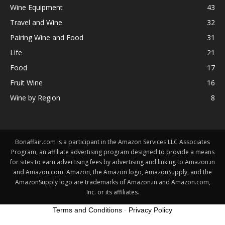
Wine Equipment
43
Travel and Wine
32
Pairing Wine and Food
31
Life
21
Food
17
Fruit Wine
16
Wine by Region
8
Bonaffair.com is a participant in the Amazon Services LLC Associates
Program, an affiliate advertising program designed to provide a means
for sites to earn advertising fees by advertising and linking to Amazon.in
and Amazon.com. Amazon, the Amazon logo, AmazonSupply, and the
AmazonSupply logo are trademarks of Amazon.in and Amazon.com,
Inc. or its affiliates.
Terms and Conditions
-
Privacy Policy