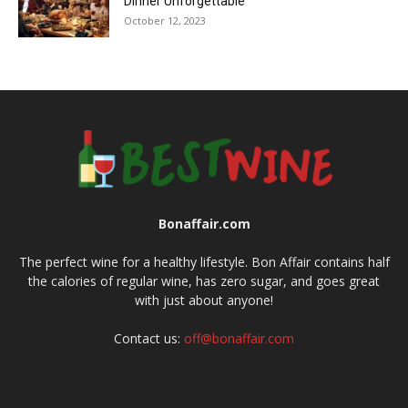
Dinner Unforgettable
October 12, 2023
Bonaffair.com
The perfect wine for a healthy lifestyle. Bon Affair contains half
the calories of regular wine, has zero sugar, and goes great
with just about anyone!
Contact us:
off@bonaffair.com