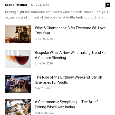
Diana Thomas
-
June 26, 2026
0
Buying a gift for someone who loves wine sounds simple until you
actually stand in front of the options. A bottle feels too ordinary....
Wine & Champagne Gifts Everyone Will Love
This Year
June 10, 2026
Bespoke Wine: A New Winemaking Trend For
A Custom Blending
June 10, 2026
The Rise of the Birthday Weekend: Stylish
Itineraries for Adults
May 28, 2025
A Gastronomic Symphony ─ The Art of
Pairing Wines with Indian...
March 25, 2024