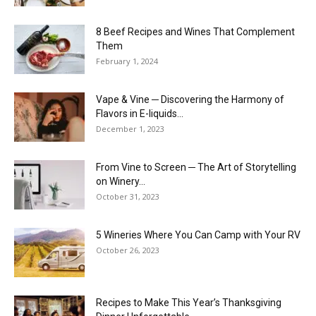
8 Beef Recipes and Wines That Complement
Them
February 1, 2024
Vape & Vine ─ Discovering the Harmony of
Flavors in E-liquids...
December 1, 2023
From Vine to Screen ─ The Art of Storytelling
on Winery...
October 31, 2023
5 Wineries Where You Can Camp with Your RV
October 26, 2023
Recipes to Make This Year’s Thanksgiving