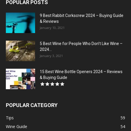
POPULAR POSTS
9 Best Rabbit Corkscrew 2024 – Buying Guide
& Reviews
January 10, 2021
5 Best Wine for People Who Don’t Like Wine –
2024...
January 3, 2021
15 Best Wine Bottle Openers 2024 – Reviews
& Buying Guide
POPULAR CATEGORY
Tips
59
Wine Guide
54