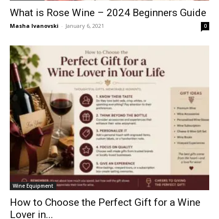
What is Rose Wine – 2024 Beginners Guide
Masha Ivanovski
-
January 6, 2021
0
Wine Equipment
How to Choose the Perfect Gift for a Wine
Lover in...