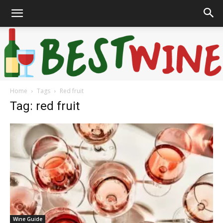
Home
Tags
Red fruit
Bonaffair
Tag: red fruit
Wine Guide