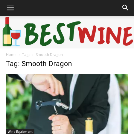
Home
Tags
Smooth Dragon
Bonaffair
Tag: Smooth Dragon
Wine Equipment