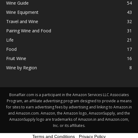
Wine Guide
54
Wine Equipment
43
Travel and Wine
32
Pairing Wine and Food
31
Life
21
Food
17
Fruit Wine
16
Wine by Region
8
Bonaffair.com is a participant in the Amazon Services LLC Associates
Program, an affiliate advertising program designed to provide a means
for sites to earn advertising fees by advertising and linking to Amazon.in
and Amazon.com. Amazon, the Amazon logo, AmazonSupply, and the
AmazonSupply logo are trademarks of Amazon.in and Amazon.com,
Inc. or its affiliates.
Terms and Conditions
-
Privacy Policy