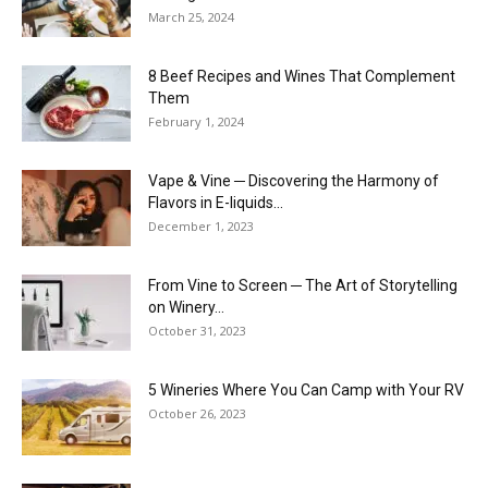
March 25, 2024
8 Beef Recipes and Wines That Complement
Them
February 1, 2024
Vape & Vine ─ Discovering the Harmony of
Flavors in E-liquids...
December 1, 2023
From Vine to Screen ─ The Art of Storytelling
on Winery...
October 31, 2023
5 Wineries Where You Can Camp with Your RV
October 26, 2023