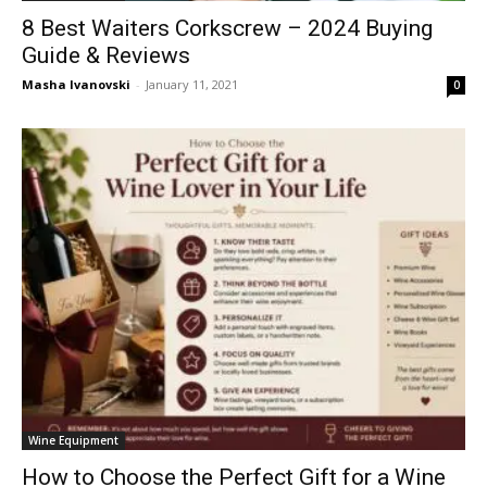
8 Best Waiters Corkscrew – 2024 Buying
Guide & Reviews
Masha Ivanovski
-
January 11, 2021
0
Wine Equipment
How to Choose the Perfect Gift for a Wine