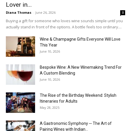
Lover in...
Diana Thomas
-
June 26, 2026
0
Buying a gift for someone who loves wine sounds simple until you
actually stand in front of the options. A bottle feels too ordinary....
Wine & Champagne Gifts Everyone Will Love
This Year
June 10, 2026
Bespoke Wine: A New Winemaking Trend For
A Custom Blending
June 10, 2026
The Rise of the Birthday Weekend: Stylish
Itineraries for Adults
May 28, 2025
A Gastronomic Symphony ─ The Art of
Pairing Wines with Indian...