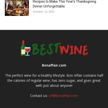
Recipes to Make This Year’s Thanksgiving
Dinner Unforgettable
October 12, 2023
Bonaffair.com
The perfect wine for a healthy lifestyle. Bon Affair contains half
the calories of regular wine, has zero sugar, and goes great
with just about anyone!
Contact us:
off@bonaffair.com