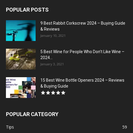
POPULAR POSTS
9 Best Rabbit Corkscrew 2024 – Buying Guide
& Reviews
January 10, 2021
5 Best Wine for People Who Don’t Like Wine –
2024...
January 3, 2021
15 Best Wine Bottle Openers 2024 – Reviews
& Buying Guide
POPULAR CATEGORY
Tips
59