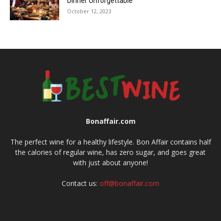
Dinner Unforgettable
October 12, 2023
Bonaffair.com
The perfect wine for a healthy lifestyle. Bon Affair contains half
the calories of regular wine, has zero sugar, and goes great
with just about anyone!
Contact us:
off@bonaffair.com