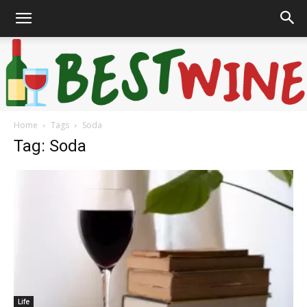
Home
Tags
Soda
Bonaffair
Tag: Soda
Life