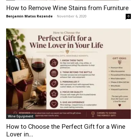
How to Remove Wine Stains from Furniture
Benjamin Matos Rezende
-
November 6, 2020
0
Wine Equipment
How to Choose the Perfect Gift for a Wine
Lover in...