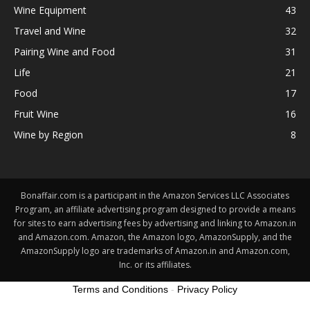
Wine Equipment
43
Travel and Wine
32
Pairing Wine and Food
31
Life
21
Food
17
Fruit Wine
16
Wine by Region
8
Bonaffair.com is a participant in the Amazon Services LLC Associates
Program, an affiliate advertising program designed to provide a means
for sites to earn advertising fees by advertising and linking to Amazon.in
and Amazon.com. Amazon, the Amazon logo, AmazonSupply, and the
AmazonSupply logo are trademarks of Amazon.in and Amazon.com,
Inc. or its affiliates.
Terms and Conditions
-
Privacy Policy