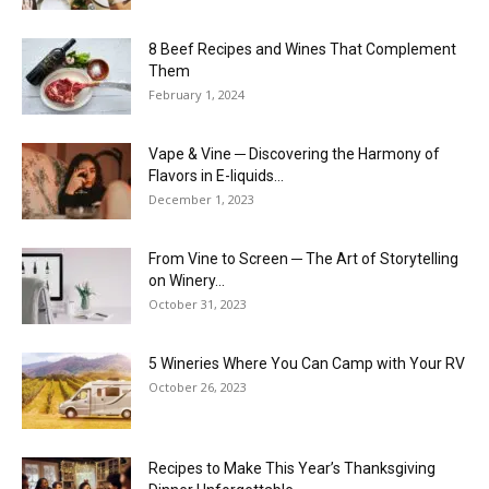
8 Beef Recipes and Wines That Complement
Them
February 1, 2024
Vape & Vine ─ Discovering the Harmony of
Flavors in E-liquids...
December 1, 2023
From Vine to Screen ─ The Art of Storytelling
on Winery...
October 31, 2023
5 Wineries Where You Can Camp with Your RV
October 26, 2023
Recipes to Make This Year’s Thanksgiving