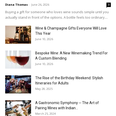
Diana Thomas
-
June 26, 2026
0
Buying a gift for someone who loves wine sounds simple until you
actually stand in front of the options. A bottle feels too ordinary....
Wine & Champagne Gifts Everyone Will Love
This Year
June 10, 2026
Bespoke Wine: A New Winemaking Trend For
A Custom Blending
June 10, 2026
The Rise of the Birthday Weekend: Stylish
Itineraries for Adults
May 28, 2025
A Gastronomic Symphony ─ The Art of
Pairing Wines with Indian...
March 25, 2024