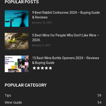
POPULAR POSTS
9 Best Rabbit Corkscrew 2024 – Buying Guide
& Reviews
January 10, 2021
5 Best Wine for People Who Don’t Like Wine –
2024...
January 3, 2021
15 Best Wine Bottle Openers 2024 – Reviews
& Buying Guide
POPULAR CATEGORY
Tips
59
Wine Guide
54