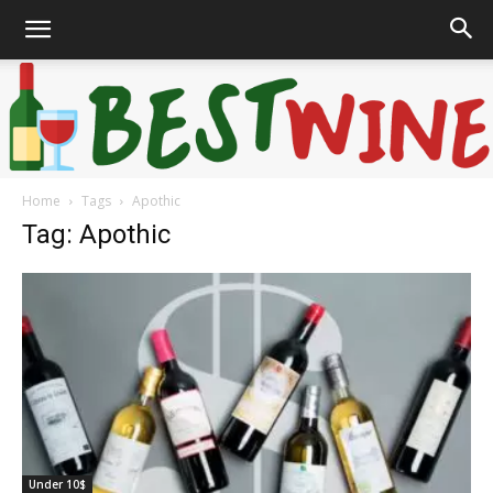
Home
Tags
Apothic
Bonaffair
Tag: Apothic
Under 10$