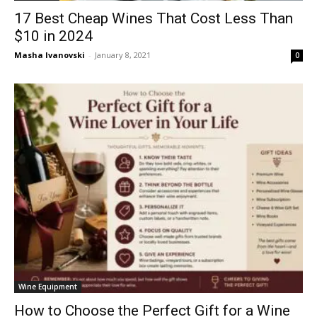
17 Best Cheap Wines That Cost Less Than
$10 in 2024
Masha Ivanovski
-
January 8, 2021
0
Wine Equipment
How to Choose the Perfect Gift for a Wine