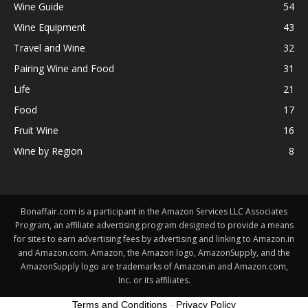
Wine Guide
54
Wine Equipment
43
Travel and Wine
32
Pairing Wine and Food
31
Life
21
Food
17
Fruit Wine
16
Wine by Region
8
Bonaffair.com is a participant in the Amazon Services LLC Associates
Program, an affiliate advertising program designed to provide a means
for sites to earn advertising fees by advertising and linking to Amazon.in
and Amazon.com. Amazon, the Amazon logo, AmazonSupply, and the
AmazonSupply logo are trademarks of Amazon.in and Amazon.com,
Inc. or its affiliates.
Terms and Conditions
-
Privacy Policy