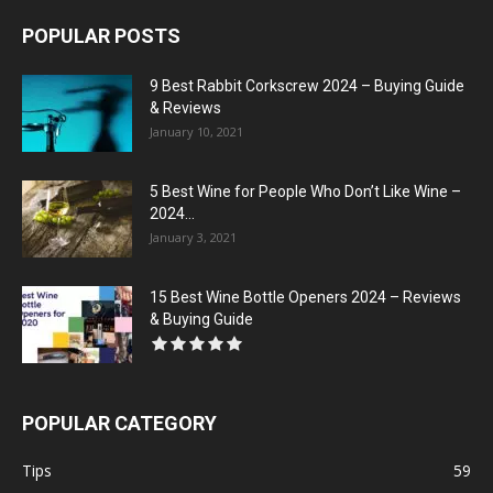
POPULAR POSTS
9 Best Rabbit Corkscrew 2024 – Buying Guide
& Reviews
January 10, 2021
5 Best Wine for People Who Don’t Like Wine –
2024...
January 3, 2021
15 Best Wine Bottle Openers 2024 – Reviews
& Buying Guide
POPULAR CATEGORY
Tips
59