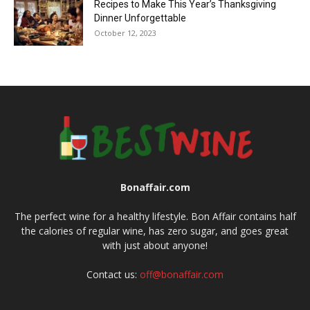
Recipes to Make This Year’s Thanksgiving
Dinner Unforgettable
October 12, 2023
Bonaffair.com
The perfect wine for a healthy lifestyle. Bon Affair contains half
the calories of regular wine, has zero sugar, and goes great
with just about anyone!
Contact us:
off@bonaffair.com