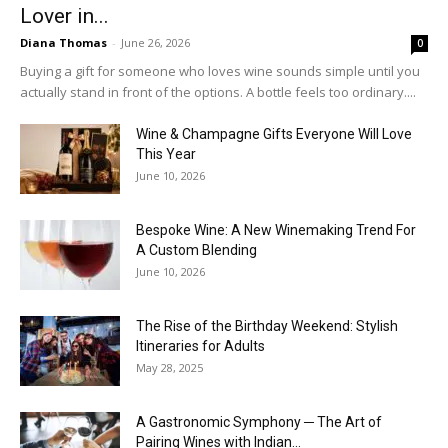
Lover in...
Diana Thomas
-
June 26, 2026
0
Buying a gift for someone who loves wine sounds simple until you
actually stand in front of the options. A bottle feels too ordinary....
Wine & Champagne Gifts Everyone Will Love
This Year
June 10, 2026
Bespoke Wine: A New Winemaking Trend For
A Custom Blending
June 10, 2026
The Rise of the Birthday Weekend: Stylish
Itineraries for Adults
May 28, 2025
A Gastronomic Symphony ─ The Art of
Pairing Wines with Indian...