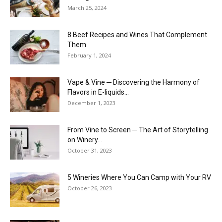
March 25, 2024
8 Beef Recipes and Wines That Complement
Them
February 1, 2024
Vape & Vine ─ Discovering the Harmony of
Flavors in E-liquids...
December 1, 2023
From Vine to Screen ─ The Art of Storytelling
on Winery...
October 31, 2023
5 Wineries Where You Can Camp with Your RV
October 26, 2023