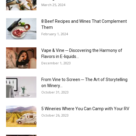
March 25, 2024
8 Beef Recipes and Wines That Complement
Them
February 1, 2024
Vape & Vine ─ Discovering the Harmony of
Flavors in E-liquids...
December 1, 2023
From Vine to Screen ─ The Art of Storytelling
on Winery...
October 31, 2023
5 Wineries Where You Can Camp with Your RV
October 26, 2023