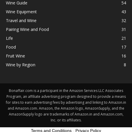
Wine Guide
54
Wine Equipment
43
Travel and Wine
32
Pairing Wine and Food
31
Life
21
Food
17
Fruit Wine
16
Wine by Region
8
Bonaffair.com is a participant in the Amazon Services LLC Associates
Program, an affiliate advertising program designed to provide a means
for sites to earn advertising fees by advertising and linking to Amazon.in
and Amazon.com. Amazon, the Amazon logo, AmazonSupply, and the
AmazonSupply logo are trademarks of Amazon.in and Amazon.com,
Inc. or its affiliates.
Terms and Conditions
-
Privacy Policy