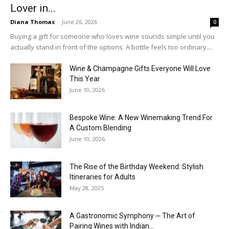
Lover in...
Diana Thomas
-
June 26, 2026
0
Buying a gift for someone who loves wine sounds simple until you
actually stand in front of the options. A bottle feels too ordinary....
Wine & Champagne Gifts Everyone Will Love
This Year
June 10, 2026
Bespoke Wine: A New Winemaking Trend For
A Custom Blending
June 10, 2026
The Rise of the Birthday Weekend: Stylish
Itineraries for Adults
May 28, 2025
A Gastronomic Symphony ─ The Art of
Pairing Wines with Indian...