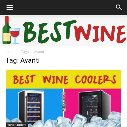
Home
Tags
Avanti
Bonaffair
Tag: Avanti
Wine Coolers