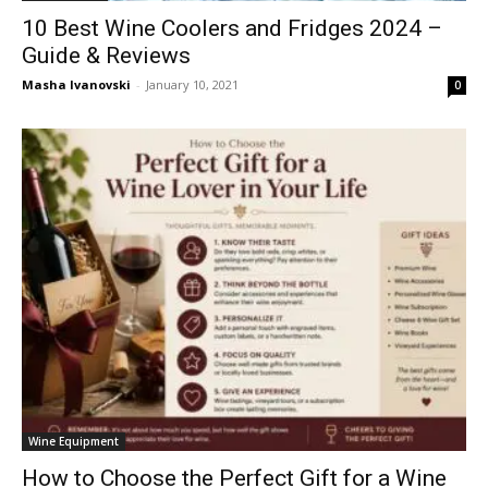
10 Best Wine Coolers and Fridges 2024 –
Guide & Reviews
Masha Ivanovski
-
January 10, 2021
0
Wine Equipment
How to Choose the Perfect Gift for a Wine