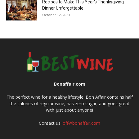
Recipes to Make This Year’s Thanksgiving
Dinner Unforgettable
October 12, 2023
Bonaffair.com
The perfect wine for a healthy lifestyle. Bon Affair contains half
the calories of regular wine, has zero sugar, and goes great
with just about anyone!
Contact us:
off@bonaffair.com