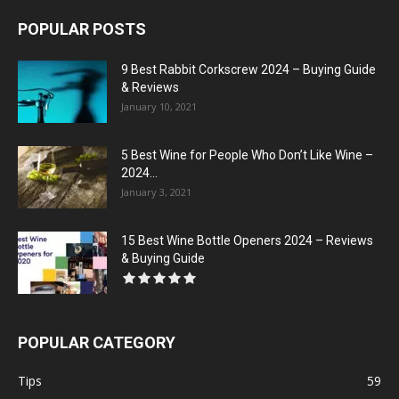
POPULAR POSTS
9 Best Rabbit Corkscrew 2024 – Buying Guide
& Reviews
January 10, 2021
5 Best Wine for People Who Don’t Like Wine –
2024...
January 3, 2021
15 Best Wine Bottle Openers 2024 – Reviews
& Buying Guide
POPULAR CATEGORY
Tips
59