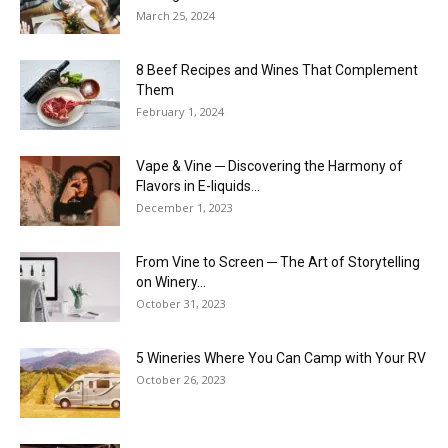
March 25, 2024
8 Beef Recipes and Wines That Complement
Them
February 1, 2024
Vape & Vine ─ Discovering the Harmony of
Flavors in E-liquids...
December 1, 2023
From Vine to Screen ─ The Art of Storytelling
on Winery...
October 31, 2023
5 Wineries Where You Can Camp with Your RV
October 26, 2023