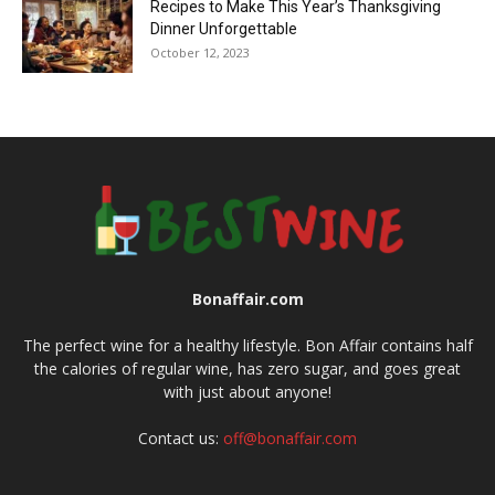
Recipes to Make This Year’s Thanksgiving
Dinner Unforgettable
October 12, 2023
Bonaffair.com
The perfect wine for a healthy lifestyle. Bon Affair contains half
the calories of regular wine, has zero sugar, and goes great
with just about anyone!
Contact us:
off@bonaffair.com