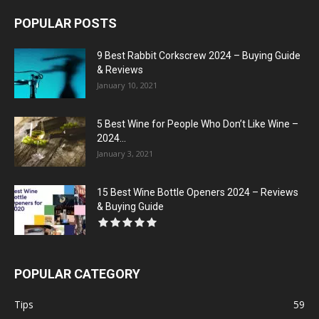
POPULAR POSTS
9 Best Rabbit Corkscrew 2024 – Buying Guide
& Reviews
January 10, 2021
5 Best Wine for People Who Don’t Like Wine –
2024...
January 3, 2021
15 Best Wine Bottle Openers 2024 – Reviews
& Buying Guide
POPULAR CATEGORY
Tips
59