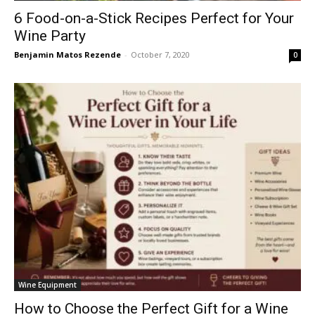
6 Food-on-a-Stick Recipes Perfect for Your
Wine Party
Benjamin Matos Rezende
-
October 7, 2020
0
Wine Equipment
How to Choose the Perfect Gift for a Wine