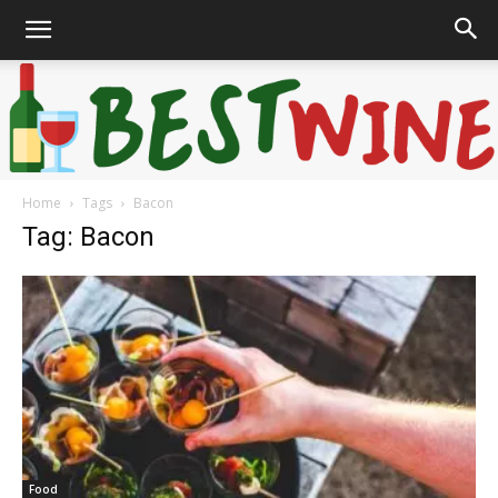
Home
Tags
Bacon
Bonaffair
Tag: Bacon
Food