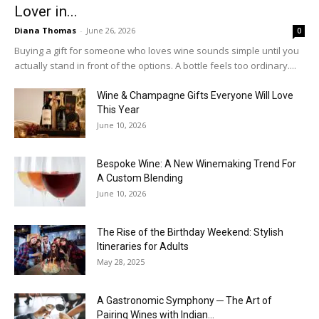
Lover in...
Diana Thomas
-
June 26, 2026
0
Buying a gift for someone who loves wine sounds simple until you
actually stand in front of the options. A bottle feels too ordinary....
Wine & Champagne Gifts Everyone Will Love
This Year
June 10, 2026
Bespoke Wine: A New Winemaking Trend For
A Custom Blending
June 10, 2026
The Rise of the Birthday Weekend: Stylish
Itineraries for Adults
May 28, 2025
A Gastronomic Symphony ─ The Art of
Pairing Wines with Indian...