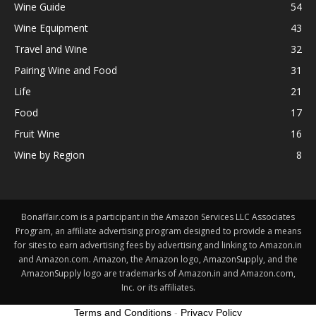
Wine Guide
54
Wine Equipment
43
Travel and Wine
32
Pairing Wine and Food
31
Life
21
Food
17
Fruit Wine
16
Wine by Region
8
Bonaffair.com is a participant in the Amazon Services LLC Associates
Program, an affiliate advertising program designed to provide a means
for sites to earn advertising fees by advertising and linking to Amazon.in
and Amazon.com. Amazon, the Amazon logo, AmazonSupply, and the
AmazonSupply logo are trademarks of Amazon.in and Amazon.com,
Inc. or its affiliates.
Terms and Conditions
-
Privacy Policy