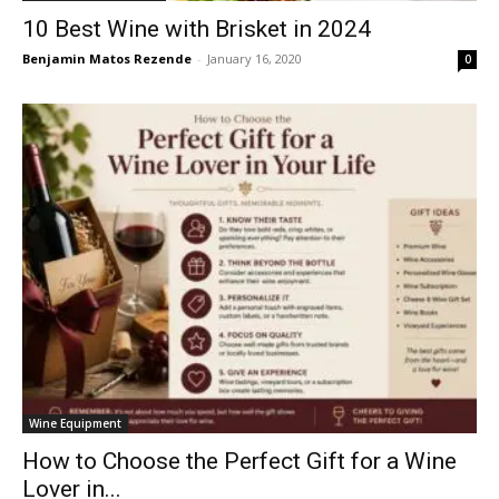
10 Best Wine with Brisket in 2024
Benjamin Matos Rezende
-
January 16, 2020
0
Wine Equipment
How to Choose the Perfect Gift for a Wine
Lover in...