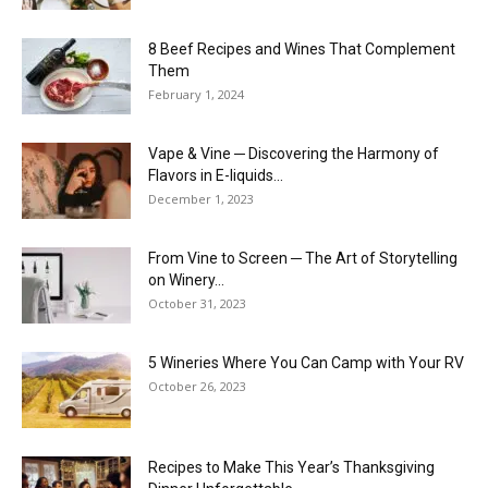
8 Beef Recipes and Wines That Complement
Them
February 1, 2024
Vape & Vine ─ Discovering the Harmony of
Flavors in E-liquids...
December 1, 2023
From Vine to Screen ─ The Art of Storytelling
on Winery...
October 31, 2023
5 Wineries Where You Can Camp with Your RV
October 26, 2023
Recipes to Make This Year’s Thanksgiving