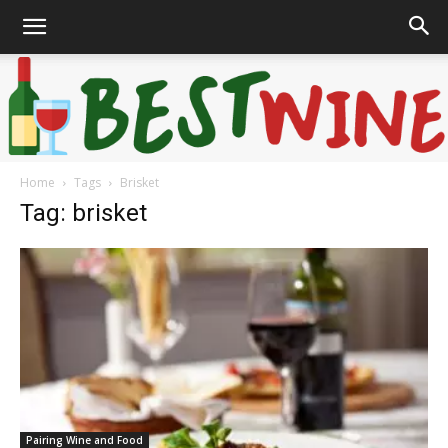
Home
Tags
Brisket
Bonaffair
Tag: brisket
Pairing Wine and Food