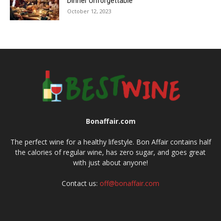
Dinner Unforgettable
October 12, 2023
Bonaffair.com
The perfect wine for a healthy lifestyle. Bon Affair contains half
the calories of regular wine, has zero sugar, and goes great
with just about anyone!
Contact us:
off@bonaffair.com