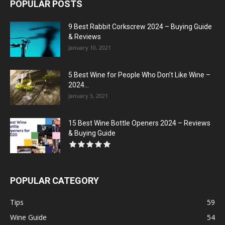
POPULAR POSTS
9 Best Rabbit Corkscrew 2024 – Buying Guide
& Reviews
January 10, 2021
5 Best Wine for People Who Don’t Like Wine –
2024...
January 3, 2021
15 Best Wine Bottle Openers 2024 – Reviews
& Buying Guide
POPULAR CATEGORY
Tips
59
Wine Guide
54