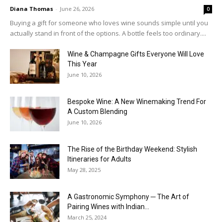
Diana Thomas
-
June 26, 2026
0
Buying a gift for someone who loves wine sounds simple until you
actually stand in front of the options. A bottle feels too ordinary....
Wine & Champagne Gifts Everyone Will Love
This Year
June 10, 2026
Bespoke Wine: A New Winemaking Trend For
A Custom Blending
June 10, 2026
The Rise of the Birthday Weekend: Stylish
Itineraries for Adults
May 28, 2025
A Gastronomic Symphony ─ The Art of
Pairing Wines with Indian...
March 25, 2024