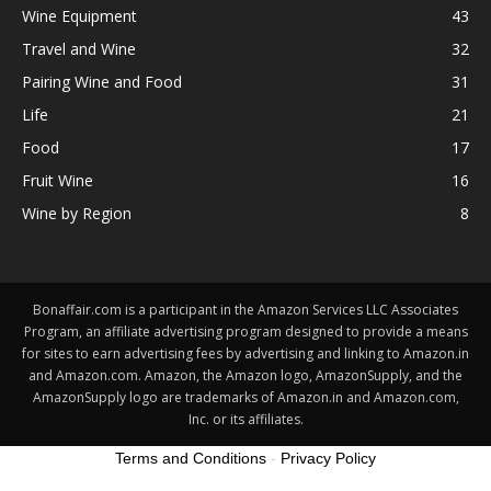
Wine Equipment
43
Travel and Wine
32
Pairing Wine and Food
31
Life
21
Food
17
Fruit Wine
16
Wine by Region
8
Bonaffair.com is a participant in the Amazon Services LLC Associates
Program, an affiliate advertising program designed to provide a means
for sites to earn advertising fees by advertising and linking to Amazon.in
and Amazon.com. Amazon, the Amazon logo, AmazonSupply, and the
AmazonSupply logo are trademarks of Amazon.in and Amazon.com,
Inc. or its affiliates.
Terms and Conditions
-
Privacy Policy