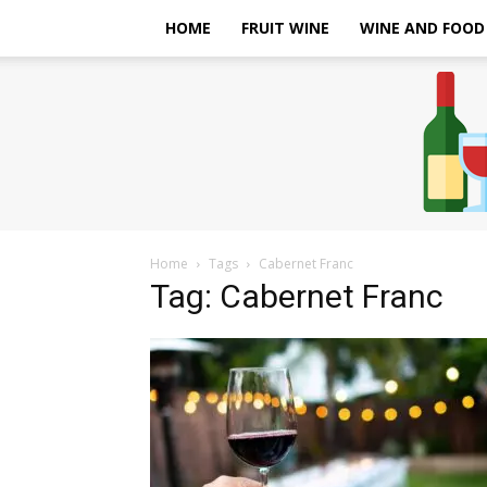
HOME
FRUIT WINE
WINE AND FOOD
Home
Tags
Cabernet Franc
Tag: Cabernet Franc