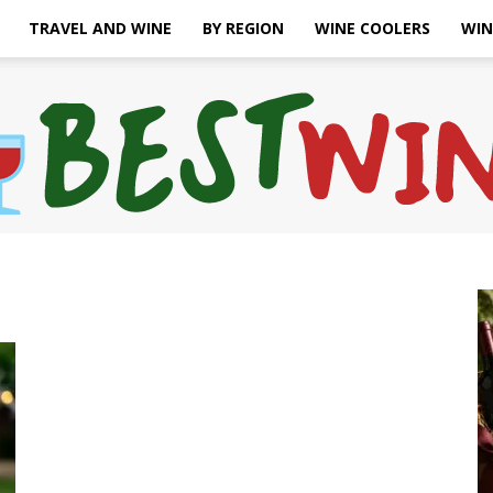
TRAVEL AND WINE
BY REGION
WINE COOLERS
WIN
Bonaffair