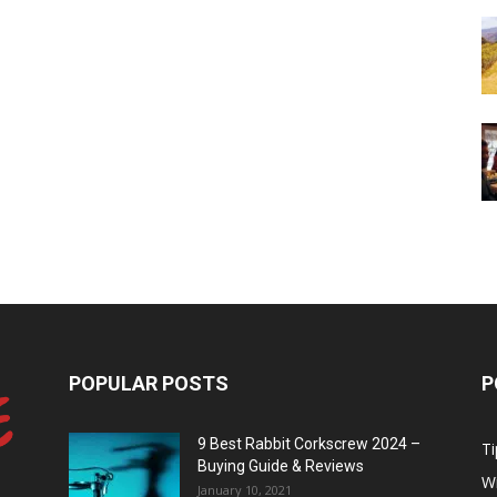
POPULAR POSTS
P
9 Best Rabbit Corkscrew 2024 –
Ti
Buying Guide & Reviews
W
January 10, 2021