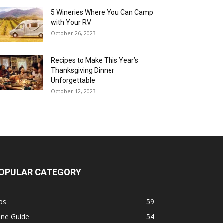
5 Wineries Where You Can Camp
with Your RV
October 26, 2023
Recipes to Make This Year’s
Thanksgiving Dinner
Unforgettable
October 12, 2023
OPULAR CATEGORY
ps
59
ine Guide
54