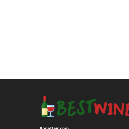
Bonaffair.com