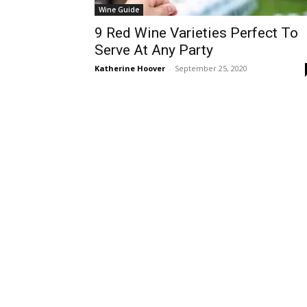
Wine Guide
9 Red Wine Varieties Perfect To
Serve At Any Party
Katherine Hoover
-
September 25, 2020