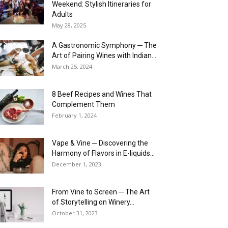
Weekend: Stylish Itineraries for
Adults
May 28, 2025
A Gastronomic Symphony ─ The
Art of Pairing Wines with Indian...
March 25, 2024
8 Beef Recipes and Wines That
Complement Them
February 1, 2024
Vape & Vine ─ Discovering the
Harmony of Flavors in E-liquids...
December 1, 2023
From Vine to Screen ─ The Art
of Storytelling on Winery...
October 31, 2023