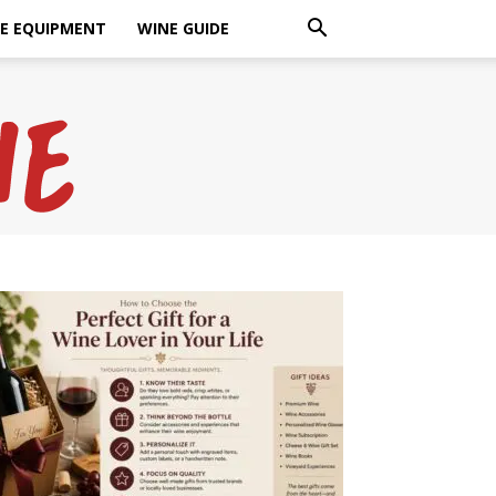
E EQUIPMENT
WINE GUIDE