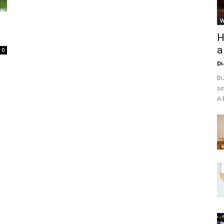
W
H
a
0
D
Bu
si
A 