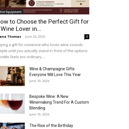
ine Equipment
ow to Choose the Perfect Gift for
 Wine Lover in...
iana Thomas
-
June 26, 2026
0
ying a gift for someone who loves wine sounds
mple until you actually stand in front of the options.
bottle feels too ordinary....
Wine & Champagne Gifts
Everyone Will Love This Year
June 10, 2026
Bespoke Wine: A New
Winemaking Trend For A Custom
Blending
June 10, 2026
The Rise of the Birthday