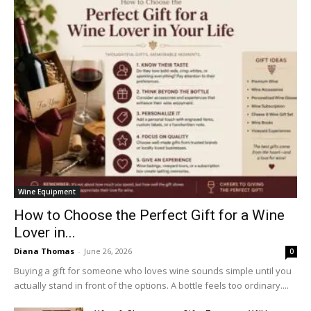
Wine Equipment
How to Choose the Perfect Gift for a Wine
Lover in...
Diana Thomas
-
June 26, 2026
0
Buying a gift for someone who loves wine sounds simple until you
actually stand in front of the options. A bottle feels too ordinary....