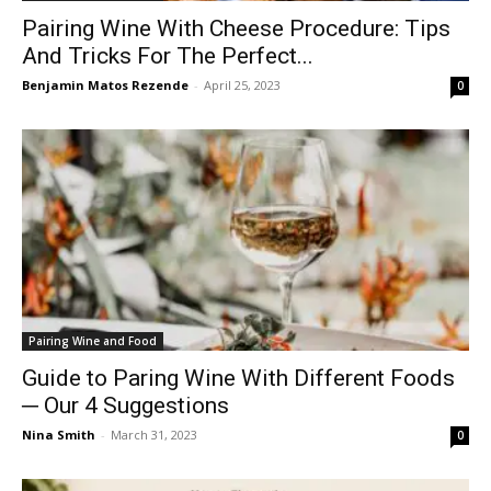
Pairing Wine With Cheese Procedure: Tips
And Tricks For The Perfect...
Benjamin Matos Rezende
-
April 25, 2023
0
Pairing Wine and Food
Guide to Paring Wine With Different Foods
─ Our 4 Suggestions
Nina Smith
-
March 31, 2023
0