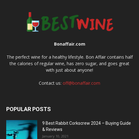
Bonaffair.com
The perfect wine for a healthy lifestyle. Bon Affair contains half
the calories of regular wine, has zero sugar, and goes great
with just about anyone!
Contact us:
off@bonaffair.com
POPULAR POSTS
9 Best Rabbit Corkscrew 2024 – Buying Guide
& Reviews
January 10, 2021