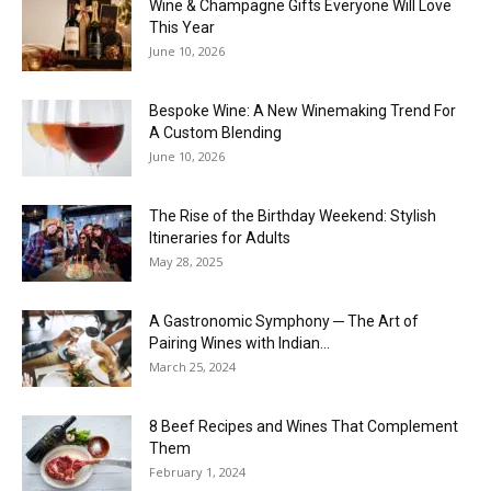
Wine & Champagne Gifts Everyone Will Love
This Year
June 10, 2026
Bespoke Wine: A New Winemaking Trend For
A Custom Blending
June 10, 2026
The Rise of the Birthday Weekend: Stylish
Itineraries for Adults
May 28, 2025
A Gastronomic Symphony ─ The Art of
Pairing Wines with Indian...
March 25, 2024
8 Beef Recipes and Wines That Complement
Them
February 1, 2024