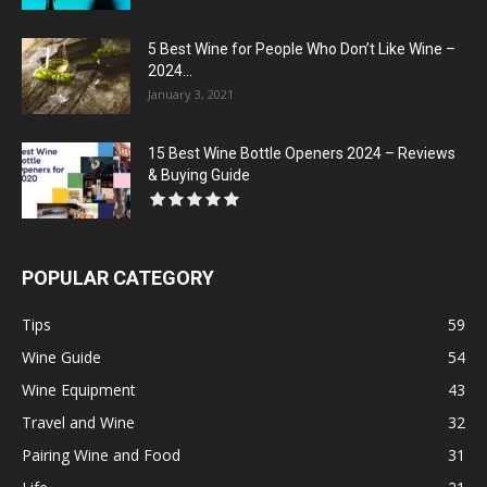
5 Best Wine for People Who Don’t Like Wine –
2024...
January 3, 2021
15 Best Wine Bottle Openers 2024 – Reviews
& Buying Guide
POPULAR CATEGORY
Tips
59
Wine Guide
54
Wine Equipment
43
Travel and Wine
32
Pairing Wine and Food
31