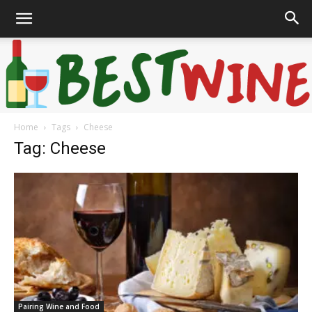
Home
Tags
Cheese
Bonaffair
Tag: Cheese
Pairing Wine and Food