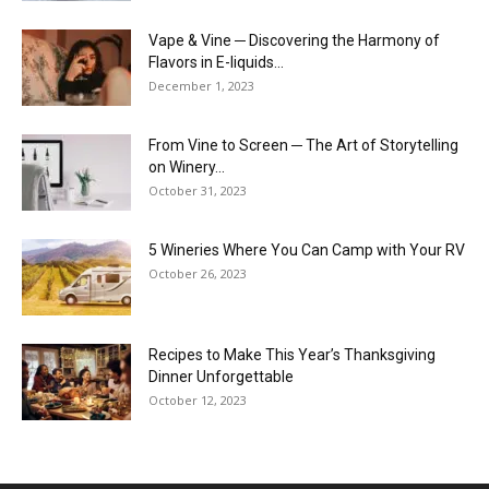
Vape & Vine ─ Discovering the Harmony of
Flavors in E-liquids...
December 1, 2023
From Vine to Screen ─ The Art of Storytelling
on Winery...
October 31, 2023
5 Wineries Where You Can Camp with Your RV
October 26, 2023
Recipes to Make This Year’s Thanksgiving
Dinner Unforgettable
October 12, 2023