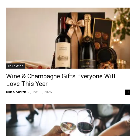
Fruit Wine
Wine & Champagne Gifts Everyone Will
Love This Year
Nina Smith
-
June 10, 2026
0