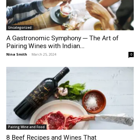
Uncategorized
A Gastronomic Symphony ─ The Art of
Pairing Wines with Indian...
Nina Smith
-
March 25, 2024
0
Pairing Wine and Food
8 Beef Recipes and Wines That