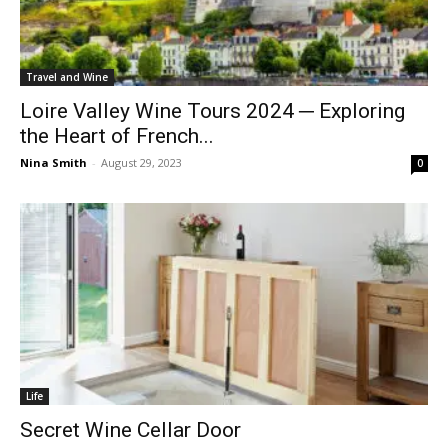
Travel and Wine
Loire Valley Wine Tours 2024 ─ Exploring
the Heart of French...
Nina Smith
-
August 29, 2023
0
Life
Secret Wine Cellar Door