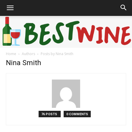
Home
Authors
Posts by Nina Smith
Bonaffair
Nina Smith
76 POSTS
0 COMMENTS