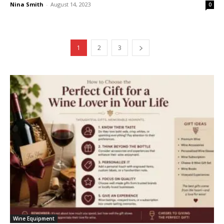
Nina Smith
-
August 14, 2023
0
1
2
3
Wine Equipment