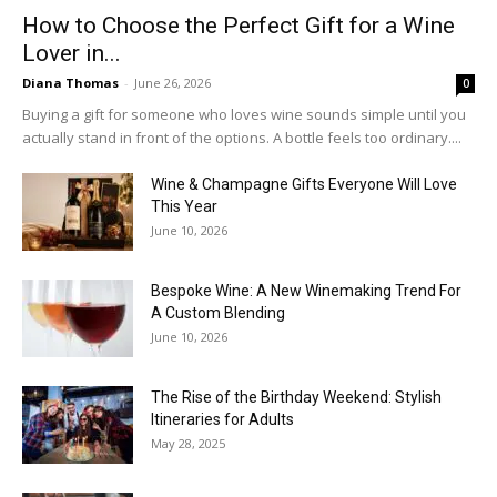
How to Choose the Perfect Gift for a Wine
Lover in...
Diana Thomas
-
June 26, 2026
0
Buying a gift for someone who loves wine sounds simple until you
actually stand in front of the options. A bottle feels too ordinary....
Wine & Champagne Gifts Everyone Will Love
This Year
June 10, 2026
Bespoke Wine: A New Winemaking Trend For
A Custom Blending
June 10, 2026
The Rise of the Birthday Weekend: Stylish
Itineraries for Adults
May 28, 2025