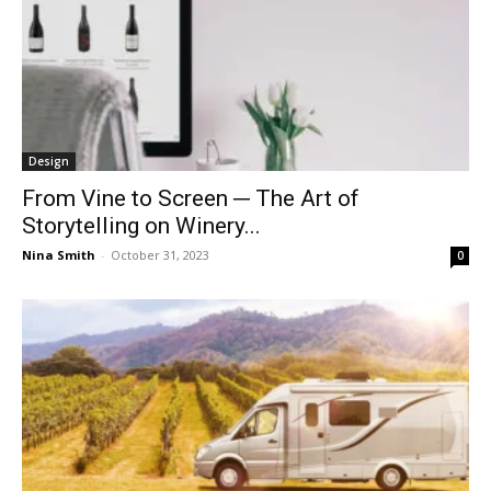
Design
From Vine to Screen ─ The Art of
Storytelling on Winery...
Nina Smith
-
October 31, 2023
0