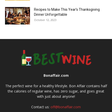
Recipes to Make This Year’s Thanksgiving
Dinner Unforgettable
October 12, 2023
Bonaffair.com
The perfect wine for a healthy lifestyle. Bon Affair contains half
the calories of regular wine, has zero sugar, and goes great
with just about anyone!
Contact us:
off@bonaffair.com