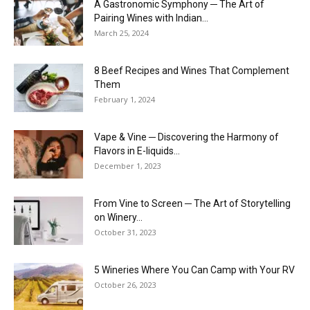
A Gastronomic Symphony ─ The Art of
Pairing Wines with Indian...
March 25, 2024
8 Beef Recipes and Wines That Complement
Them
February 1, 2024
Vape & Vine ─ Discovering the Harmony of
Flavors in E-liquids...
December 1, 2023
From Vine to Screen ─ The Art of Storytelling
on Winery...
October 31, 2023
5 Wineries Where You Can Camp with Your RV
October 26, 2023