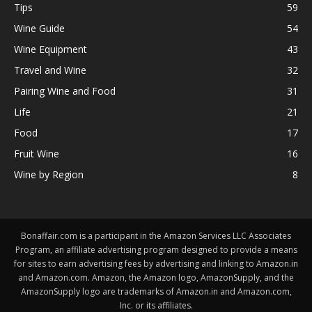
Tips
59
Wine Guide
54
Wine Equipment
43
Travel and Wine
32
Pairing Wine and Food
31
Life
21
Food
17
Fruit Wine
16
Wine by Region
8
Bonaffair.com is a participant in the Amazon Services LLC Associates
Program, an affiliate advertising program designed to provide a means
for sites to earn advertising fees by advertising and linking to Amazon.in
and Amazon.com. Amazon, the Amazon logo, AmazonSupply, and the
AmazonSupply logo are trademarks of Amazon.in and Amazon.com,
Inc. or its affiliates.