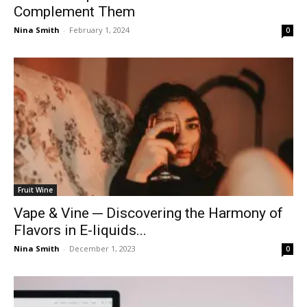
Complement Them
Nina Smith
-
February 1, 2024
0
Fruit Wine
Vape & Vine ─ Discovering the Harmony of
Flavors in E-liquids...
Nina Smith
-
December 1, 2023
0