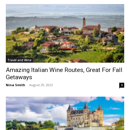
Travel and Wine
Amazing Italian Wine Routes, Great For Fall
Getaways
Nina Smith
-
August 29, 2023
0