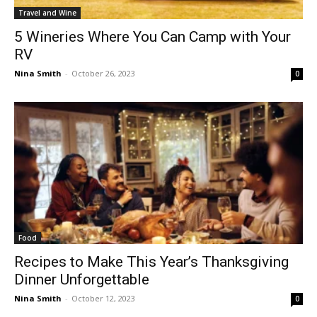
Travel and Wine
5 Wineries Where You Can Camp with Your
RV
Nina Smith
-
October 26, 2023
0
Food
Recipes to Make This Year’s Thanksgiving
Dinner Unforgettable
Nina Smith
-
October 12, 2023
0