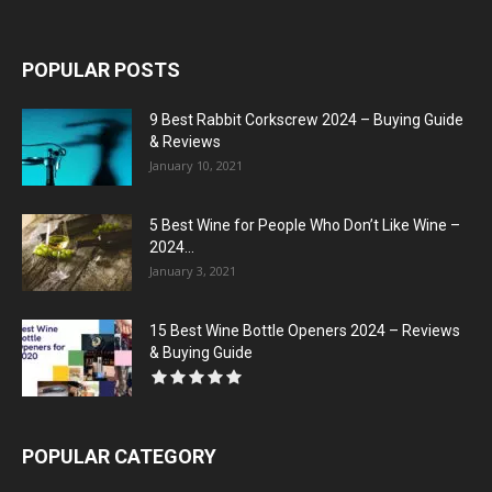
POPULAR POSTS
9 Best Rabbit Corkscrew 2024 – Buying Guide
& Reviews
January 10, 2021
5 Best Wine for People Who Don’t Like Wine –
2024...
January 3, 2021
15 Best Wine Bottle Openers 2024 – Reviews
& Buying Guide
POPULAR CATEGORY