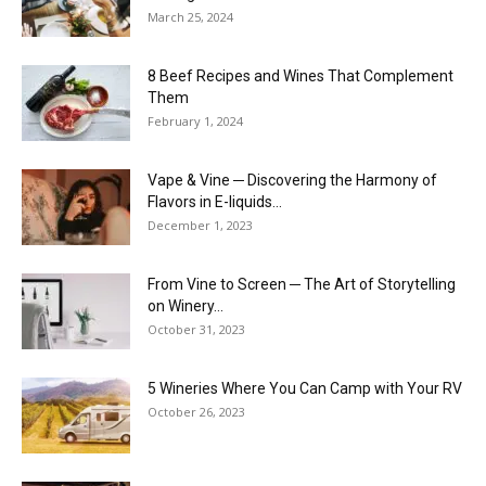
March 25, 2024
8 Beef Recipes and Wines That Complement
Them
February 1, 2024
Vape & Vine ─ Discovering the Harmony of
Flavors in E-liquids...
December 1, 2023
From Vine to Screen ─ The Art of Storytelling
on Winery...
October 31, 2023
5 Wineries Where You Can Camp with Your RV
October 26, 2023