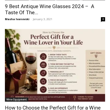
9 Best Antique Wine Glasses 2024 – A
Taste Of The...
Masha Ivanovski
-
January 3, 2021
0
Wine Equipment
How to Choose the Perfect Gift for a Wine