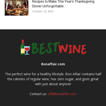
Recipes to Make This Year’s Thanksgiving
Dinner Unforgettable
October 12, 2023
Bonaffair.com
The perfect wine for a healthy lifestyle. Bon Affair contains half
the calories of regular wine, has zero sugar, and goes great
with just about anyone!
Contact us:
off@bonaffair.com