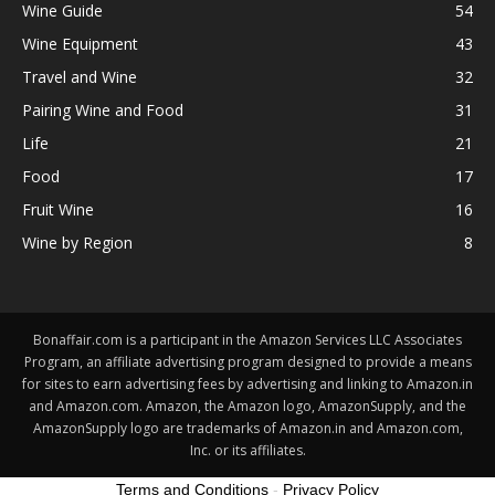
Wine Guide
54
Wine Equipment
43
Travel and Wine
32
Pairing Wine and Food
31
Life
21
Food
17
Fruit Wine
16
Wine by Region
8
Bonaffair.com is a participant in the Amazon Services LLC Associates
Program, an affiliate advertising program designed to provide a means
for sites to earn advertising fees by advertising and linking to Amazon.in
and Amazon.com. Amazon, the Amazon logo, AmazonSupply, and the
AmazonSupply logo are trademarks of Amazon.in and Amazon.com,
Inc. or its affiliates.
Terms and Conditions
-
Privacy Policy