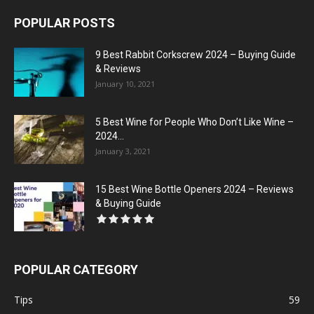
POPULAR POSTS
9 Best Rabbit Corkscrew 2024 – Buying Guide
& Reviews
January 10, 2021
5 Best Wine for People Who Don’t Like Wine –
2024...
January 3, 2021
15 Best Wine Bottle Openers 2024 – Reviews
& Buying Guide
POPULAR CATEGORY
Tips
59