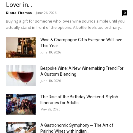
Lover in...
Diana Thomas
-
June 26, 2026
0
Buying a gift for someone who loves wine sounds simple until you
actually stand in front of the options. A bottle feels too ordinary....
Wine & Champagne Gifts Everyone Will Love
This Year
June 10, 2026
Bespoke Wine: A New Winemaking Trend For
A Custom Blending
June 10, 2026
The Rise of the Birthday Weekend: Stylish
Itineraries for Adults
May 28, 2025
A Gastronomic Symphony ─ The Art of
Pairing Wines with Indian...