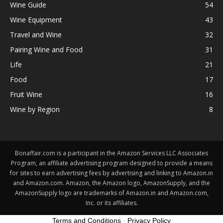
Wine Guide
54
Wine Equipment
43
Travel and Wine
32
Pairing Wine and Food
31
Life
21
Food
17
Fruit Wine
16
Wine by Region
8
Bonaffair.com is a participant in the Amazon Services LLC Associates
Program, an affiliate advertising program designed to provide a means
for sites to earn advertising fees by advertising and linking to Amazon.in
and Amazon.com. Amazon, the Amazon logo, AmazonSupply, and the
AmazonSupply logo are trademarks of Amazon.in and Amazon.com,
Inc. or its affiliates.
Terms and Conditions
-
Privacy Policy