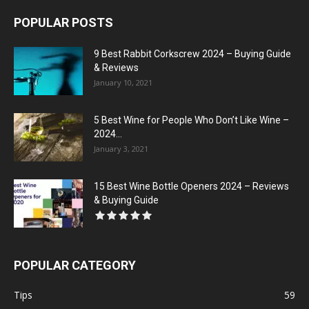
POPULAR POSTS
9 Best Rabbit Corkscrew 2024 – Buying Guide
& Reviews
January 10, 2021
5 Best Wine for People Who Don’t Like Wine –
2024...
January 3, 2021
15 Best Wine Bottle Openers 2024 – Reviews
& Buying Guide
POPULAR CATEGORY
Tips
59