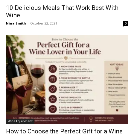
10 Delicious Meals That Work Best With
Wine
Nina Smith
-
October 22, 2021
0
Wine Equipment
How to Choose the Perfect Gift for a Wine