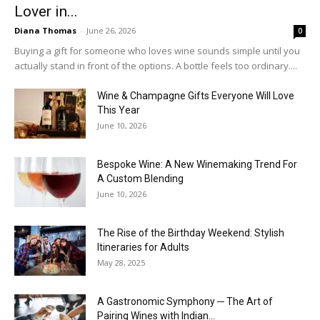
Lover in...
Diana Thomas
-
June 26, 2026
0
Buying a gift for someone who loves wine sounds simple until you
actually stand in front of the options. A bottle feels too ordinary....
Wine & Champagne Gifts Everyone Will Love
This Year
June 10, 2026
Bespoke Wine: A New Winemaking Trend For
A Custom Blending
June 10, 2026
The Rise of the Birthday Weekend: Stylish
Itineraries for Adults
May 28, 2025
A Gastronomic Symphony ─ The Art of
Pairing Wines with Indian...