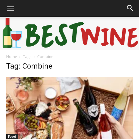
Home
Tags
Combine
Bonaffair
Tag: Combine
Food