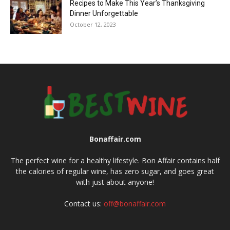
Recipes to Make This Year’s Thanksgiving
Dinner Unforgettable
October 12, 2023
Bonaffair.com
The perfect wine for a healthy lifestyle. Bon Affair contains half
the calories of regular wine, has zero sugar, and goes great
with just about anyone!
Contact us:
off@bonaffair.com