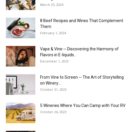
March 25, 2024
8 Beef Recipes and Wines That Complement
Them
February 1, 2024
Vape & Vine ─ Discovering the Harmony of
Flavors in E-liquids...
December 1, 2023
From Vine to Screen ─ The Art of Storytelling
on Winery...
October 31, 2023
5 Wineries Where You Can Camp with Your RV
October 26, 2023