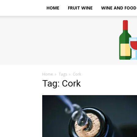
HOME
FRUIT WINE
WINE AND FOOD
Home
Tags
Cork
Tag: Cork