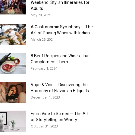
Weekend: Stylish Itineraries for
Adults
May 28, 2025
A Gastronomic Symphony ─ The
Art of Pairing Wines with Indian...
March 25, 2024
8 Beef Recipes and Wines That
Complement Them
February 1, 2024
Vape & Vine ─ Discovering the
Harmony of Flavors in E-liquids...
December 1, 2023
From Vine to Screen ─ The Art
of Storytelling on Winery...
October 31, 2023