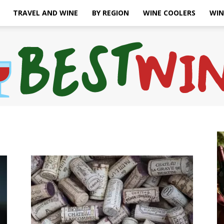
TRAVEL AND WINE
BY REGION
WINE COOLERS
WIN
Bonaffair