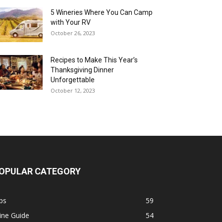
5 Wineries Where You Can Camp
with Your RV
October 26, 2023
Recipes to Make This Year’s
Thanksgiving Dinner
Unforgettable
October 12, 2023
OPULAR CATEGORY
ps
59
ine Guide
54