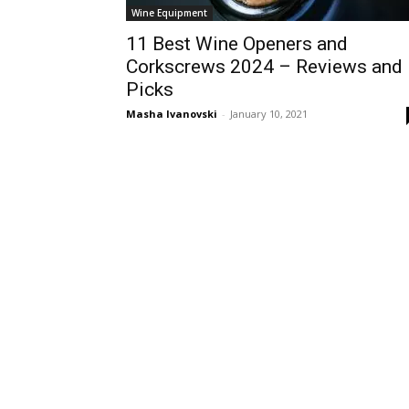
Wine Equipment
11 Best Wine Openers and
Corkscrews 2024 – Reviews and
Picks
Masha Ivanovski
-
January 10, 2021