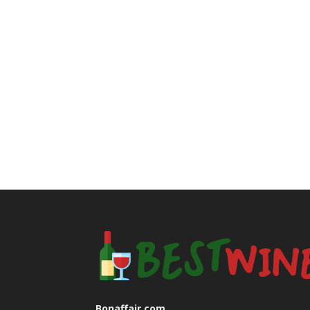
Bonaffair.com