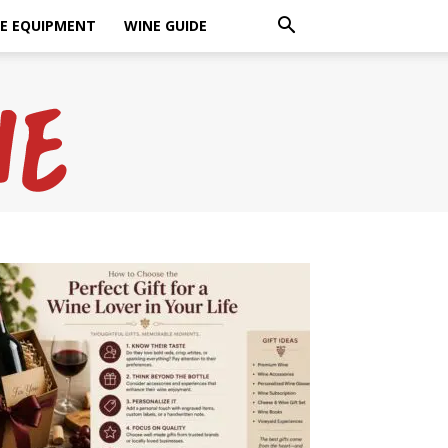
E EQUIPMENT
WINE GUIDE