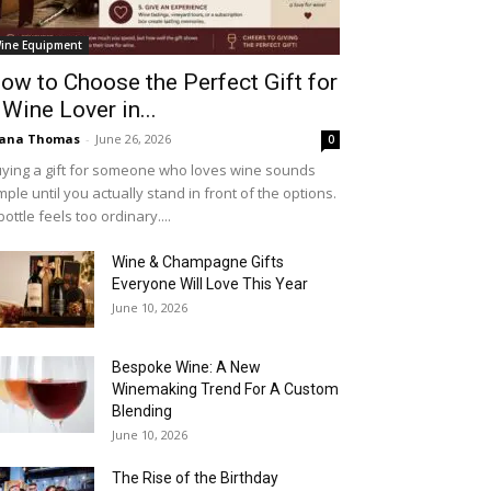
ine Equipment
ow to Choose the Perfect Gift for
 Wine Lover in...
iana Thomas
-
June 26, 2026
0
ying a gift for someone who loves wine sounds
mple until you actually stand in front of the options.
bottle feels too ordinary....
Wine & Champagne Gifts
Everyone Will Love This Year
June 10, 2026
Bespoke Wine: A New
Winemaking Trend For A Custom
Blending
June 10, 2026
The Rise of the Birthday