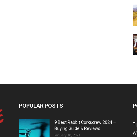
POPULAR POSTS
P
9 Best Rabbit Corkscrew 2024 –
Ti
Buying Guide & Reviews
W
January 10, 2021