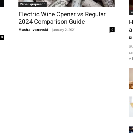
Wine Equipment
W
Electric Wine Opener vs Regular –
2024 Comparison Guide
H
a
Masha Ivanovski
-
January 2, 2021
0
0
D
Bu
si
A 