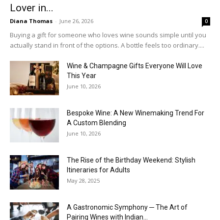
Lover in...
Diana Thomas
-
June 26, 2026
0
Buying a gift for someone who loves wine sounds simple until you
actually stand in front of the options. A bottle feels too ordinary....
Wine & Champagne Gifts Everyone Will Love
This Year
June 10, 2026
Bespoke Wine: A New Winemaking Trend For
A Custom Blending
June 10, 2026
The Rise of the Birthday Weekend: Stylish
Itineraries for Adults
May 28, 2025
A Gastronomic Symphony ─ The Art of
Pairing Wines with Indian...