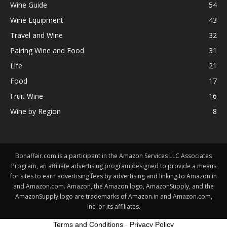
Wine Guide
54
Wine Equipment
43
Travel and Wine
32
Pairing Wine and Food
31
Life
21
Food
17
Fruit Wine
16
Wine by Region
8
Bonaffair.com is a participant in the Amazon Services LLC Associates
Program, an affiliate advertising program designed to provide a means
for sites to earn advertising fees by advertising and linking to Amazon.in
and Amazon.com. Amazon, the Amazon logo, AmazonSupply, and the
AmazonSupply logo are trademarks of Amazon.in and Amazon.com,
Inc. or its affiliates.
Terms and Conditions
-
Privacy Policy