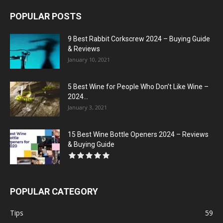
POPULAR POSTS
9 Best Rabbit Corkscrew 2024 – Buying Guide
& Reviews
January 10, 2021
5 Best Wine for People Who Don’t Like Wine –
2024...
January 3, 2021
15 Best Wine Bottle Openers 2024 – Reviews
& Buying Guide
POPULAR CATEGORY
Tips
59