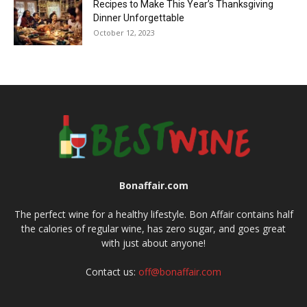
Recipes to Make This Year’s Thanksgiving
Dinner Unforgettable
October 12, 2023
Bonaffair.com
The perfect wine for a healthy lifestyle. Bon Affair contains half
the calories of regular wine, has zero sugar, and goes great
with just about anyone!
Contact us:
off@bonaffair.com