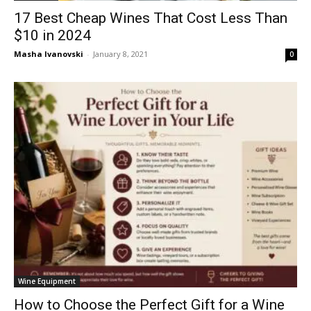
17 Best Cheap Wines That Cost Less Than
$10 in 2024
Masha Ivanovski
-
January 8, 2021
0
Wine Equipment
How to Choose the Perfect Gift for a Wine