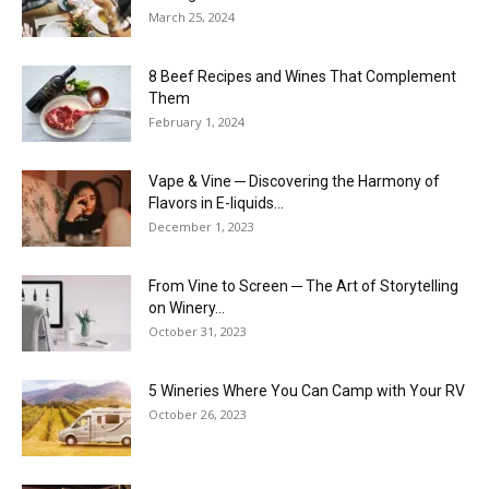
March 25, 2024
8 Beef Recipes and Wines That Complement
Them
February 1, 2024
Vape & Vine ─ Discovering the Harmony of
Flavors in E-liquids...
December 1, 2023
From Vine to Screen ─ The Art of Storytelling
on Winery...
October 31, 2023
5 Wineries Where You Can Camp with Your RV
October 26, 2023