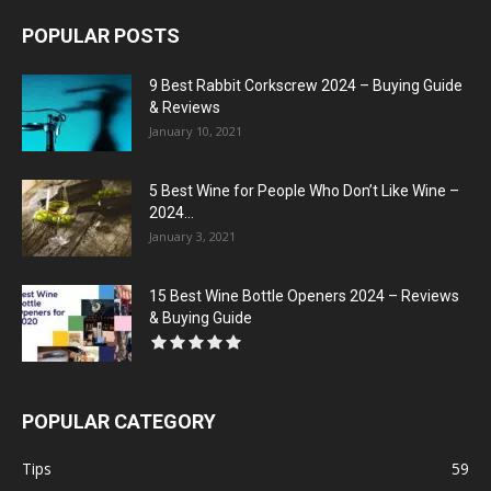
POPULAR POSTS
9 Best Rabbit Corkscrew 2024 – Buying Guide
& Reviews
January 10, 2021
5 Best Wine for People Who Don’t Like Wine –
2024...
January 3, 2021
15 Best Wine Bottle Openers 2024 – Reviews
& Buying Guide
POPULAR CATEGORY
Tips
59