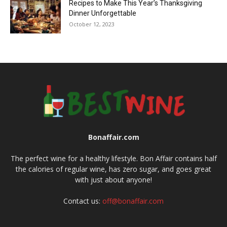
Recipes to Make This Year’s Thanksgiving
Dinner Unforgettable
October 12, 2023
Bonaffair.com
The perfect wine for a healthy lifestyle. Bon Affair contains half
the calories of regular wine, has zero sugar, and goes great
with just about anyone!
Contact us:
off@bonaffair.com