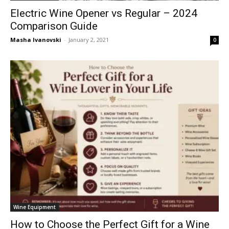
Electric Wine Opener vs Regular – 2024
Comparison Guide
Masha Ivanovski
-
January 2, 2021
0
Wine Equipment
How to Choose the Perfect Gift for a Wine