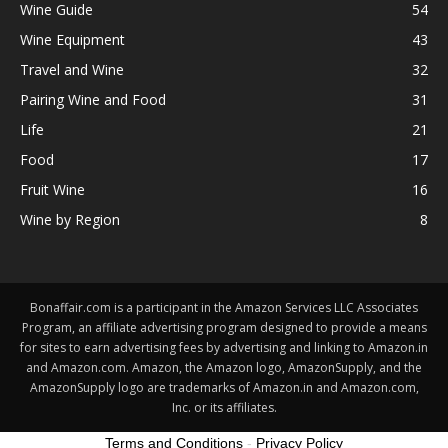
Wine Guide
54
Wine Equipment
43
Travel and Wine
32
Pairing Wine and Food
31
Life
21
Food
17
Fruit Wine
16
Wine by Region
8
Bonaffair.com is a participant in the Amazon Services LLC Associates
Program, an affiliate advertising program designed to provide a means
for sites to earn advertising fees by advertising and linking to Amazon.in
and Amazon.com. Amazon, the Amazon logo, AmazonSupply, and the
AmazonSupply logo are trademarks of Amazon.in and Amazon.com,
Inc. or its affiliates.
Terms and Conditions
-
Privacy Policy