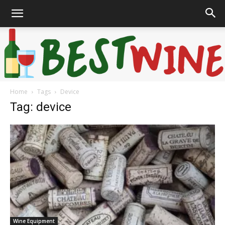
Home
Tags
Device
Bonaffair
Tag: device
Wine Equipment