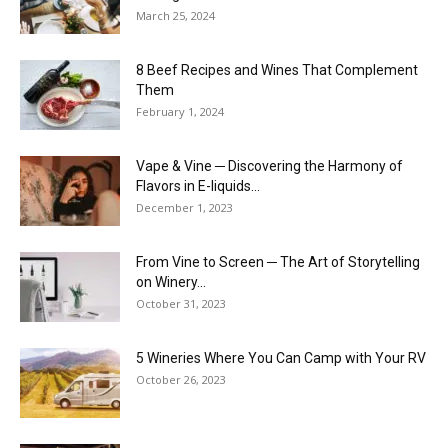
March 25, 2024
8 Beef Recipes and Wines That Complement
Them
February 1, 2024
Vape & Vine ─ Discovering the Harmony of
Flavors in E-liquids...
December 1, 2023
From Vine to Screen ─ The Art of Storytelling
on Winery...
October 31, 2023
5 Wineries Where You Can Camp with Your RV
October 26, 2023