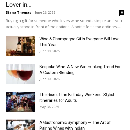
Lover in...
Diana Thomas
-
June 26, 2026
0
Buying a gift for someone who loves wine sounds simple until you
actually stand in front of the options. A bottle feels too ordinary....
Wine & Champagne Gifts Everyone Will Love
This Year
June 10, 2026
Bespoke Wine: A New Winemaking Trend For
A Custom Blending
June 10, 2026
The Rise of the Birthday Weekend: Stylish
Itineraries for Adults
May 28, 2025
A Gastronomic Symphony ─ The Art of
Pairing Wines with Indian...