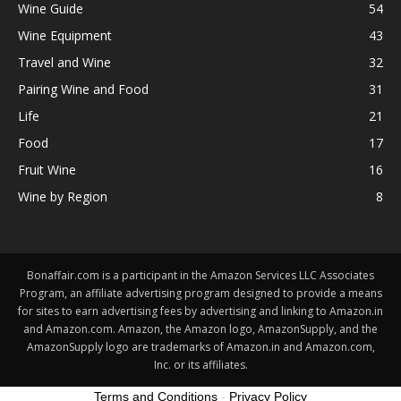
Wine Guide
54
Wine Equipment
43
Travel and Wine
32
Pairing Wine and Food
31
Life
21
Food
17
Fruit Wine
16
Wine by Region
8
Bonaffair.com is a participant in the Amazon Services LLC Associates
Program, an affiliate advertising program designed to provide a means
for sites to earn advertising fees by advertising and linking to Amazon.in
and Amazon.com. Amazon, the Amazon logo, AmazonSupply, and the
AmazonSupply logo are trademarks of Amazon.in and Amazon.com,
Inc. or its affiliates.
Terms and Conditions
-
Privacy Policy