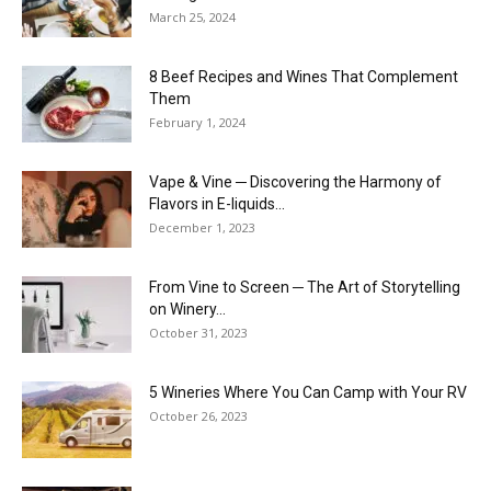
March 25, 2024
8 Beef Recipes and Wines That Complement
Them
February 1, 2024
Vape & Vine ─ Discovering the Harmony of
Flavors in E-liquids...
December 1, 2023
From Vine to Screen ─ The Art of Storytelling
on Winery...
October 31, 2023
5 Wineries Where You Can Camp with Your RV
October 26, 2023