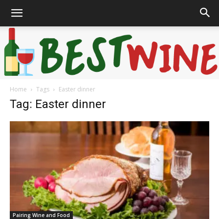
Home
Tags
Easter dinner
Bonaffair
Tag: Easter dinner
Pairing Wine and Food