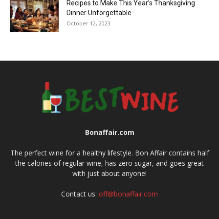
Recipes to Make This Year’s Thanksgiving
Dinner Unforgettable
October 12, 2023
Bonaffair.com
The perfect wine for a healthy lifestyle. Bon Affair contains half
the calories of regular wine, has zero sugar, and goes great
with just about anyone!
Contact us:
off@bonaffair.com