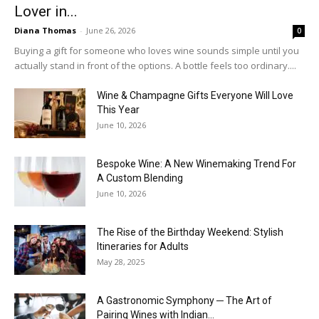
Lover in...
Diana Thomas
-
June 26, 2026
0
Buying a gift for someone who loves wine sounds simple until you
actually stand in front of the options. A bottle feels too ordinary....
Wine & Champagne Gifts Everyone Will Love
This Year
June 10, 2026
Bespoke Wine: A New Winemaking Trend For
A Custom Blending
June 10, 2026
The Rise of the Birthday Weekend: Stylish
Itineraries for Adults
May 28, 2025
A Gastronomic Symphony ─ The Art of
Pairing Wines with Indian...