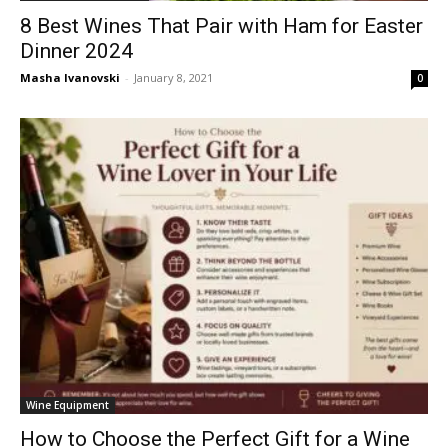
8 Best Wines That Pair with Ham for Easter
Dinner 2024
Masha Ivanovski
-
January 8, 2021
0
Wine Equipment
How to Choose the Perfect Gift for a Wine