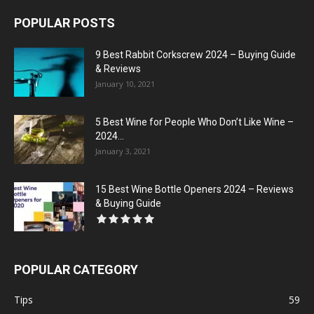
POPULAR POSTS
9 Best Rabbit Corkscrew 2024 – Buying Guide
& Reviews
January 10, 2021
5 Best Wine for People Who Don’t Like Wine –
2024...
January 3, 2021
15 Best Wine Bottle Openers 2024 – Reviews
& Buying Guide
POPULAR CATEGORY
Tips
59