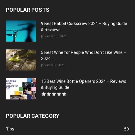
POPULAR POSTS
9 Best Rabbit Corkscrew 2024 – Buying Guide
& Reviews
January 10, 2021
5 Best Wine for People Who Don’t Like Wine –
2024...
January 3, 2021
15 Best Wine Bottle Openers 2024 – Reviews
& Buying Guide
POPULAR CATEGORY
Tips
59