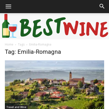
Home
Tags
Emilia-Romagna
Bonaffair
Tag: Emilia-Romagna
Travel and Wine