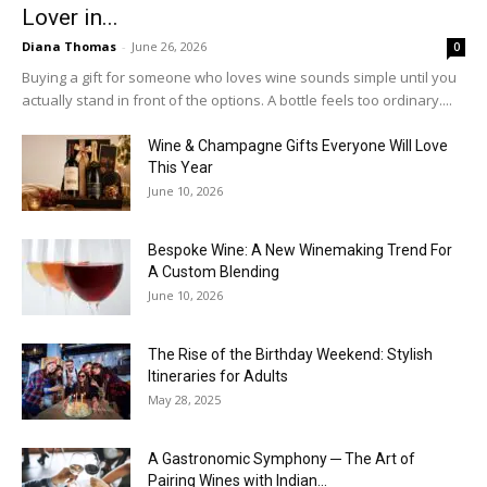
Lover in...
Diana Thomas
-
June 26, 2026
0
Buying a gift for someone who loves wine sounds simple until you
actually stand in front of the options. A bottle feels too ordinary....
Wine & Champagne Gifts Everyone Will Love
This Year
June 10, 2026
Bespoke Wine: A New Winemaking Trend For
A Custom Blending
June 10, 2026
The Rise of the Birthday Weekend: Stylish
Itineraries for Adults
May 28, 2025
A Gastronomic Symphony ─ The Art of
Pairing Wines with Indian...