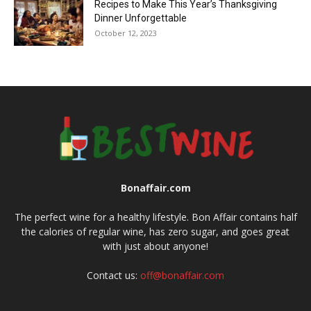
Recipes to Make This Year’s Thanksgiving
Dinner Unforgettable
October 12, 2023
Bonaffair.com
The perfect wine for a healthy lifestyle. Bon Affair contains half
the calories of regular wine, has zero sugar, and goes great
with just about anyone!
Contact us:
off@bonaffair.com