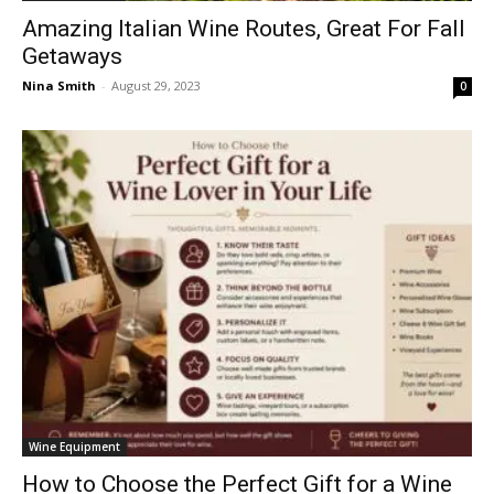
Amazing Italian Wine Routes, Great For Fall
Getaways
Nina Smith
-
August 29, 2023
0
Wine Equipment
How to Choose the Perfect Gift for a Wine