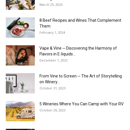
March 25, 2024
8 Beef Recipes and Wines That Complement
Them
February 1, 2024
Vape & Vine ─ Discovering the Harmony of
Flavors in E-liquids...
December 1, 2023
From Vine to Screen ─ The Art of Storytelling
on Winery...
October 31, 2023
5 Wineries Where You Can Camp with Your RV
October 26, 2023