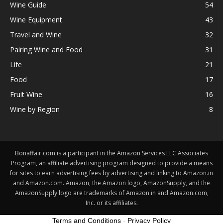
Wine Guide
54
Wine Equipment
43
Travel and Wine
32
Pairing Wine and Food
31
Life
21
Food
17
Fruit Wine
16
Wine by Region
8
Bonaffair.com is a participant in the Amazon Services LLC Associates
Program, an affiliate advertising program designed to provide a means
for sites to earn advertising fees by advertising and linking to Amazon.in
and Amazon.com. Amazon, the Amazon logo, AmazonSupply, and the
AmazonSupply logo are trademarks of Amazon.in and Amazon.com,
Inc. or its affiliates.
Terms and Conditions
-
Privacy Policy