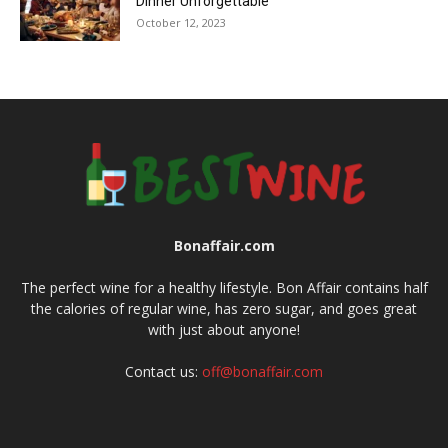
Dinner Unforgettable
October 12, 2023
Bonaffair.com
The perfect wine for a healthy lifestyle. Bon Affair contains half
the calories of regular wine, has zero sugar, and goes great
with just about anyone!
Contact us:
off@bonaffair.com