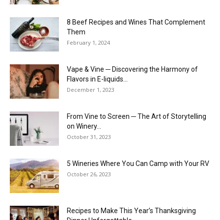
8 Beef Recipes and Wines That Complement
Them
February 1, 2024
Vape & Vine ─ Discovering the Harmony of
Flavors in E-liquids...
December 1, 2023
From Vine to Screen ─ The Art of Storytelling
on Winery...
October 31, 2023
5 Wineries Where You Can Camp with Your RV
October 26, 2023
Recipes to Make This Year’s Thanksgiving