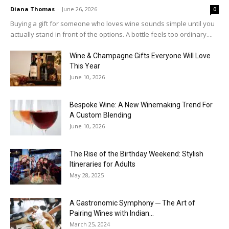
Diana Thomas
-
June 26, 2026
0
Buying a gift for someone who loves wine sounds simple until you
actually stand in front of the options. A bottle feels too ordinary....
Wine & Champagne Gifts Everyone Will Love
This Year
June 10, 2026
Bespoke Wine: A New Winemaking Trend For
A Custom Blending
June 10, 2026
The Rise of the Birthday Weekend: Stylish
Itineraries for Adults
May 28, 2025
A Gastronomic Symphony ─ The Art of
Pairing Wines with Indian...
March 25, 2024