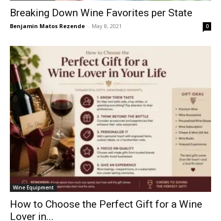
Breaking Down Wine Favorites per State
Benjamin Matos Rezende
-
May 8, 2021
0
Wine Equipment
How to Choose the Perfect Gift for a Wine
Lover in...