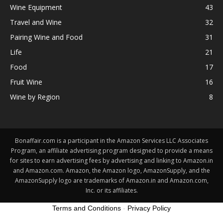
Wine Equipment
43
Travel and Wine
32
Pairing Wine and Food
31
Life
21
Food
17
Fruit Wine
16
Wine by Region
8
Bonaffair.com is a participant in the Amazon Services LLC Associates
Program, an affiliate advertising program designed to provide a means
for sites to earn advertising fees by advertising and linking to Amazon.in
and Amazon.com. Amazon, the Amazon logo, AmazonSupply, and the
AmazonSupply logo are trademarks of Amazon.in and Amazon.com,
Inc. or its affiliates.
Terms and Conditions
-
Privacy Policy