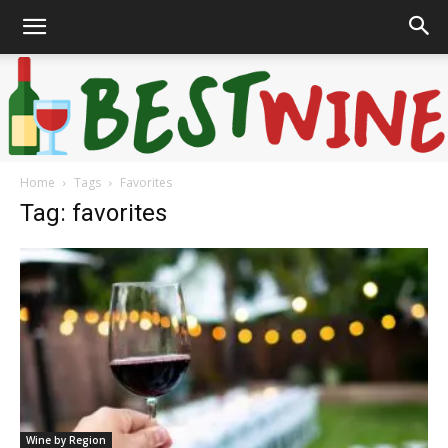
Home
Tags
Favorites
Bonaffair
Tag: favorites
Wine by Region