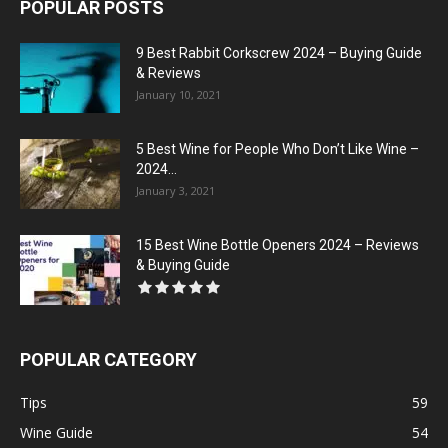
POPULAR POSTS
9 Best Rabbit Corkscrew 2024 – Buying Guide
& Reviews
January 10, 2021
5 Best Wine for People Who Don’t Like Wine –
2024...
January 3, 2021
15 Best Wine Bottle Openers 2024 – Reviews
& Buying Guide
POPULAR CATEGORY
Tips
59
Wine Guide
54