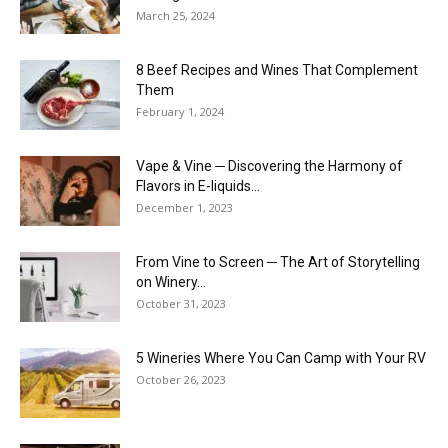
March 25, 2024
8 Beef Recipes and Wines That Complement
Them
February 1, 2024
Vape & Vine ─ Discovering the Harmony of
Flavors in E-liquids...
December 1, 2023
From Vine to Screen ─ The Art of Storytelling
on Winery...
October 31, 2023
5 Wineries Where You Can Camp with Your RV
October 26, 2023