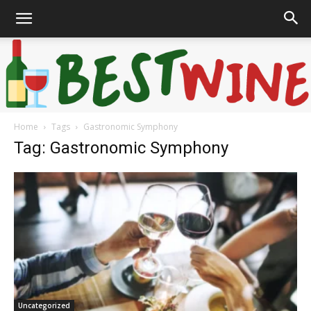
Home
Tags
Gastronomic Symphony
Bonaffair
Tag: Gastronomic Symphony
Uncategorized