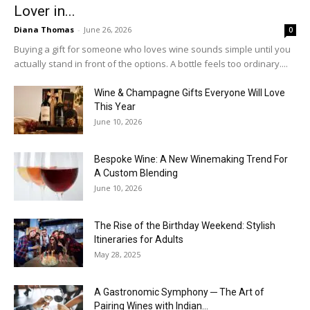
Lover in...
Diana Thomas
-
June 26, 2026
0
Buying a gift for someone who loves wine sounds simple until you
actually stand in front of the options. A bottle feels too ordinary....
Wine & Champagne Gifts Everyone Will Love
This Year
June 10, 2026
Bespoke Wine: A New Winemaking Trend For
A Custom Blending
June 10, 2026
The Rise of the Birthday Weekend: Stylish
Itineraries for Adults
May 28, 2025
A Gastronomic Symphony ─ The Art of
Pairing Wines with Indian...