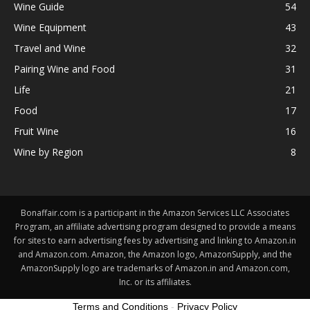
Wine Guide
54
Wine Equipment
43
Travel and Wine
32
Pairing Wine and Food
31
Life
21
Food
17
Fruit Wine
16
Wine by Region
8
Bonaffair.com is a participant in the Amazon Services LLC Associates
Program, an affiliate advertising program designed to provide a means
for sites to earn advertising fees by advertising and linking to Amazon.in
and Amazon.com. Amazon, the Amazon logo, AmazonSupply, and the
AmazonSupply logo are trademarks of Amazon.in and Amazon.com,
Inc. or its affiliates.
Terms and Conditions
-
Privacy Policy