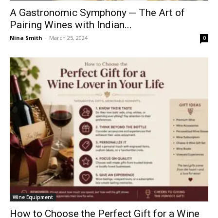
A Gastronomic Symphony ─ The Art of
Pairing Wines with Indian...
Nina Smith
-
March 25, 2024
0
Wine Equipment
How to Choose the Perfect Gift for a Wine