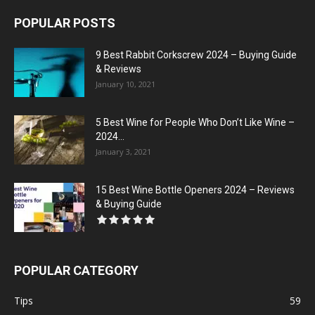
POPULAR POSTS
9 Best Rabbit Corkscrew 2024 – Buying Guide
& Reviews
January 10, 2021
5 Best Wine for People Who Don’t Like Wine –
2024...
January 3, 2021
15 Best Wine Bottle Openers 2024 – Reviews
& Buying Guide
POPULAR CATEGORY
Tips
59