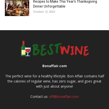
Recipes to Make This Year’s Thanksgiving
Dinner Unforgettable
October 12, 2023
Bonaffair.com
The perfect wine for a healthy lifestyle. Bon Affair contains half
the calories of regular wine, has zero sugar, and goes great
with just about anyone!
Contact us:
off@bonaffair.com