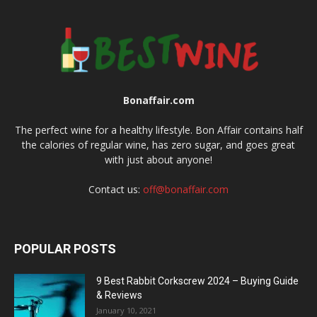
Bonaffair.com
The perfect wine for a healthy lifestyle. Bon Affair contains half
the calories of regular wine, has zero sugar, and goes great
with just about anyone!
Contact us:
off@bonaffair.com
POPULAR POSTS
9 Best Rabbit Corkscrew 2024 – Buying Guide
& Reviews
January 10, 2021