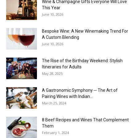
Wine & Champagne Gifts Everyone Will Love
This Year
June 10, 2026
Bespoke Wine: A New Winemaking Trend For
A Custom Blending
June 10, 2026
The Rise of the Birthday Weekend: Stylish
Itineraries for Adults
May 28, 2025
A Gastronomic Symphony ─ The Art of
Pairing Wines with Indian...
March 25, 2024
8 Beef Recipes and Wines That Complement
Them
February 1, 2024