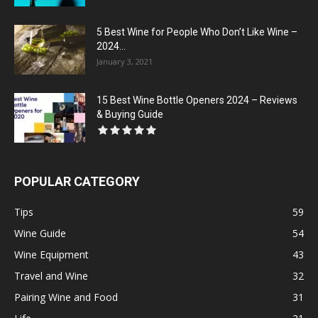
5 Best Wine for People Who Don’t Like Wine –
2024...
January 3, 2021
15 Best Wine Bottle Openers 2024 – Reviews
& Buying Guide
POPULAR CATEGORY
Tips
59
Wine Guide
54
Wine Equipment
43
Travel and Wine
32
Pairing Wine and Food
31