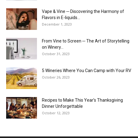
Vape & Vine ─ Discovering the Harmony of
Flavors in E-liquids...
December 1, 2023
From Vine to Screen ─ The Art of Storytelling
on Winery...
October 31, 2023
5 Wineries Where You Can Camp with Your RV
October 26, 2023
Recipes to Make This Year’s Thanksgiving
Dinner Unforgettable
October 12, 2023