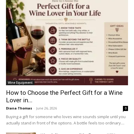
Wine Equipment
How to Choose the Perfect Gift for a Wine
Lover in...
Diana Thomas
-
June 26, 2026
0
Buying a gift for someone who loves wine sounds simple until you
actually stand in front of the options. A bottle feels too ordinary....