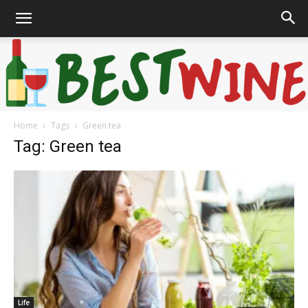
Home
Tags
Green tea
Bonaffair
Tag: Green tea
Life