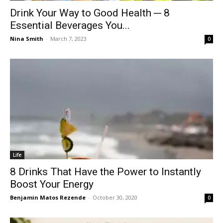
Drink Your Way to Good Health ─ 8
Essential Beverages You...
Nina Smith
-
March 7, 2023
0
Life
8 Drinks That Have the Power to Instantly
Boost Your Energy
Benjamin Matos Rezende
-
October 30, 2020
0