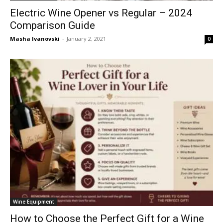
Electric Wine Opener vs Regular – 2024
Comparison Guide
Masha Ivanovski
-
January 2, 2021
0
Wine Equipment
How to Choose the Perfect Gift for a Wine