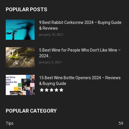
POPULAR POSTS
9 Best Rabbit Corkscrew 2024 – Buying Guide
& Reviews
January 10, 2021
5 Best Wine for People Who Don’t Like Wine –
2024...
January 3, 2021
15 Best Wine Bottle Openers 2024 – Reviews
& Buying Guide
POPULAR CATEGORY
Tips
59