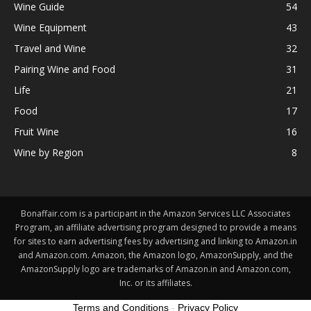
Wine Guide
54
Wine Equipment
43
Travel and Wine
32
Pairing Wine and Food
31
Life
21
Food
17
Fruit Wine
16
Wine by Region
8
Bonaffair.com is a participant in the Amazon Services LLC Associates
Program, an affiliate advertising program designed to provide a means
for sites to earn advertising fees by advertising and linking to Amazon.in
and Amazon.com. Amazon, the Amazon logo, AmazonSupply, and the
AmazonSupply logo are trademarks of Amazon.in and Amazon.com,
Inc. or its affiliates.
Terms and Conditions
-
Privacy Policy