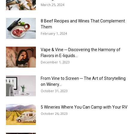
March 25, 2024
8 Beef Recipes and Wines That Complement
Them
February 1, 2024
Vape & Vine ─ Discovering the Harmony of
Flavors in E-liquids...
December 1, 2023
From Vine to Screen ─ The Art of Storytelling
on Winery...
October 31, 2023
5 Wineries Where You Can Camp with Your RV
October 26, 2023