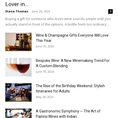
Lover in...
Diana Thomas
-
June 26, 2026
0
Buying a gift for someone who loves wine sounds simple until you
actually stand in front of the options. A bottle feels too ordinary....
Wine & Champagne Gifts Everyone Will Love
This Year
June 10, 2026
Bespoke Wine: A New Winemaking Trend For
A Custom Blending
June 10, 2026
The Rise of the Birthday Weekend: Stylish
Itineraries for Adults
May 28, 2025
A Gastronomic Symphony ─ The Art of
Pairing Wines with Indian...