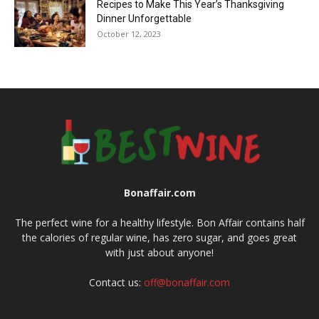
Recipes to Make This Year’s Thanksgiving
Dinner Unforgettable
October 12, 2023
Bonaffair.com
The perfect wine for a healthy lifestyle. Bon Affair contains half
the calories of regular wine, has zero sugar, and goes great
with just about anyone!
Contact us:
off@bonaffair.com