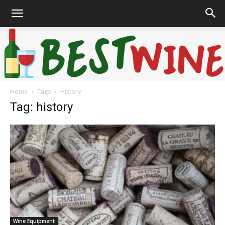
Home
Tags
History
Bonaffair
Tag: history
Wine Equipment