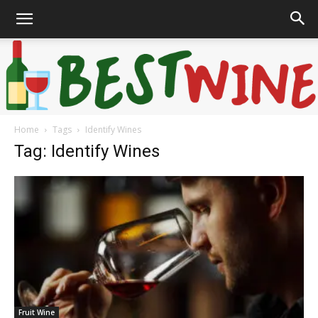
Home
Tags
Identify Wines
Bonaffair
Tag: Identify Wines
Fruit Wine