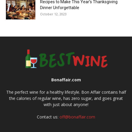
Recipes to Make This Year’s Thanksgiving
Dinner Unforgettable
October 12, 2023
Bonaffair.com
The perfect wine for a healthy lifestyle. Bon Affair contains half
the calories of regular wine, has zero sugar, and goes great
with just about anyone!
Contact us:
off@bonaffair.com