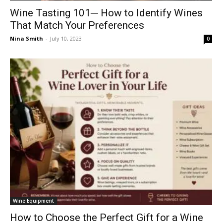
Wine Tasting 101─ How to Identify Wines
That Match Your Preferences
Nina Smith
-
July 10, 2023
0
Wine Equipment
How to Choose the Perfect Gift for a Wine