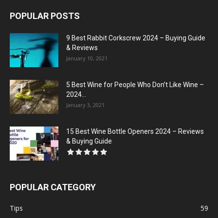
POPULAR POSTS
9 Best Rabbit Corkscrew 2024 – Buying Guide
& Reviews
January 10, 2021
5 Best Wine for People Who Don’t Like Wine –
2024...
January 3, 2021
15 Best Wine Bottle Openers 2024 – Reviews
& Buying Guide
POPULAR CATEGORY
Tips
59