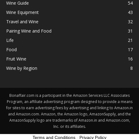
Wine Guide
54
Wine Equipment
43
Travel and Wine
32
Pairing Wine and Food
31
Life
21
Food
17
Fruit Wine
16
Wine by Region
8
Bonaffair.com is a participant in the Amazon Services LLC Associates
Program, an affiliate advertising program designed to provide a means
for sites to earn advertising fees by advertising and linking to Amazon.in
and Amazon.com. Amazon, the Amazon logo, AmazonSupply, and the
AmazonSupply logo are trademarks of Amazon.in and Amazon.com,
Inc. or its affiliates.
Terms and Conditions
-
Privacy Policy