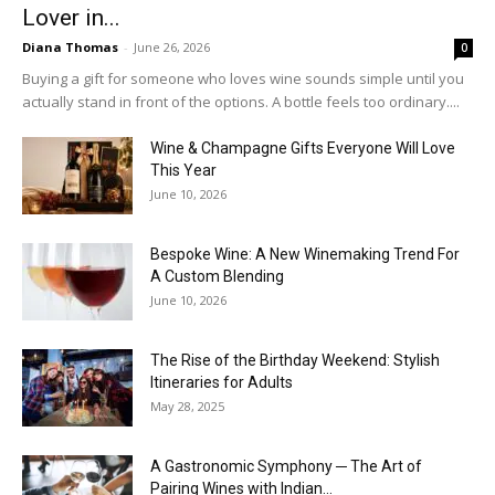
Lover in...
Diana Thomas
-
June 26, 2026
0
Buying a gift for someone who loves wine sounds simple until you
actually stand in front of the options. A bottle feels too ordinary....
Wine & Champagne Gifts Everyone Will Love
This Year
June 10, 2026
Bespoke Wine: A New Winemaking Trend For
A Custom Blending
June 10, 2026
The Rise of the Birthday Weekend: Stylish
Itineraries for Adults
May 28, 2025
A Gastronomic Symphony ─ The Art of
Pairing Wines with Indian...