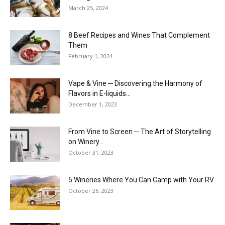
March 25, 2024
8 Beef Recipes and Wines That Complement
Them
February 1, 2024
Vape & Vine ─ Discovering the Harmony of
Flavors in E-liquids...
December 1, 2023
From Vine to Screen ─ The Art of Storytelling
on Winery...
October 31, 2023
5 Wineries Where You Can Camp with Your RV
October 26, 2023