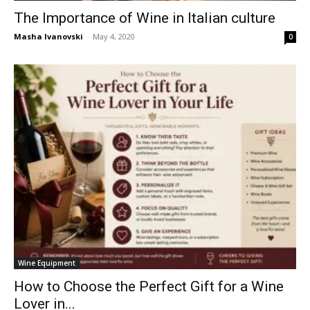
The Importance of Wine in Italian culture
Masha Ivanovski
-
May 4, 2020
0
Wine Equipment
How to Choose the Perfect Gift for a Wine
Lover in...