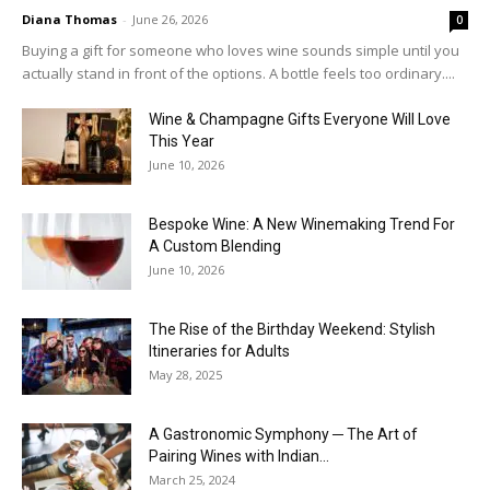
Diana Thomas
-
June 26, 2026
0
Buying a gift for someone who loves wine sounds simple until you
actually stand in front of the options. A bottle feels too ordinary....
Wine & Champagne Gifts Everyone Will Love
This Year
June 10, 2026
Bespoke Wine: A New Winemaking Trend For
A Custom Blending
June 10, 2026
The Rise of the Birthday Weekend: Stylish
Itineraries for Adults
May 28, 2025
A Gastronomic Symphony ─ The Art of
Pairing Wines with Indian...
March 25, 2024