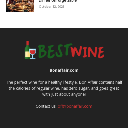
Dinner Unforgettable
October 12, 2023
Bonaffair.com
The perfect wine for a healthy lifestyle. Bon Affair contains half
the calories of regular wine, has zero sugar, and goes great
with just about anyone!
Contact us:
off@bonaffair.com