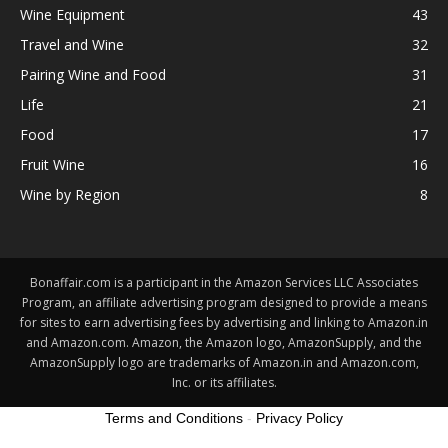
Wine Equipment
43
Travel and Wine
32
Pairing Wine and Food
31
Life
21
Food
17
Fruit Wine
16
Wine by Region
8
Bonaffair.com is a participant in the Amazon Services LLC Associates
Program, an affiliate advertising program designed to provide a means
for sites to earn advertising fees by advertising and linking to Amazon.in
and Amazon.com. Amazon, the Amazon logo, AmazonSupply, and the
AmazonSupply logo are trademarks of Amazon.in and Amazon.com,
Inc. or its affiliates.
Terms and Conditions
-
Privacy Policy