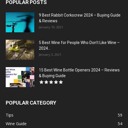
POPULAR POSTS
9 Best Rabbit Corkscrew 2024 – Buying Guide
& Reviews
January 10, 2021
5 Best Wine for People Who Don’t Like Wine –
2024...
January 3, 2021
15 Best Wine Bottle Openers 2024 – Reviews
& Buying Guide
POPULAR CATEGORY
Tips
59
Wine Guide
54