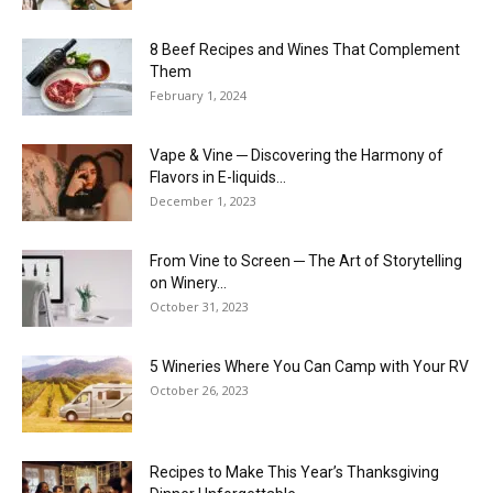
8 Beef Recipes and Wines That Complement
Them
February 1, 2024
Vape & Vine ─ Discovering the Harmony of
Flavors in E-liquids...
December 1, 2023
From Vine to Screen ─ The Art of Storytelling
on Winery...
October 31, 2023
5 Wineries Where You Can Camp with Your RV
October 26, 2023
Recipes to Make This Year’s Thanksgiving