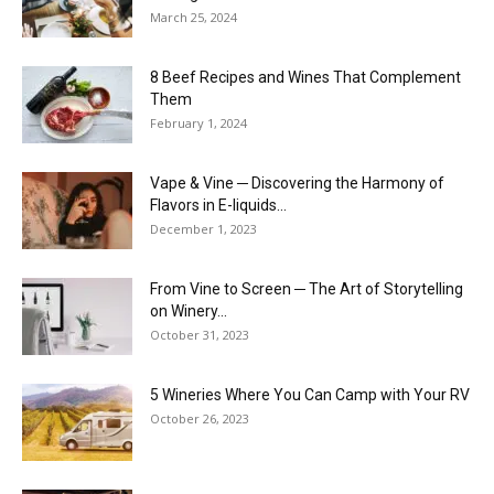
March 25, 2024
8 Beef Recipes and Wines That Complement
Them
February 1, 2024
Vape & Vine ─ Discovering the Harmony of
Flavors in E-liquids...
December 1, 2023
From Vine to Screen ─ The Art of Storytelling
on Winery...
October 31, 2023
5 Wineries Where You Can Camp with Your RV
October 26, 2023