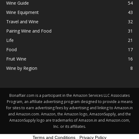
Wine Guide
54
Wine Equipment
43
Travel and Wine
32
Pairing Wine and Food
31
Life
21
Food
17
Fruit Wine
16
Wine by Region
8
Bonaffair.com is a participant in the Amazon Services LLC Associates
Program, an affiliate advertising program designed to provide a means
for sites to earn advertising fees by advertising and linking to Amazon.in
and Amazon.com. Amazon, the Amazon logo, AmazonSupply, and the
AmazonSupply logo are trademarks of Amazon.in and Amazon.com,
Inc. or its affiliates.
Terms and Conditions
-
Privacy Policy