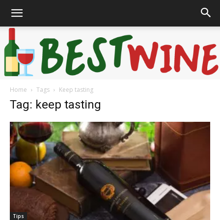
Home
Tags
Keep tasting
Bonaffair
Tag: keep tasting
Tips