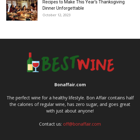
Recipes to Make This Year’s Thanksgiving
Dinner Unforgettable
October 12, 2023
Bonaffair.com
The perfect wine for a healthy lifestyle. Bon Affair contains half
the calories of regular wine, has zero sugar, and goes great
with just about anyone!
Contact us:
off@bonaffair.com