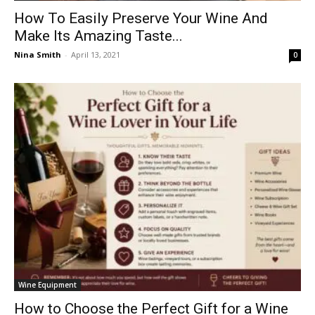
How To Easily Preserve Your Wine And
Make Its Amazing Taste...
Nina Smith
-
April 13, 2021
0
Wine Equipment
How to Choose the Perfect Gift for a Wine