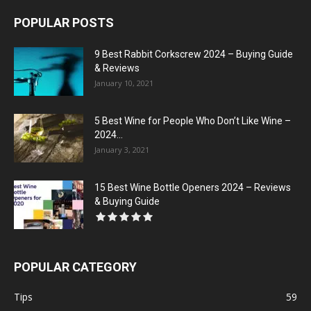
POPULAR POSTS
9 Best Rabbit Corkscrew 2024 – Buying Guide
& Reviews
January 10, 2021
5 Best Wine for People Who Don’t Like Wine –
2024...
January 3, 2021
15 Best Wine Bottle Openers 2024 – Reviews
& Buying Guide
POPULAR CATEGORY
Tips
59