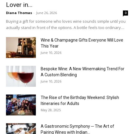
Lover in...
Diana Thomas
-
June 26, 2026
0
Buying a gift for someone who loves wine sounds simple until you
actually stand in front of the options. A bottle feels too ordinary....
Wine & Champagne Gifts Everyone Will Love
This Year
June 10, 2026
Bespoke Wine: A New Winemaking Trend For
A Custom Blending
June 10, 2026
The Rise of the Birthday Weekend: Stylish
Itineraries for Adults
May 28, 2025
A Gastronomic Symphony ─ The Art of
Pairing Wines with Indian...