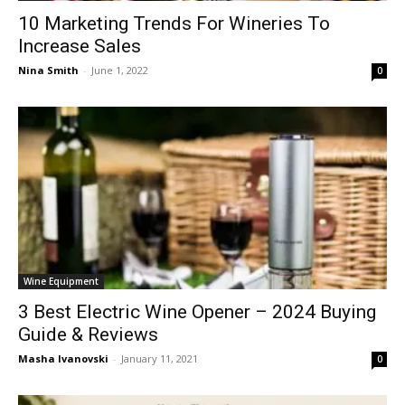
10 Marketing Trends For Wineries To
Increase Sales
Nina Smith
-
June 1, 2022
0
Wine Equipment
3 Best Electric Wine Opener – 2024 Buying
Guide & Reviews
Masha Ivanovski
-
January 11, 2021
0