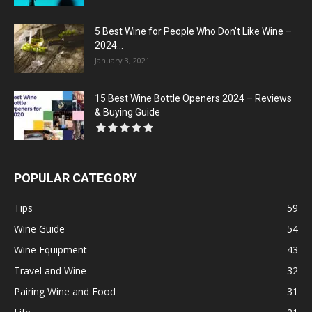
5 Best Wine for People Who Don’t Like Wine –
2024...
January 3, 2021
15 Best Wine Bottle Openers 2024 – Reviews
& Buying Guide
POPULAR CATEGORY
Tips
59
Wine Guide
54
Wine Equipment
43
Travel and Wine
32
Pairing Wine and Food
31