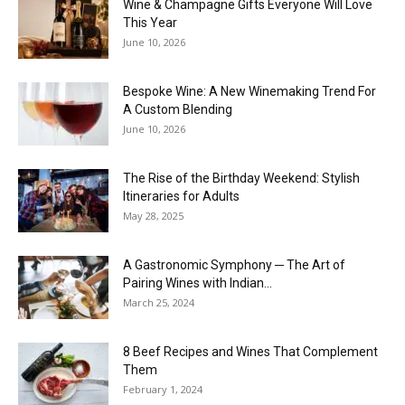
Wine & Champagne Gifts Everyone Will Love
This Year
June 10, 2026
Bespoke Wine: A New Winemaking Trend For
A Custom Blending
June 10, 2026
The Rise of the Birthday Weekend: Stylish
Itineraries for Adults
May 28, 2025
A Gastronomic Symphony ─ The Art of
Pairing Wines with Indian...
March 25, 2024
8 Beef Recipes and Wines That Complement
Them
February 1, 2024