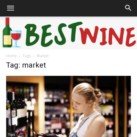
Home
Tags
Market
Bonaffair
Tag: market
Tips