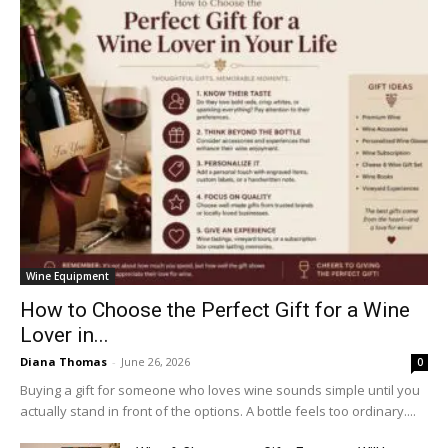
Wine Equipment
How to Choose the Perfect Gift for a Wine
Lover in...
Diana Thomas
-
June 26, 2026
0
Buying a gift for someone who loves wine sounds simple until you
actually stand in front of the options. A bottle feels too ordinary....