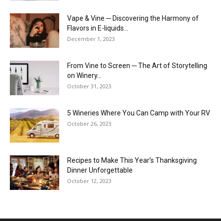
Vape & Vine ─ Discovering the Harmony of
Flavors in E-liquids...
December 1, 2023
From Vine to Screen ─ The Art of Storytelling
on Winery...
October 31, 2023
5 Wineries Where You Can Camp with Your RV
October 26, 2023
Recipes to Make This Year’s Thanksgiving
Dinner Unforgettable
October 12, 2023