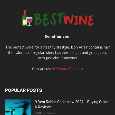
Bonaffair.com
The perfect wine for a healthy lifestyle. Bon Affair contains half
the calories of regular wine, has zero sugar, and goes great
with just about anyone!
Contact us:
off@bonaffair.com
POPULAR POSTS
9 Best Rabbit Corkscrew 2024 – Buying Guide
& Reviews
January 10, 2021