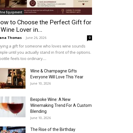
ine Equipment
ow to Choose the Perfect Gift for
 Wine Lover in...
iana Thomas
-
June 26, 2026
0
ying a gift for someone who loves wine sounds
mple until you actually stand in front of the options.
bottle feels too ordinary....
Wine & Champagne Gifts
Everyone Will Love This Year
June 10, 2026
Bespoke Wine: A New
Winemaking Trend For A Custom
Blending
June 10, 2026
The Rise of the Birthday