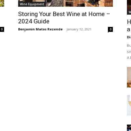
Wine Equipment
W
Storing Your Best Wine at Home –
2024 Guide
H
a
Benjamin Matos Rezende
-
January 12, 2021
0
0
D
Bu
si
A 