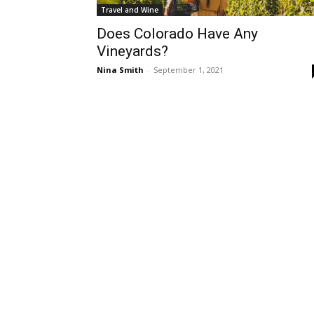
Travel and Wine
Does Colorado Have Any
Vineyards?
Nina Smith
-
September 1, 2021