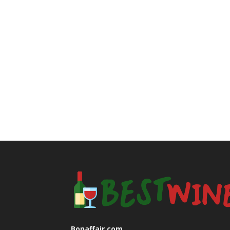
Bonaffair.com