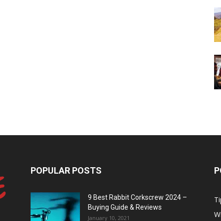
POPULAR POSTS
P
9 Best Rabbit Corkscrew 2024 –
Ti
Buying Guide & Reviews
W
January 10, 2021