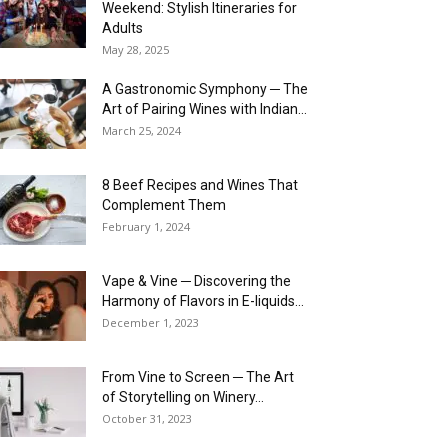
Weekend: Stylish Itineraries for
Adults
May 28, 2025
A Gastronomic Symphony ─ The
Art of Pairing Wines with Indian...
March 25, 2024
8 Beef Recipes and Wines That
Complement Them
February 1, 2024
Vape & Vine ─ Discovering the
Harmony of Flavors in E-liquids...
December 1, 2023
From Vine to Screen ─ The Art
of Storytelling on Winery...
October 31, 2023