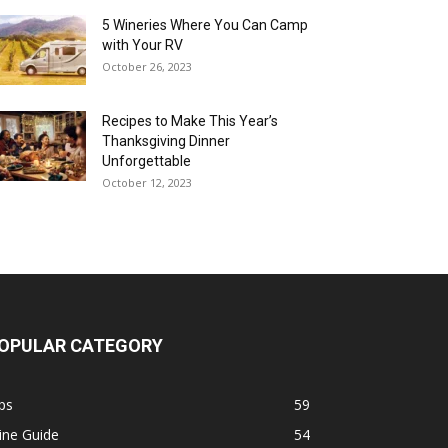
5 Wineries Where You Can Camp
with Your RV
October 26, 2023
Recipes to Make This Year’s
Thanksgiving Dinner
Unforgettable
October 12, 2023
OPULAR CATEGORY
ps
59
ine Guide
54