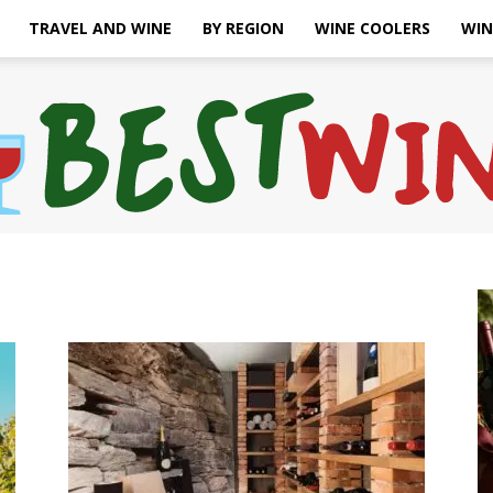
TRAVEL AND WINE
BY REGION
WINE COOLERS
WIN
Bonaffair