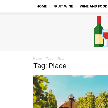
HOME
FRUIT WINE
WINE AND FOOD
Home
Tags
Place
Tag: Place