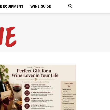
E EQUIPMENT
WINE GUIDE