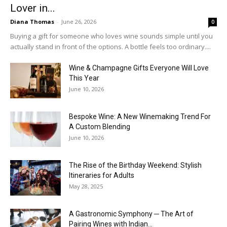
Lover in...
Diana Thomas
-
June 26, 2026
0
Buying a gift for someone who loves wine sounds simple until you
actually stand in front of the options. A bottle feels too ordinary....
Wine & Champagne Gifts Everyone Will Love
This Year
June 10, 2026
Bespoke Wine: A New Winemaking Trend For
A Custom Blending
June 10, 2026
The Rise of the Birthday Weekend: Stylish
Itineraries for Adults
May 28, 2025
A Gastronomic Symphony ─ The Art of
Pairing Wines with Indian...