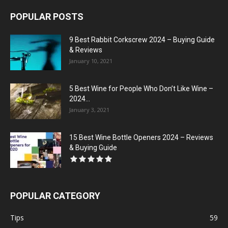
POPULAR POSTS
9 Best Rabbit Corkscrew 2024 – Buying Guide
& Reviews
January 10, 2021
5 Best Wine for People Who Don’t Like Wine –
2024...
January 3, 2021
15 Best Wine Bottle Openers 2024 – Reviews
& Buying Guide
POPULAR CATEGORY
Tips
59