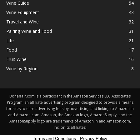
Wine Guide
54
Wine Equipment
43
Travel and Wine
32
Pairing Wine and Food
31
Life
21
Food
17
Fruit Wine
16
Wine by Region
8
Bonaffair.com is a participant in the Amazon Services LLC Associates
Program, an affiliate advertising program designed to provide a means
for sites to earn advertising fees by advertising and linking to Amazon.in
and Amazon.com. Amazon, the Amazon logo, AmazonSupply, and the
AmazonSupply logo are trademarks of Amazon.in and Amazon.com,
Inc. or its affiliates.
Terms and Conditions
-
Privacy Policy