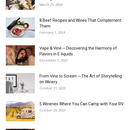
March 25, 2024
8 Beef Recipes and Wines That Complement
Them
February 1, 2024
Vape & Vine ─ Discovering the Harmony of
Flavors in E-liquids...
December 1, 2023
From Vine to Screen ─ The Art of Storytelling
on Winery...
October 31, 2023
5 Wineries Where You Can Camp with Your RV
October 26, 2023