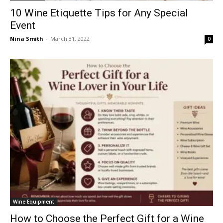
10 Wine Etiquette Tips for Any Special
Event
Nina Smith
-
March 31, 2022
0
Wine Equipment
How to Choose the Perfect Gift for a Wine