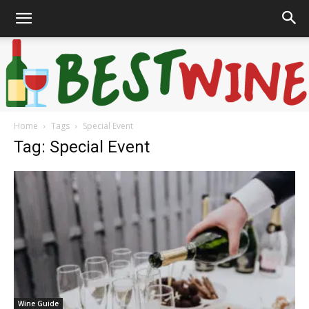
Home
Tags
Special Event
Bonaffair
Tag: Special Event
Wine Guide