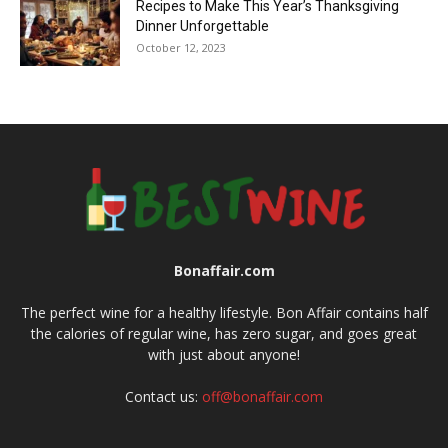
Recipes to Make This Year’s Thanksgiving
Dinner Unforgettable
October 12, 2023
Bonaffair.com
The perfect wine for a healthy lifestyle. Bon Affair contains half
the calories of regular wine, has zero sugar, and goes great
with just about anyone!
Contact us:
off@bonaffair.com