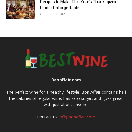
Recipes to Make This Year’s Thanksgiving
Dinner Unforgettable
October 12, 2023
Bonaffair.com
The perfect wine for a healthy lifestyle. Bon Affair contains half
the calories of regular wine, has zero sugar, and goes great
with just about anyone!
Contact us:
off@bonaffair.com