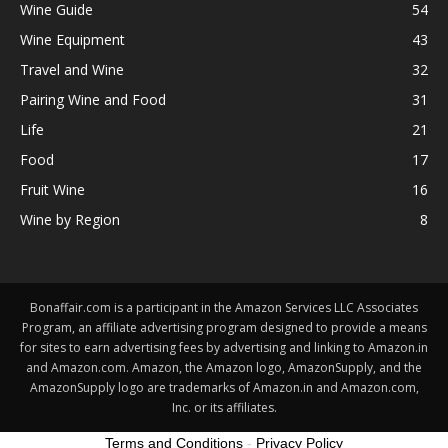
Wine Guide
54
Wine Equipment
43
Travel and Wine
32
Pairing Wine and Food
31
Life
21
Food
17
Fruit Wine
16
Wine by Region
8
Bonaffair.com is a participant in the Amazon Services LLC Associates
Program, an affiliate advertising program designed to provide a means
for sites to earn advertising fees by advertising and linking to Amazon.in
and Amazon.com. Amazon, the Amazon logo, AmazonSupply, and the
AmazonSupply logo are trademarks of Amazon.in and Amazon.com,
Inc. or its affiliates.
Terms and Conditions
-
Privacy Policy