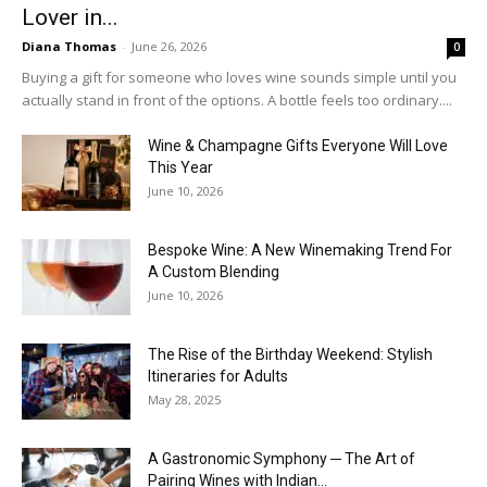
Lover in...
Diana Thomas
-
June 26, 2026
0
Buying a gift for someone who loves wine sounds simple until you
actually stand in front of the options. A bottle feels too ordinary....
Wine & Champagne Gifts Everyone Will Love
This Year
June 10, 2026
Bespoke Wine: A New Winemaking Trend For
A Custom Blending
June 10, 2026
The Rise of the Birthday Weekend: Stylish
Itineraries for Adults
May 28, 2025
A Gastronomic Symphony ─ The Art of
Pairing Wines with Indian...