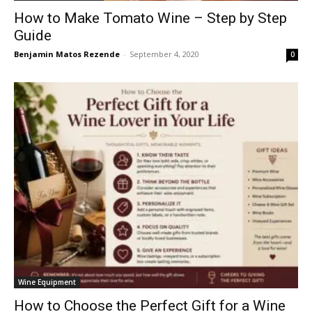
How to Make Tomato Wine – Step by Step
Guide
Benjamin Matos Rezende
-
September 4, 2020
0
Wine Equipment
How to Choose the Perfect Gift for a Wine