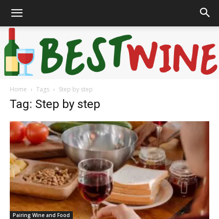
Home
Tags
Step by step
Bonaffair
Tag: Step by step
Pairing Wine and Food