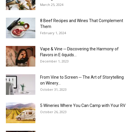
March 25, 2024
8 Beef Recipes and Wines That Complement
Them
February 1, 2024
Vape & Vine ─ Discovering the Harmony of
Flavors in E-liquids...
December 1, 2023
From Vine to Screen ─ The Art of Storytelling
on Winery...
October 31, 2023
5 Wineries Where You Can Camp with Your RV
October 26, 2023