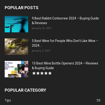
POPULAR POSTS
9 Best Rabbit Corkscrew 2024 – Buying Guide
& Reviews
January 10, 2021
5 Best Wine for People Who Don’t Like Wine –
2024...
January 3, 2021
15 Best Wine Bottle Openers 2024 – Reviews
& Buying Guide
POPULAR CATEGORY
Tips
59