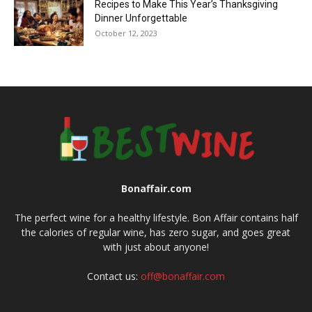
Recipes to Make This Year’s Thanksgiving
Dinner Unforgettable
October 12, 2023
Bonaffair.com
The perfect wine for a healthy lifestyle. Bon Affair contains half
the calories of regular wine, has zero sugar, and goes great
with just about anyone!
Contact us:
off@bonaffair.com