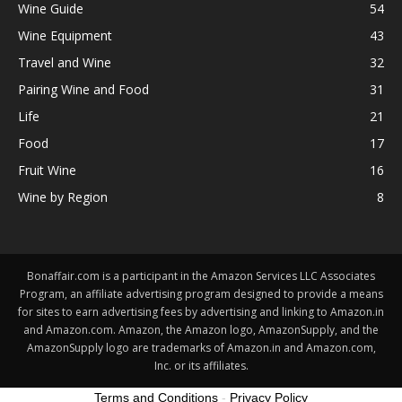
Wine Guide
54
Wine Equipment
43
Travel and Wine
32
Pairing Wine and Food
31
Life
21
Food
17
Fruit Wine
16
Wine by Region
8
Bonaffair.com is a participant in the Amazon Services LLC Associates
Program, an affiliate advertising program designed to provide a means
for sites to earn advertising fees by advertising and linking to Amazon.in
and Amazon.com. Amazon, the Amazon logo, AmazonSupply, and the
AmazonSupply logo are trademarks of Amazon.in and Amazon.com,
Inc. or its affiliates.
Terms and Conditions
-
Privacy Policy