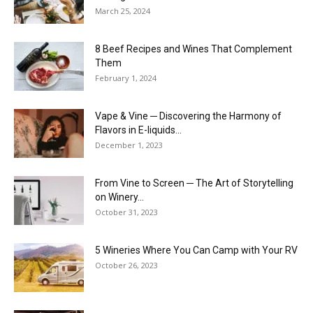
March 25, 2024
8 Beef Recipes and Wines That Complement
Them
February 1, 2024
Vape & Vine ─ Discovering the Harmony of
Flavors in E-liquids...
December 1, 2023
From Vine to Screen ─ The Art of Storytelling
on Winery...
October 31, 2023
5 Wineries Where You Can Camp with Your RV
October 26, 2023