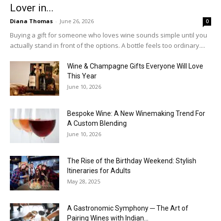
Lover in...
Diana Thomas
-
June 26, 2026
0
Buying a gift for someone who loves wine sounds simple until you
actually stand in front of the options. A bottle feels too ordinary....
Wine & Champagne Gifts Everyone Will Love
This Year
June 10, 2026
Bespoke Wine: A New Winemaking Trend For
A Custom Blending
June 10, 2026
The Rise of the Birthday Weekend: Stylish
Itineraries for Adults
May 28, 2025
A Gastronomic Symphony ─ The Art of
Pairing Wines with Indian...