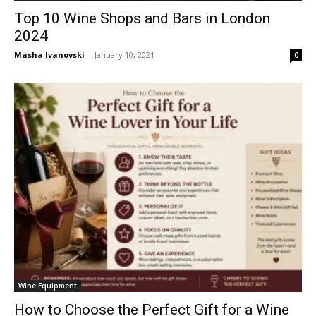
Top 10 Wine Shops and Bars in London
2024
Masha Ivanovski
-
January 10, 2021
0
Wine Equipment
How to Choose the Perfect Gift for a Wine