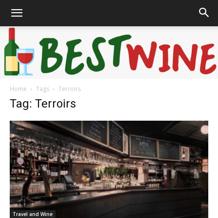
Home
Tags
Terroirs
Bonaffair
Tag: Terroirs
Travel and Wine