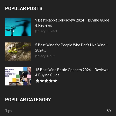
POPULAR POSTS
9 Best Rabbit Corkscrew 2024 – Buying Guide
& Reviews
January 10, 2021
5 Best Wine for People Who Don’t Like Wine –
2024...
January 3, 2021
15 Best Wine Bottle Openers 2024 – Reviews
& Buying Guide
POPULAR CATEGORY
Tips
59