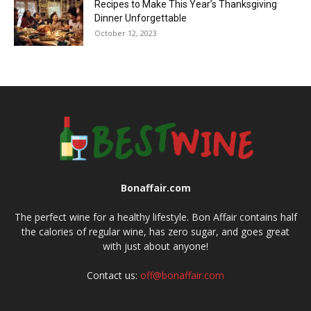
Recipes to Make This Year’s Thanksgiving
Dinner Unforgettable
October 12, 2023
Bonaffair.com
The perfect wine for a healthy lifestyle. Bon Affair contains half
the calories of regular wine, has zero sugar, and goes great
with just about anyone!
Contact us:
off@bonaffair.com