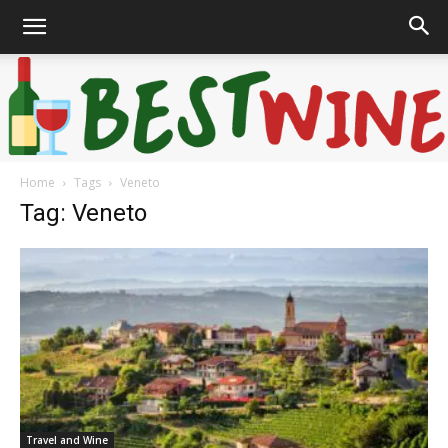
Home
Tags
Veneto
Bonaffair
Tag: Veneto
Travel and Wine