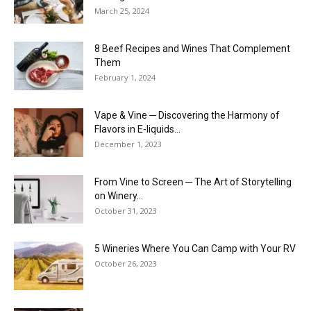
March 25, 2024
8 Beef Recipes and Wines That Complement
Them
February 1, 2024
Vape & Vine ─ Discovering the Harmony of
Flavors in E-liquids...
December 1, 2023
From Vine to Screen ─ The Art of Storytelling
on Winery...
October 31, 2023
5 Wineries Where You Can Camp with Your RV
October 26, 2023