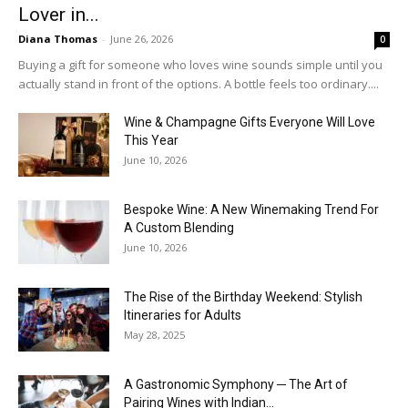
Lover in...
Diana Thomas
-
June 26, 2026
0
Buying a gift for someone who loves wine sounds simple until you
actually stand in front of the options. A bottle feels too ordinary....
Wine & Champagne Gifts Everyone Will Love
This Year
June 10, 2026
Bespoke Wine: A New Winemaking Trend For
A Custom Blending
June 10, 2026
The Rise of the Birthday Weekend: Stylish
Itineraries for Adults
May 28, 2025
A Gastronomic Symphony ─ The Art of
Pairing Wines with Indian...