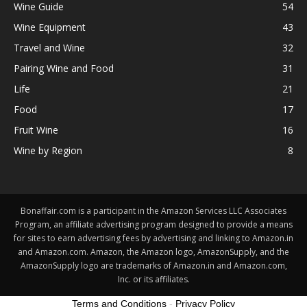
Wine Guide
54
Wine Equipment
43
Travel and Wine
32
Pairing Wine and Food
31
Life
21
Food
17
Fruit Wine
16
Wine by Region
8
Bonaffair.com is a participant in the Amazon Services LLC Associates
Program, an affiliate advertising program designed to provide a means
for sites to earn advertising fees by advertising and linking to Amazon.in
and Amazon.com. Amazon, the Amazon logo, AmazonSupply, and the
AmazonSupply logo are trademarks of Amazon.in and Amazon.com,
Inc. or its affiliates.
Terms and Conditions
-
Privacy Policy