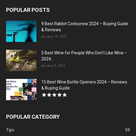
POPULAR POSTS
9 Best Rabbit Corkscrew 2024 – Buying Guide
& Reviews
January 10, 2021
5 Best Wine for People Who Don’t Like Wine –
2024...
January 3, 2021
15 Best Wine Bottle Openers 2024 – Reviews
& Buying Guide
POPULAR CATEGORY
Tips
59