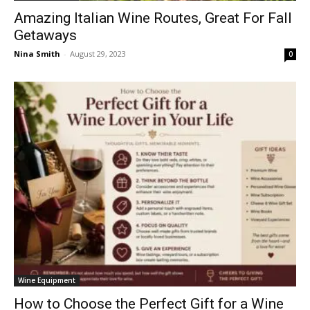
Amazing Italian Wine Routes, Great For Fall
Getaways
Nina Smith
-
August 29, 2023
0
Wine Equipment
How to Choose the Perfect Gift for a Wine