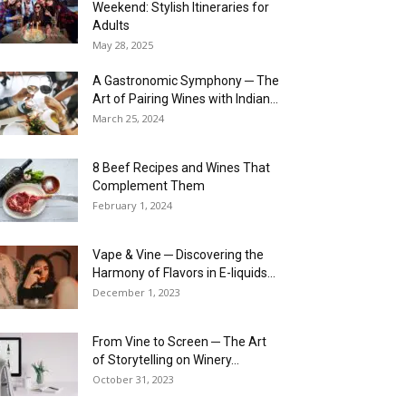
Weekend: Stylish Itineraries for
Adults
May 28, 2025
A Gastronomic Symphony ─ The
Art of Pairing Wines with Indian...
March 25, 2024
8 Beef Recipes and Wines That
Complement Them
February 1, 2024
Vape & Vine ─ Discovering the
Harmony of Flavors in E-liquids...
December 1, 2023
From Vine to Screen ─ The Art
of Storytelling on Winery...
October 31, 2023