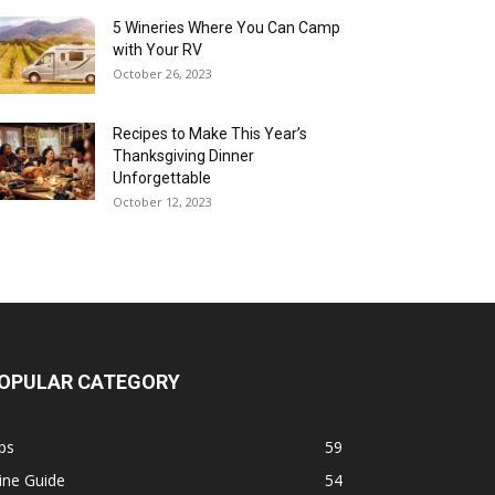
5 Wineries Where You Can Camp
with Your RV
October 26, 2023
Recipes to Make This Year’s
Thanksgiving Dinner
Unforgettable
October 12, 2023
OPULAR CATEGORY
ps
59
ine Guide
54