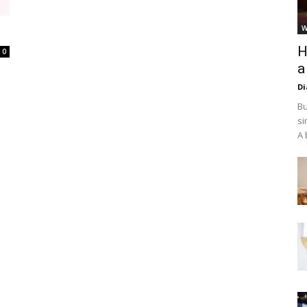
W
H
0
a
D
Bu
si
A 