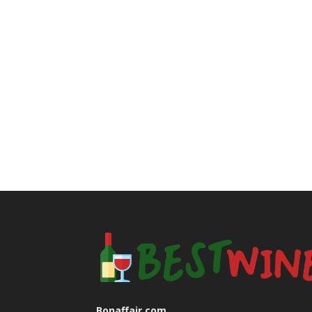
Bonaffair.com