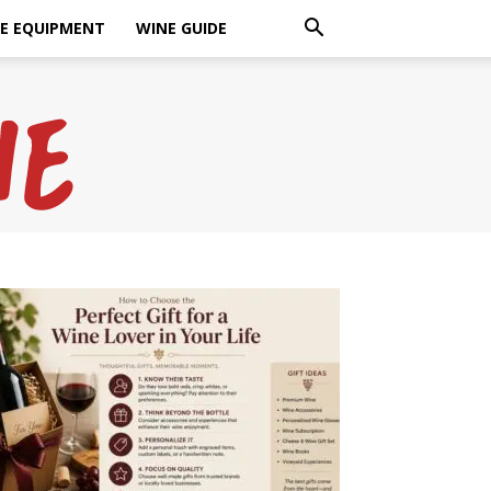
E EQUIPMENT
WINE GUIDE