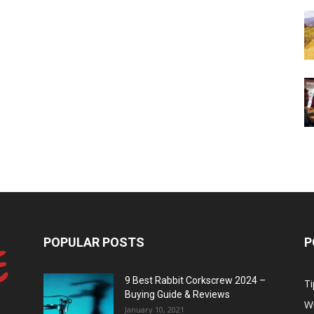
POPULAR POSTS
P
9 Best Rabbit Corkscrew 2024 –
Ti
Buying Guide & Reviews
W
January 10, 2021