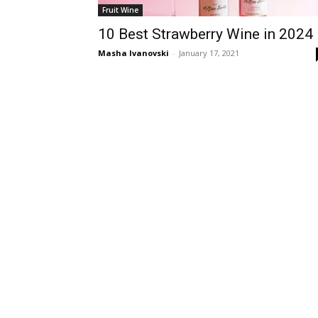
Fruit Wine
10 Best Strawberry Wine in 2024
Masha Ivanovski
-
January 17, 2021