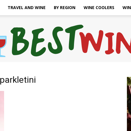
TRAVEL AND WINE
BY REGION
WINE COOLERS
WIN
parkletini
Bonaffair