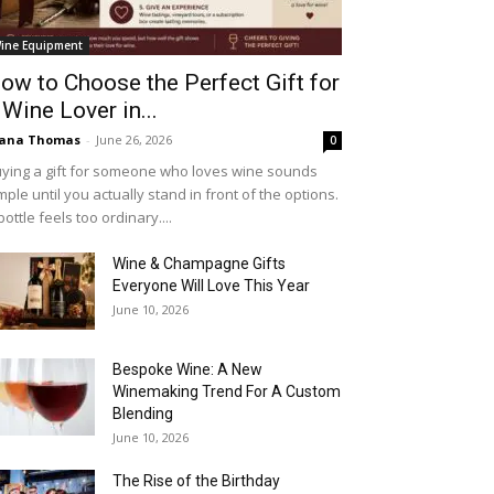
ine Equipment
ow to Choose the Perfect Gift for
 Wine Lover in...
iana Thomas
-
June 26, 2026
0
ying a gift for someone who loves wine sounds
mple until you actually stand in front of the options.
bottle feels too ordinary....
Wine & Champagne Gifts
Everyone Will Love This Year
June 10, 2026
Bespoke Wine: A New
Winemaking Trend For A Custom
Blending
June 10, 2026
The Rise of the Birthday