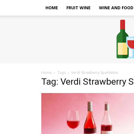
HOME
FRUIT WINE
WINE AND FOOD
Home
Tags
Verdi Strawberry Sparkletini
Tag: Verdi Strawberry S