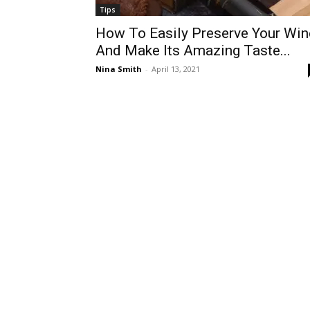
Tips
How To Easily Preserve Your Win
And Make Its Amazing Taste...
Nina Smith
-
April 13, 2021