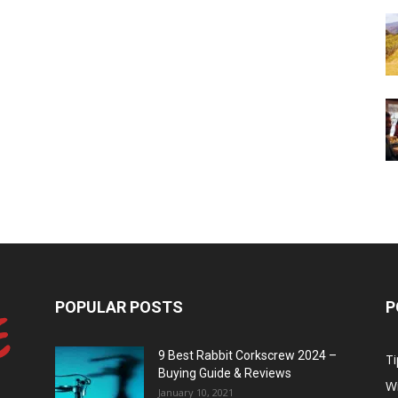
POPULAR POSTS
P
9 Best Rabbit Corkscrew 2024 –
Ti
Buying Guide & Reviews
W
January 10, 2021