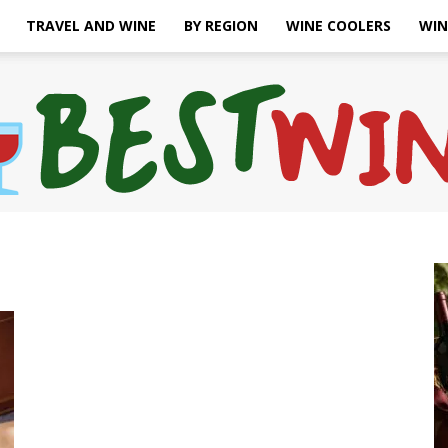
TRAVEL AND WINE
BY REGION
WINE COOLERS
WIN
Bonaffair