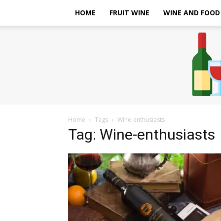
HOME
FRUIT WINE
WINE AND FOOD
Home
Tags
Wine-enthusiasts
Tag: Wine-enthusiasts