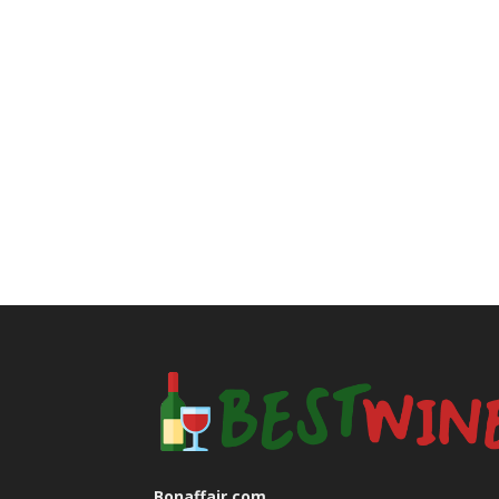
Bonaffair.com