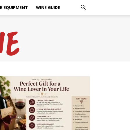
E EQUIPMENT
WINE GUIDE