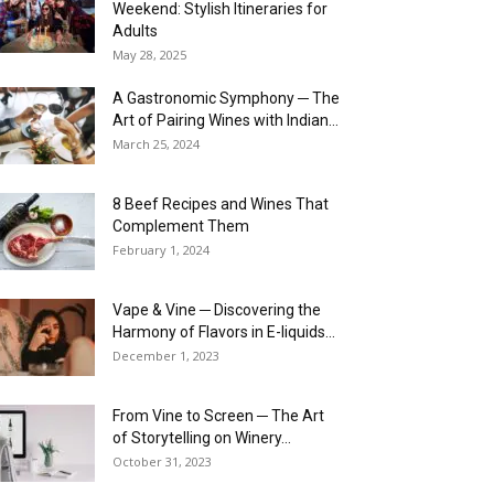
Weekend: Stylish Itineraries for
Adults
May 28, 2025
A Gastronomic Symphony ─ The
Art of Pairing Wines with Indian...
March 25, 2024
8 Beef Recipes and Wines That
Complement Them
February 1, 2024
Vape & Vine ─ Discovering the
Harmony of Flavors in E-liquids...
December 1, 2023
From Vine to Screen ─ The Art
of Storytelling on Winery...
October 31, 2023