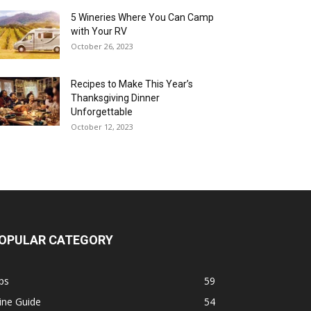
5 Wineries Where You Can Camp
with Your RV
October 26, 2023
Recipes to Make This Year’s
Thanksgiving Dinner
Unforgettable
October 12, 2023
OPULAR CATEGORY
ps
59
ine Guide
54