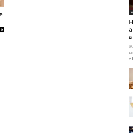
W
e
H
a
0
D
Bu
si
A 