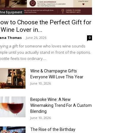
ine Equipment
ow to Choose the Perfect Gift for
 Wine Lover in...
iana Thomas
-
June 26, 2026
0
ying a gift for someone who loves wine sounds
mple until you actually stand in front of the options.
bottle feels too ordinary....
Wine & Champagne Gifts
Everyone Will Love This Year
June 10, 2026
Bespoke Wine: A New
Winemaking Trend For A Custom
Blending
June 10, 2026
The Rise of the Birthday