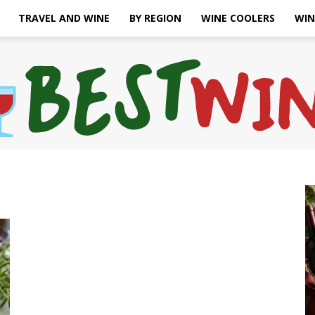
TRAVEL AND WINE
BY REGION
WINE COOLERS
WIN
Bonaffair