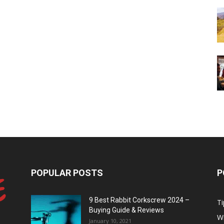
POPULAR POSTS
P
9 Best Rabbit Corkscrew 2024 –
Ti
Buying Guide & Reviews
W
January 10, 2021