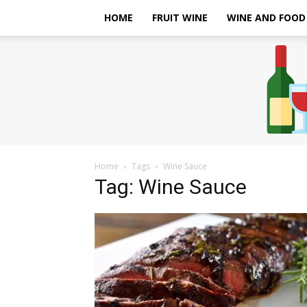
HOME
FRUIT WINE
WINE AND FOOD
Home
Tags
Wine Sauce
Tag: Wine Sauce