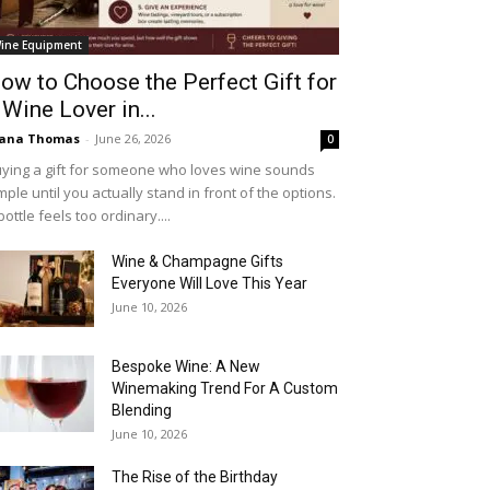
ine Equipment
ow to Choose the Perfect Gift for
 Wine Lover in...
iana Thomas
-
June 26, 2026
0
ying a gift for someone who loves wine sounds
mple until you actually stand in front of the options.
bottle feels too ordinary....
Wine & Champagne Gifts
Everyone Will Love This Year
June 10, 2026
Bespoke Wine: A New
Winemaking Trend For A Custom
Blending
June 10, 2026
The Rise of the Birthday