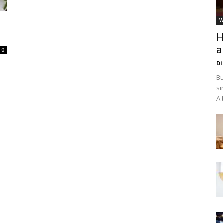
W
H
a
0
D
Bu
si
A 