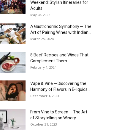
Weekend: Stylish Itineraries for
Adults
May 28, 2025
A Gastronomic Symphony ─ The
Art of Pairing Wines with Indian...
March 25, 2024
8 Beef Recipes and Wines That
Complement Them
February 1, 2024
Vape & Vine ─ Discovering the
Harmony of Flavors in E-liquids...
December 1, 2023
From Vine to Screen ─ The Art
of Storytelling on Winery...
October 31, 2023