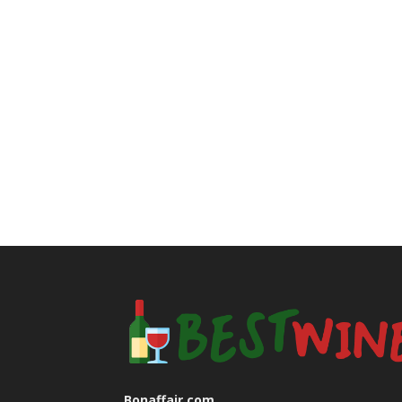
Bonaffair.com