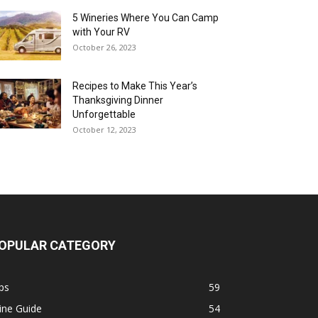
5 Wineries Where You Can Camp
with Your RV
October 26, 2023
Recipes to Make This Year’s
Thanksgiving Dinner
Unforgettable
October 12, 2023
OPULAR CATEGORY
ps
59
ine Guide
54