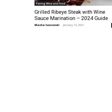
Pairing Wine and Food
Grilled Ribeye Steak with Wine
Sauce Marination – 2024 Guide
Masha Ivanovski
-
January 12, 2021