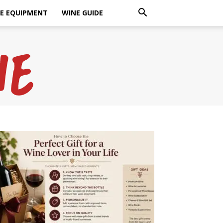
E EQUIPMENT
WINE GUIDE