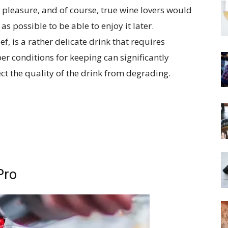
t pleasure, and of course, true wine lovers would
as possible to be able to enjoy it later.
, is a rather delicate drink that requires
er conditions for keeping can significantly
ect the quality of the drink from degrading.
Pro