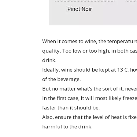
When it comes to wine, the temperature i
quality. Too low or too high, in both cas
drink.
Ideally, wine should be kept at 13 C, h
of the beverage.
But no matter what’s the sort of it, neve
In the first case, it will most likely fre
faster than it should be.
Also, ensure that the level of heat is fi
harmful to the drink.