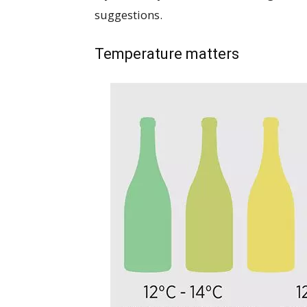
suggestions.
Temperature matters