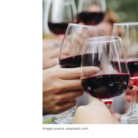
Image source: unsplash.com