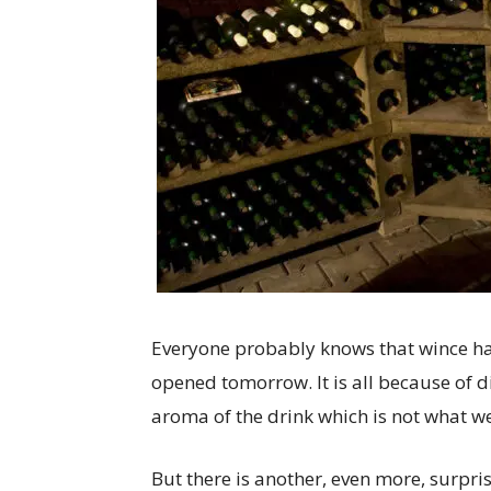
Everyone probably knows that wince has 
opened tomorrow. It is all because of d
aroma of the drink which is not what we
But there is another, even more, surpri