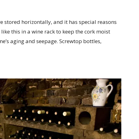
 stored horizontally, and it has special reasons
 like this in a wine rack to keep the cork moist
wine’s aging and seepage. Screwtop bottles,