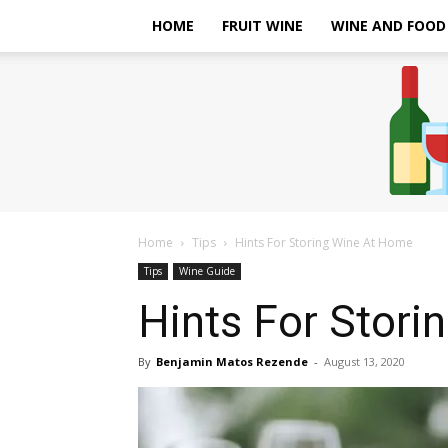
HOME
FRUIT WINE
WINE AND FOOD
Home
Tips
Hints For Storing Wine At Home
Tips
Wine Guide
Hints For Stor
By
Benjamin Matos Rezende
-
August 13, 2020