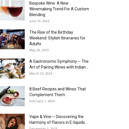
Bespoke Wine: A New
Winemaking Trend For A Custom
Blending
June 10, 2026
The Rise of the Birthday
Weekend: Stylish Itineraries for
Adults
May 28, 2025
A Gastronomic Symphony ─ The
Art of Pairing Wines with Indian...
March 25, 2024
8 Beef Recipes and Wines That
Complement Them
February 1, 2024
Vape & Vine ─ Discovering the
Harmony of Flavors in E-liquids...
December 1, 2023