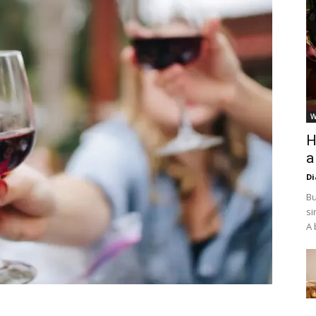
W
H
a
D
Bu
si
A 