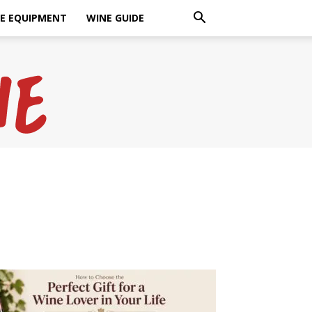
E EQUIPMENT
WINE GUIDE