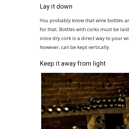
Lay it down
You probably know that wine bottles are
for that. Bottles with corks must be laid
since dry cork is a direct way to your 
however, can be kept vertically.
Keep it away from light