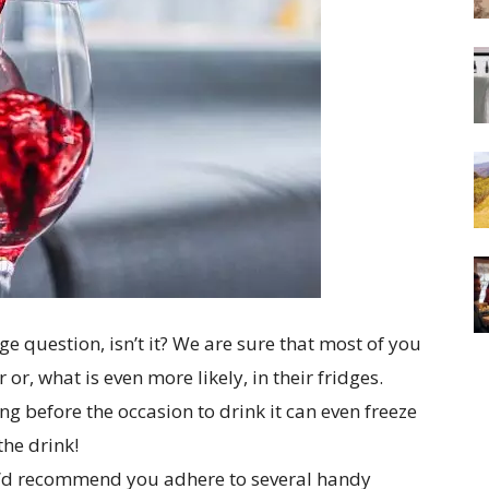
ge question, isn’t it? We are sure that most of you
or, what is even more likely, in their fridges.
g before the occasion to drink it can even freeze
the drink!
we’d recommend you adhere to several handy