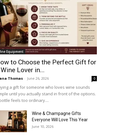
ine Equipment
ow to Choose the Perfect Gift for
 Wine Lover in...
iana Thomas
-
June 26, 2026
0
ying a gift for someone who loves wine sounds
mple until you actually stand in front of the options.
bottle feels too ordinary....
Wine & Champagne Gifts
Everyone Will Love This Year
June 10, 2026