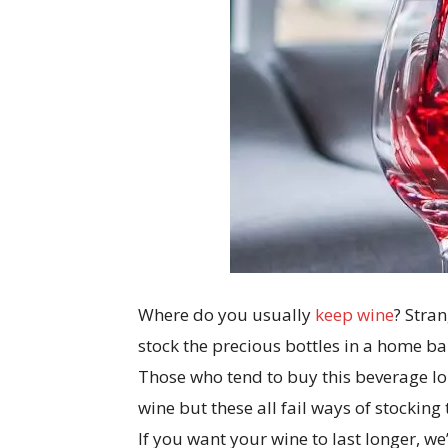
Where do you usually
keep wine
? Stran
stock the precious bottles in a home bar 
Those who tend to buy this beverage lon
wine but these all fail ways of stocking 
If you want your wine to last longer, 