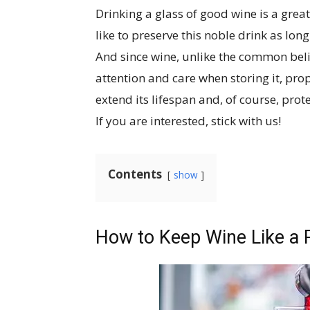
Drinking a glass of good wine is a grea
like to preserve this noble drink as long 
And since wine, unlike the common belief
attention and care when storing it, prop
extend its lifespan and, of course, prot
If you are interested, stick with us!
Contents
show
How to Keep Wine Like a 