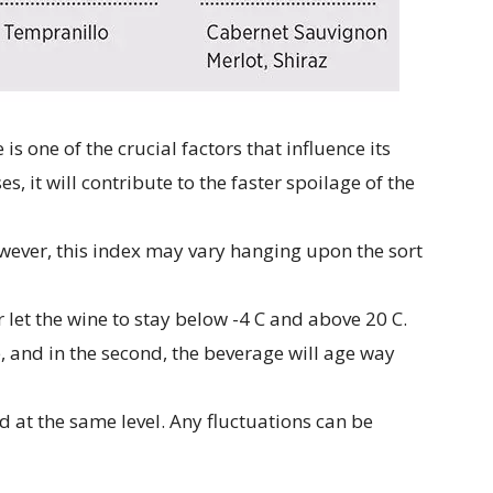
s one of the crucial factors that influence its
es, it will contribute to the faster spoilage of the
owever, this index may vary hanging upon the sort
r let the wine to stay below -4 C and above 20 C.
eze, and in the second, the beverage will age way
xed at the same level. Any fluctuations can be