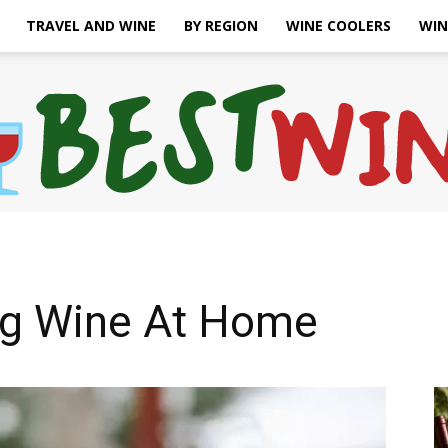
TRAVEL AND WINE
BY REGION
WINE COOLERS
WIN
Bonaffair
ing Wine At Home