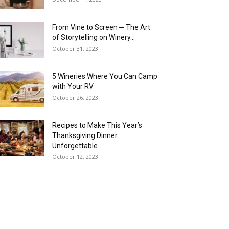
From Vine to Screen ─ The Art
of Storytelling on Winery...
October 31, 2023
5 Wineries Where You Can Camp
with Your RV
October 26, 2023
Recipes to Make This Year’s
Thanksgiving Dinner
Unforgettable
October 12, 2023