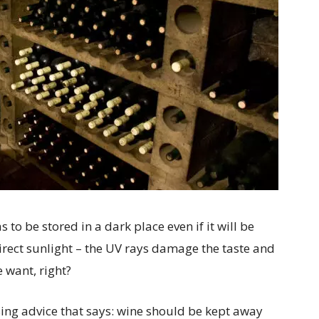
to be stored in a dark place even if it will be
irect sunlight – the UV rays damage the taste and
 want, right?
sing advice that says: wine should be kept away