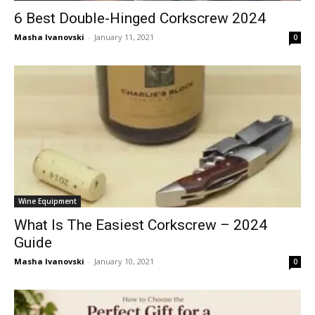
6 Best Double-Hinged Corkscrew 2024
Masha Ivanovski
-
January 11, 2021
0
Wine Equipment
What Is The Easiest Corkscrew – 2024
Guide
Masha Ivanovski
-
January 10, 2021
0