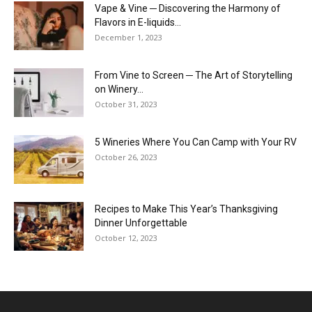
Vape & Vine ─ Discovering the Harmony of
Flavors in E-liquids...
December 1, 2023
From Vine to Screen ─ The Art of Storytelling
on Winery...
October 31, 2023
5 Wineries Where You Can Camp with Your RV
October 26, 2023
Recipes to Make This Year’s Thanksgiving
Dinner Unforgettable
October 12, 2023