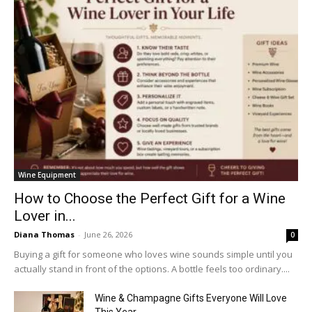
Wine Equipment
How to Choose the Perfect Gift for a Wine
Lover in...
Diana Thomas
-
June 26, 2026
0
Buying a gift for someone who loves wine sounds simple until you
actually stand in front of the options. A bottle feels too ordinary....
Wine & Champagne Gifts Everyone Will Love
This Year