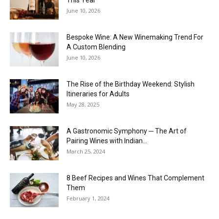
June 10, 2026
Bespoke Wine: A New Winemaking Trend For
A Custom Blending
June 10, 2026
The Rise of the Birthday Weekend: Stylish
Itineraries for Adults
May 28, 2025
A Gastronomic Symphony ─ The Art of
Pairing Wines with Indian...
March 25, 2024
8 Beef Recipes and Wines That Complement
Them
February 1, 2024