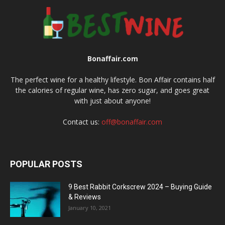
Bonaffair.com
The perfect wine for a healthy lifestyle. Bon Affair contains half
the calories of regular wine, has zero sugar, and goes great
with just about anyone!
Contact us:
off@bonaffair.com
POPULAR POSTS
9 Best Rabbit Corkscrew 2024 – Buying Guide
& Reviews
January 10, 2021