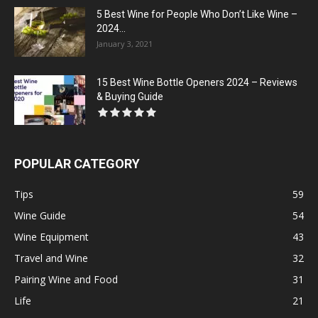
5 Best Wine for People Who Don’t Like Wine –
2024...
January 3, 2021
15 Best Wine Bottle Openers 2024 – Reviews
& Buying Guide
POPULAR CATEGORY
Tips
59
Wine Guide
54
Wine Equipment
43
Travel and Wine
32
Pairing Wine and Food
31
Life
21