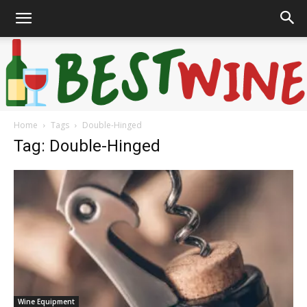
Home
Tags
Double-Hinged
Bonaffair
Tag: Double-Hinged
Wine Equipment