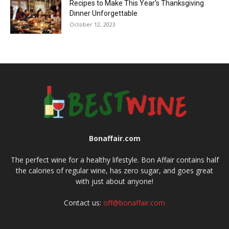
Recipes to Make This Year’s Thanksgiving
Dinner Unforgettable
October 12, 2023
Bonaffair.com
The perfect wine for a healthy lifestyle. Bon Affair contains half
the calories of regular wine, has zero sugar, and goes great
with just about anyone!
Contact us:
off@bonaffair.com