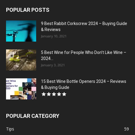
POPULAR POSTS
9 Best Rabbit Corkscrew 2024 – Buying Guide
& Reviews
January 10, 2021
5 Best Wine for People Who Don’t Like Wine –
2024...
January 3, 2021
15 Best Wine Bottle Openers 2024 – Reviews
& Buying Guide
POPULAR CATEGORY
Tips
59