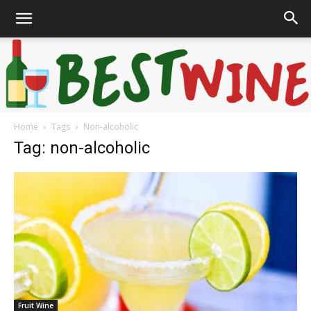
Home
Tags
Non-alcoholic
Bonaffair
Tag: non-alcoholic
Fruit Wine