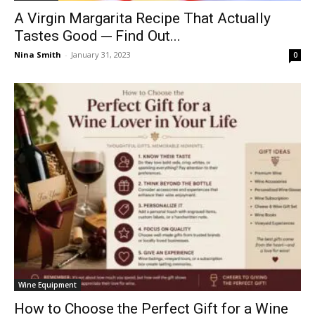
A Virgin Margarita Recipe That Actually
Tastes Good ─ Find Out...
Nina Smith
-
January 31, 2023
0
Wine Equipment
How to Choose the Perfect Gift for a Wine