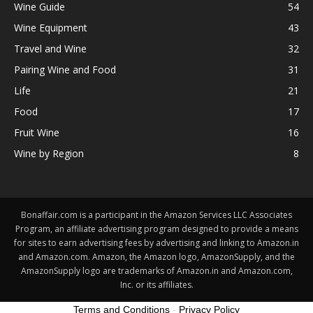
Wine Guide
54
Wine Equipment
43
Travel and Wine
32
Pairing Wine and Food
31
Life
21
Food
17
Fruit Wine
16
Wine by Region
8
Bonaffair.com is a participant in the Amazon Services LLC Associates
Program, an affiliate advertising program designed to provide a means
for sites to earn advertising fees by advertising and linking to Amazon.in
and Amazon.com. Amazon, the Amazon logo, AmazonSupply, and the
AmazonSupply logo are trademarks of Amazon.in and Amazon.com,
Inc. or its affiliates.
Terms and Conditions
-
Privacy Policy