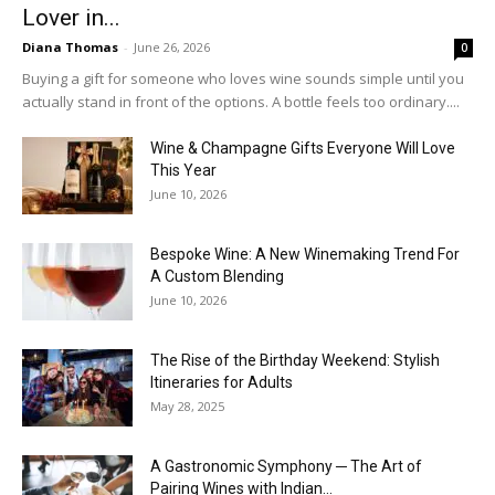
Lover in...
Diana Thomas
-
June 26, 2026
0
Buying a gift for someone who loves wine sounds simple until you
actually stand in front of the options. A bottle feels too ordinary....
Wine & Champagne Gifts Everyone Will Love
This Year
June 10, 2026
Bespoke Wine: A New Winemaking Trend For
A Custom Blending
June 10, 2026
The Rise of the Birthday Weekend: Stylish
Itineraries for Adults
May 28, 2025
A Gastronomic Symphony ─ The Art of
Pairing Wines with Indian...