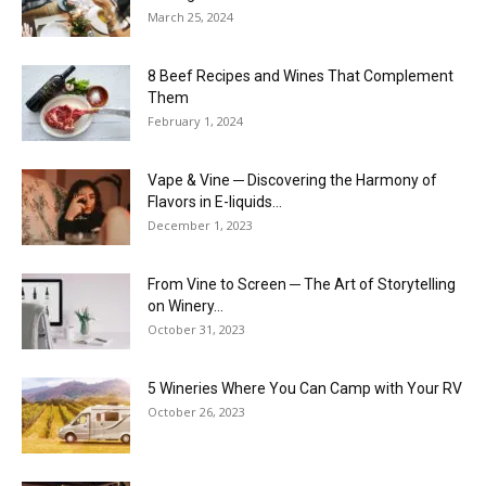
March 25, 2024
8 Beef Recipes and Wines That Complement
Them
February 1, 2024
Vape & Vine ─ Discovering the Harmony of
Flavors in E-liquids...
December 1, 2023
From Vine to Screen ─ The Art of Storytelling
on Winery...
October 31, 2023
5 Wineries Where You Can Camp with Your RV
October 26, 2023