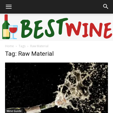
Home
Tags
Raw Material
Bonaffair
Tag: Raw Material
Wine Guide