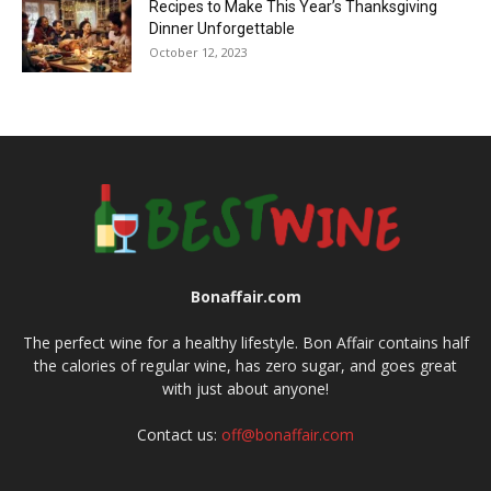
Recipes to Make This Year’s Thanksgiving
Dinner Unforgettable
October 12, 2023
Bonaffair.com
The perfect wine for a healthy lifestyle. Bon Affair contains half
the calories of regular wine, has zero sugar, and goes great
with just about anyone!
Contact us:
off@bonaffair.com