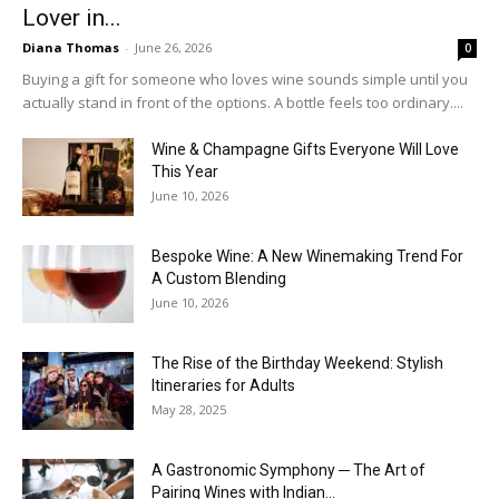
Lover in...
Diana Thomas
-
June 26, 2026
0
Buying a gift for someone who loves wine sounds simple until you
actually stand in front of the options. A bottle feels too ordinary....
Wine & Champagne Gifts Everyone Will Love
This Year
June 10, 2026
Bespoke Wine: A New Winemaking Trend For
A Custom Blending
June 10, 2026
The Rise of the Birthday Weekend: Stylish
Itineraries for Adults
May 28, 2025
A Gastronomic Symphony ─ The Art of
Pairing Wines with Indian...