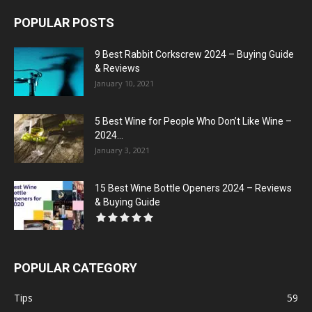
POPULAR POSTS
9 Best Rabbit Corkscrew 2024 – Buying Guide
& Reviews
January 10, 2021
5 Best Wine for People Who Don’t Like Wine –
2024...
January 3, 2021
15 Best Wine Bottle Openers 2024 – Reviews
& Buying Guide
POPULAR CATEGORY
Tips
59