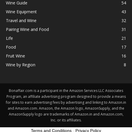
Wine Guide
54
Wine Equipment
43
Travel and Wine
32
Pairing Wine and Food
31
Life
21
Food
17
Fruit Wine
16
Wine by Region
8
Bonaffair.com is a participant in the Amazon Services LLC Associates
Program, an affiliate advertising program designed to provide a means
for sites to earn advertising fees by advertising and linking to Amazon.in
and Amazon.com. Amazon, the Amazon logo, AmazonSupply, and the
AmazonSupply logo are trademarks of Amazon.in and Amazon.com,
Inc. or its affiliates.
Terms and Conditions
-
Privacy Policy