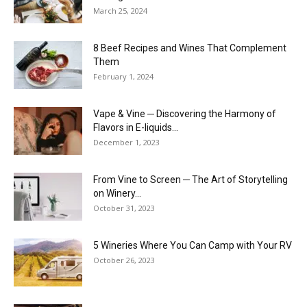
March 25, 2024
8 Beef Recipes and Wines That Complement
Them
February 1, 2024
Vape & Vine ─ Discovering the Harmony of
Flavors in E-liquids...
December 1, 2023
From Vine to Screen ─ The Art of Storytelling
on Winery...
October 31, 2023
5 Wineries Where You Can Camp with Your RV
October 26, 2023