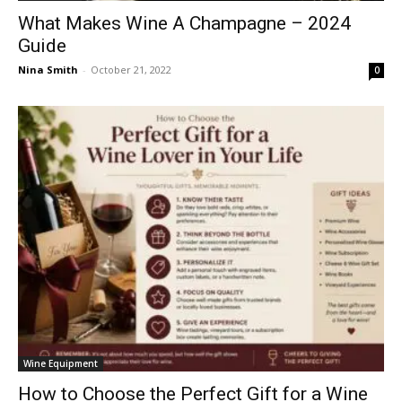
What Makes Wine A Champagne – 2024
Guide
Nina Smith
-
October 21, 2022
0
Wine Equipment
How to Choose the Perfect Gift for a Wine