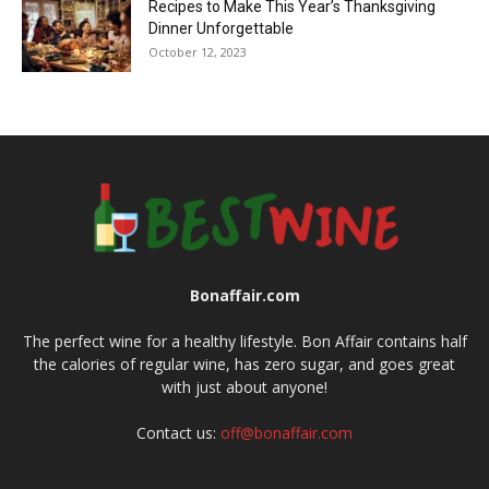
Recipes to Make This Year’s Thanksgiving
Dinner Unforgettable
October 12, 2023
Bonaffair.com
The perfect wine for a healthy lifestyle. Bon Affair contains half
the calories of regular wine, has zero sugar, and goes great
with just about anyone!
Contact us:
off@bonaffair.com