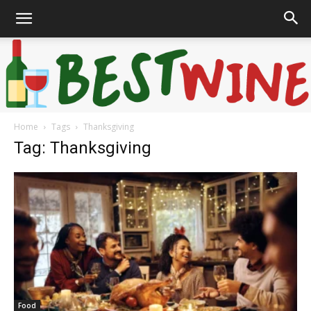
Home
Tags
Thanksgiving
Bonaffair
Tag: Thanksgiving
Food