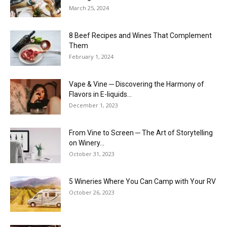
March 25, 2024
8 Beef Recipes and Wines That Complement
Them
February 1, 2024
Vape & Vine ─ Discovering the Harmony of
Flavors in E-liquids...
December 1, 2023
From Vine to Screen ─ The Art of Storytelling
on Winery...
October 31, 2023
5 Wineries Where You Can Camp with Your RV
October 26, 2023