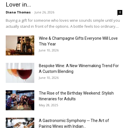
Lover in...
Diana Thomas
-
June 26, 2026
0
Buying a gift for someone who loves wine sounds simple until you
actually stand in front of the options. A bottle feels too ordinary....
Wine & Champagne Gifts Everyone Will Love
This Year
June 10, 2026
Bespoke Wine: A New Winemaking Trend For
A Custom Blending
June 10, 2026
The Rise of the Birthday Weekend: Stylish
Itineraries for Adults
May 28, 2025
A Gastronomic Symphony ─ The Art of
Pairing Wines with Indian...