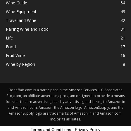
Wine Guide
54
Wine Equipment
43
Travel and Wine
32
Pairing Wine and Food
31
Life
21
Food
17
Fruit Wine
16
Wine by Region
8
Bonaffair.com is a participant in the Amazon Services LLC Associates
Program, an affiliate advertising program designed to provide a means
for sites to earn advertising fees by advertising and linking to Amazon.in
and Amazon.com. Amazon, the Amazon logo, AmazonSupply, and the
AmazonSupply logo are trademarks of Amazon.in and Amazon.com,
Inc. or its affiliates.
Terms and Conditions
-
Privacy Policy