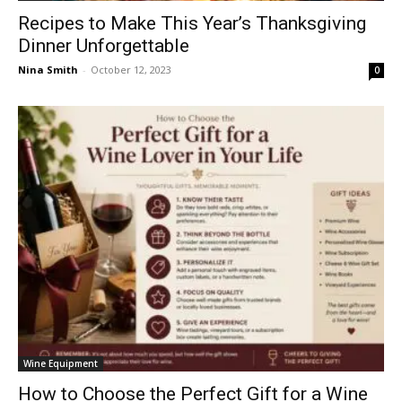
Recipes to Make This Year’s Thanksgiving
Dinner Unforgettable
Nina Smith
-
October 12, 2023
0
Wine Equipment
How to Choose the Perfect Gift for a Wine