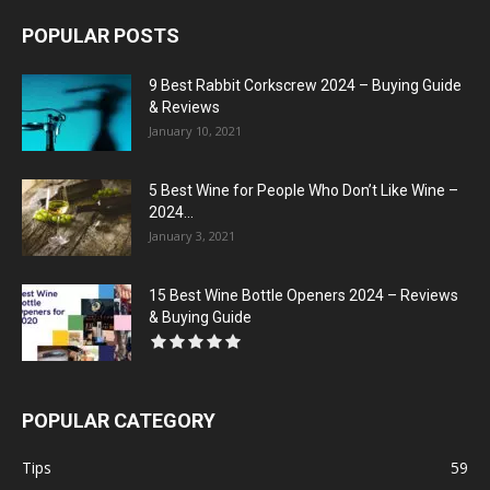
POPULAR POSTS
9 Best Rabbit Corkscrew 2024 – Buying Guide
& Reviews
January 10, 2021
5 Best Wine for People Who Don’t Like Wine –
2024...
January 3, 2021
15 Best Wine Bottle Openers 2024 – Reviews
& Buying Guide
POPULAR CATEGORY
Tips
59