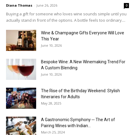
Diana Thomas
-
June 26, 2026
0
Buying a gift for someone who loves wine sounds simple until you
actually stand in front of the options. A bottle feels too ordinary....
Wine & Champagne Gifts Everyone Will Love
This Year
June 10, 2026
Bespoke Wine: A New Winemaking Trend For
A Custom Blending
June 10, 2026
The Rise of the Birthday Weekend: Stylish
Itineraries for Adults
May 28, 2025
A Gastronomic Symphony ─ The Art of
Pairing Wines with Indian...
March 25, 2024