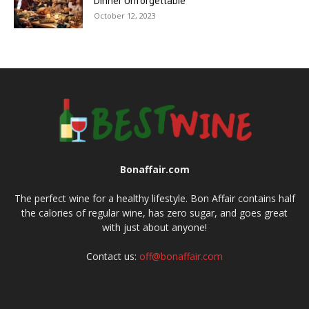
Dinner Unforgettable
October 12, 2023
Bonaffair.com
The perfect wine for a healthy lifestyle. Bon Affair contains half
the calories of regular wine, has zero sugar, and goes great
with just about anyone!
Contact us:
off@bonaffair.com