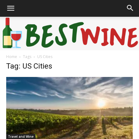
Home
Tags
US Cities
Bonaffair
Tag: US Cities
Travel and Wine