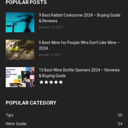
POPULAR POSTS
9 Best Rabbit Corkscrew 2024 – Buying Guide
& Reviews
January 10, 2021
5 Best Wine for People Who Don’t Like Wine –
2024...
January 3, 2021
15 Best Wine Bottle Openers 2024 – Reviews
& Buying Guide
POPULAR CATEGORY
Tips
59
Wine Guide
54