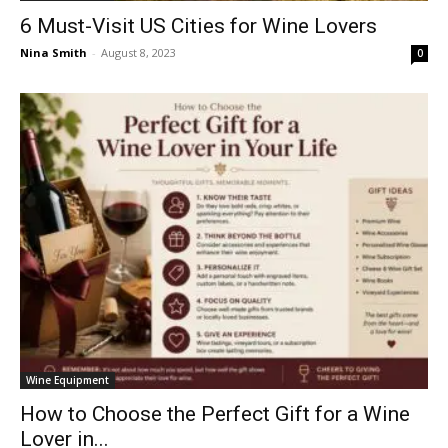
6 Must-Visit US Cities for Wine Lovers
Nina Smith
-
August 8, 2023
0
Wine Equipment
How to Choose the Perfect Gift for a Wine
Lover in...