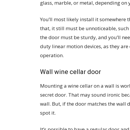
glass, marble, or metal, depending on y
You’ll most likely install it somewhere 
that, it still must be unnoticeable, su
the door must be sturdy, and you’ll ne
duty linear motion devices, as they are
operation.
Wall wine cellar door
Mounting a wine cellar on a wall is wo
secret door. That may sound ironic beca
wall. But, if the door matches the wall
spot it.
It’s possible to have a regular door and 