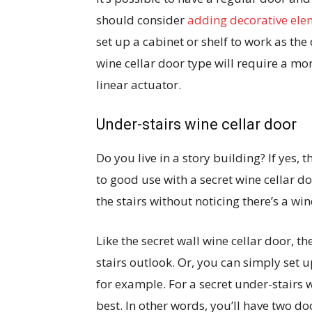
should consider
adding decorative elem
set up a cabinet or shelf to work as th
wine cellar door type will require a mo
linear actuator.
Under-stairs wine cellar door
Do you live in a story building? If yes,
to good use with a secret wine cellar 
the stairs without noticing there’s a w
Like the secret wall wine cellar door, t
stairs outlook. Or, you can simply set u
for example. For a secret under-stairs 
best. In other words, you’ll have two do