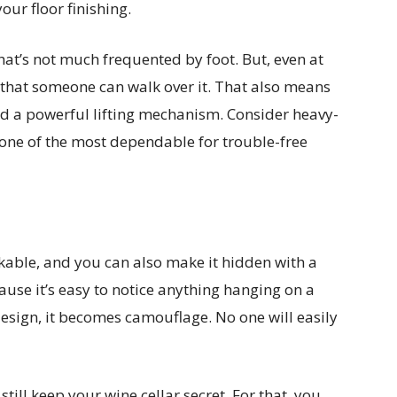
our floor finishing.
that’s not much frequented by foot. But, even at
ch that someone can walk over it. That also means
ed a powerful lifting mechanism. Consider heavy-
 one of the most dependable for trouble-free
rkable, and you can also make it hidden with a
use it’s easy to notice anything hanging on a
 design, it becomes camouflage. No one will easily
still keep your wine cellar secret. For that, you