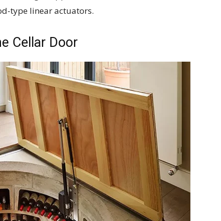
d-type linear actuators.
e Cellar Door