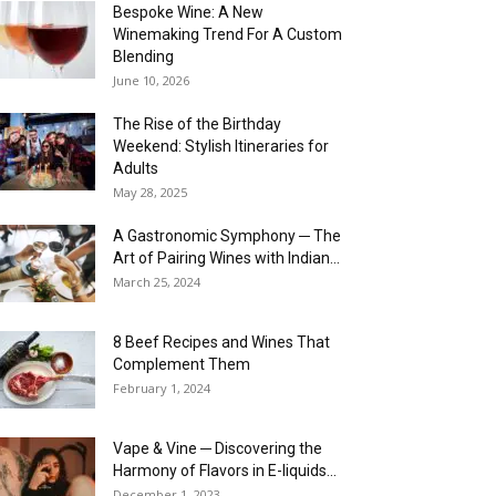
Bespoke Wine: A New
Winemaking Trend For A Custom
Blending
June 10, 2026
The Rise of the Birthday
Weekend: Stylish Itineraries for
Adults
May 28, 2025
A Gastronomic Symphony ─ The
Art of Pairing Wines with Indian...
March 25, 2024
8 Beef Recipes and Wines That
Complement Them
February 1, 2024
Vape & Vine ─ Discovering the
Harmony of Flavors in E-liquids...
December 1, 2023