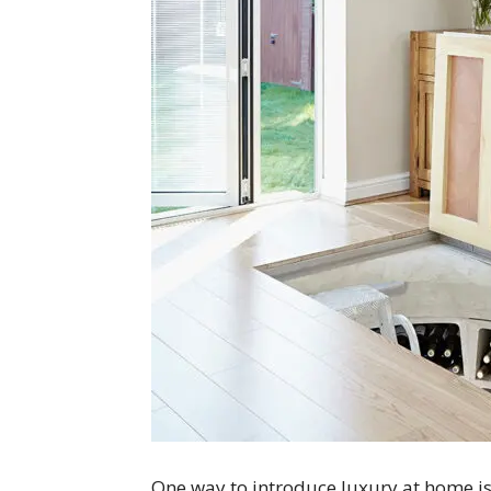
One way to introduce luxury at home is 