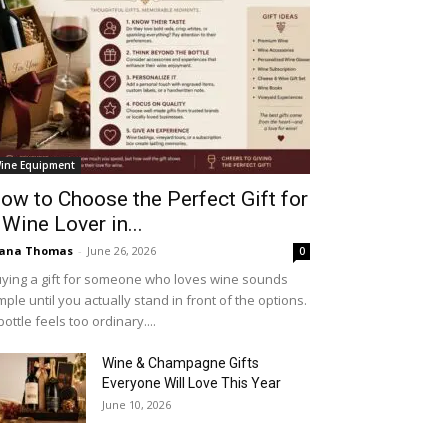
ine Equipment
ow to Choose the Perfect Gift for
 Wine Lover in...
iana Thomas
-
June 26, 2026
0
ying a gift for someone who loves wine sounds
mple until you actually stand in front of the options.
bottle feels too ordinary....
Wine & Champagne Gifts
Everyone Will Love This Year
June 10, 2026