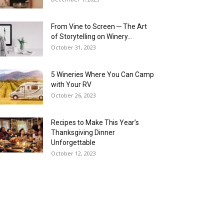
From Vine to Screen ─ The Art
of Storytelling on Winery...
October 31, 2023
5 Wineries Where You Can Camp
with Your RV
October 26, 2023
Recipes to Make This Year’s
Thanksgiving Dinner
Unforgettable
October 12, 2023