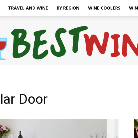
TRAVEL AND WINE
BY REGION
WINE COOLERS
WIN
Bonaffair
lar Door