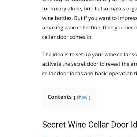
for luxury alone, but it also makes orga
wine bottles. But if you want to impre
amazing wine collection, then you need 
cellar door comes in.
The idea is to set up your wine cellar
activate the secret door to reveal the ar
cellar door ideas and basic operation t
Contents
show
Secret Wine Cellar Door I