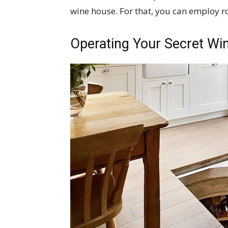
wine house. For that, you can employ ro
Operating Your Secret Win