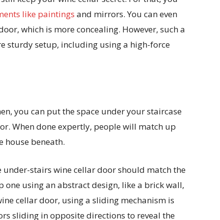
ents like paintings
and mirrors. You can even
e door, which is more concealing. However, such a
re sturdy setup, including using a high-force
 then, you can put the space under your staircase
door. When done expertly, people will match up
ine house beneath.
he under-stairs wine cellar door should match the
p one using an abstract design, like a brick wall,
wine cellar door, using a sliding mechanism is
ors sliding in opposite directions to reveal the