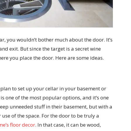
lar, you wouldn’t bother much about the door. It’s
nd exit. But since the target is a secret wine
here you place the door. Here are some ideas.
u plan to set up your cellar in your basement or
 one of the most popular options, and it’s one
eep unneeded stuff in their basement, but with a
 use of the space. For the door to be truly a
e’s floor decor
. In that case, it can be wood,