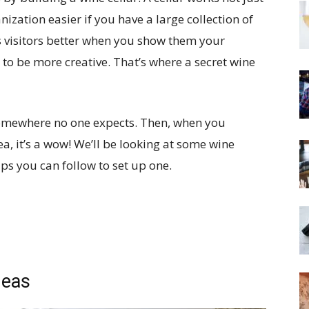
nization easier if you have a large collection of
ss visitors better when you show them your
to be more creative. That’s where a secret wine
 somewhere no one expects. Then, when you
ea, it’s a wow! We’ll be looking at some wine
ips you can follow to set up one.
deas