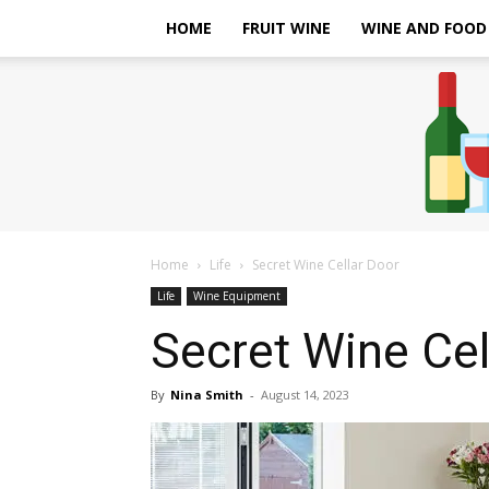
HOME
FRUIT WINE
WINE AND FOOD
Home
Life
Secret Wine Cellar Door
Life
Wine Equipment
Secret Wine Cel
By
Nina Smith
-
August 14, 2023