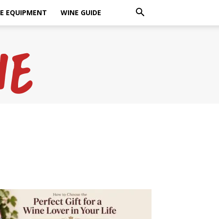
E EQUIPMENT
WINE GUIDE