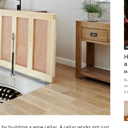
W
H
a
D
Bu
si
A 
by building a wine cellar. A cellar works not just