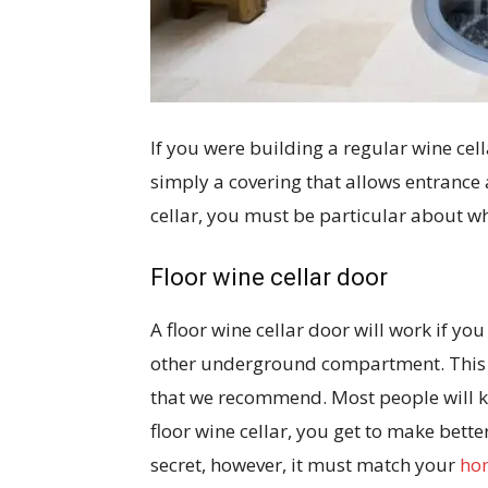
If you were building a regular wine cel
simply a covering that allows entrance a
cellar, you must be particular about w
Floor wine cellar door
A floor wine cellar door will work if yo
other underground compartment. This is
that we recommend. Most people will k
floor wine cellar, you get to make better
secret, however, it must match your
hom