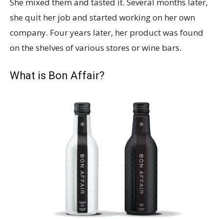
She mixed them and tasted it. Several months later,
she quit her job and started working on her own
company. Four years later, her product was found
on the shelves of various stores or wine bars.
What is Bon Affair?