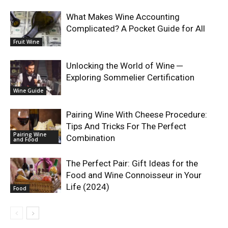
What Makes Wine Accounting
Complicated? A Pocket Guide for All
Fruit Wine
Unlocking the World of Wine ─
Exploring Sommelier Certification
Wine Guide
Pairing Wine With Cheese Procedure:
Tips And Tricks For The Perfect
Pairing Wine
Combination
and Food
The Perfect Pair: Gift Ideas for the
Food and Wine Connoisseur in Your
Life (2024)
Food