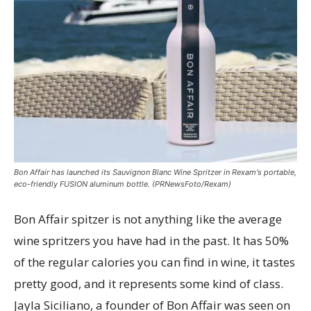
Bon Affair has launched its Sauvignon Blanc Wine Spritzer in Rexam's portable,
eco-friendly FUSION aluminum bottle. (PRNewsFoto/Rexam)
Bon Affair spitzer is not anything like the average
wine spritzers you have had in the past. It has 50%
of the regular calories you can find in wine, it tastes
pretty good, and it represents some kind of class.
Jayla Siciliano, a founder of Bon Affair was seen on