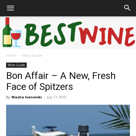
Home
Wine Guide
Bonaffair
Wine Guide
Bon Affair – A New, Fresh
Face of Spitzers
By
Masha Ivanovski
-
July 17, 2019