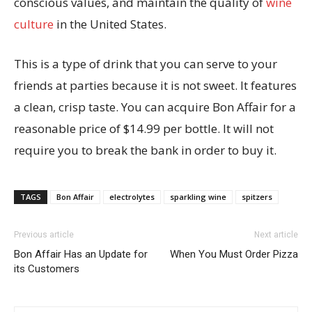
conscious values, and maintain the quality of
wine
culture
in the United States.
This is a type of drink that you can serve to your
friends at parties because it is not sweet. It features
a clean, crisp taste. You can acquire Bon Affair for a
reasonable price of $14.99 per bottle. It will not
require you to break the bank in order to buy it.
TAGS
Bon Affair
electrolytes
sparkling wine
spitzers
Previous article
Next article
Bon Affair Has an Update for
When You Must Order Pizza
its Customers