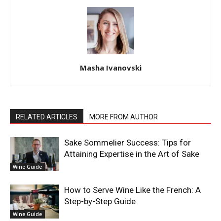
Masha Ivanovski
RELATED ARTICLES
MORE FROM AUTHOR
Sake Sommelier Success: Tips for
Attaining Expertise in the Art of Sake
Wine Guide
How to Serve Wine Like the French: A
Step-by-Step Guide
Wine Guide