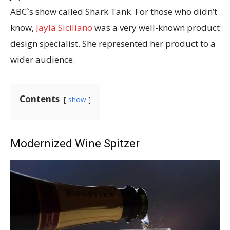
ABC`s show called Shark Tank. For those who didn’t
know,
Jayla Siciliano
was a very well-known product
design specialist. She represented her product to a
wider audience.
Contents
show
Modernized Wine Spitzer