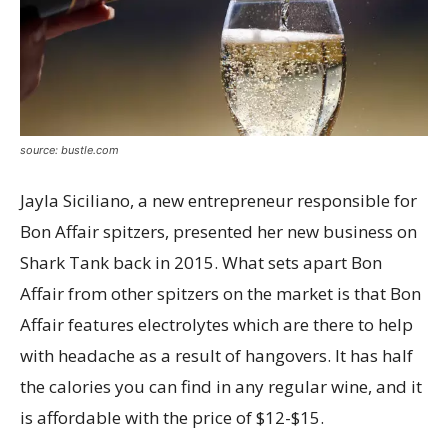
source: bustle.com
Jayla Siciliano, a new entrepreneur responsible for
Bon Affair spitzers, presented her new business on
Shark Tank back in 2015. What sets apart Bon
Affair from other spitzers on the market is that Bon
Affair features electrolytes which are there to help
with headache as a result of hangovers. It has half
the calories you can find in any regular wine, and it
is affordable with the price of $12-$15.