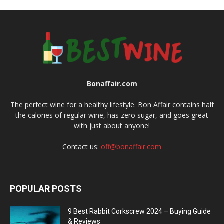
Bonaffair.com
The perfect wine for a healthy lifestyle. Bon Affair contains half
the calories of regular wine, has zero sugar, and goes great
with just about anyone!
Contact us:
off@bonaffair.com
POPULAR POSTS
9 Best Rabbit Corkscrew 2024 – Buying Guide
& Reviews