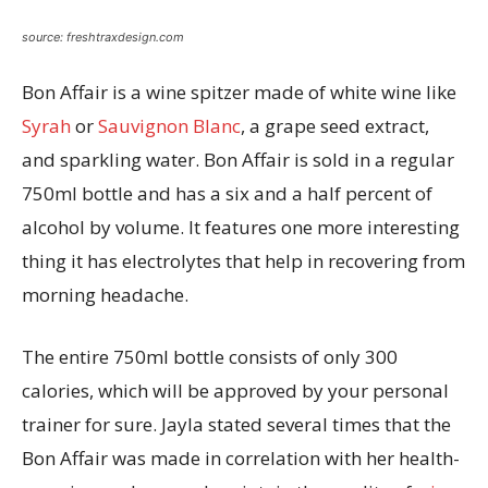
source: freshtraxdesign.com
Bon Affair is a wine spitzer made of white wine like
Syrah
or
Sauvignon Blanc
, a grape seed extract,
and sparkling water. Bon Affair is sold in a regular
750ml bottle and has a six and a half percent of
alcohol by volume. It features one more interesting
thing it has electrolytes that help in recovering from
morning headache.
The entire 750ml bottle consists of only 300
calories, which will be approved by your personal
trainer for sure. Jayla stated several times that the
Bon Affair was made in correlation with her health-