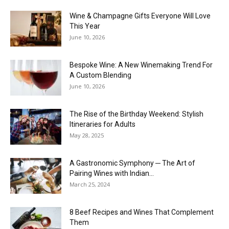
Wine & Champagne Gifts Everyone Will Love
This Year
June 10, 2026
Bespoke Wine: A New Winemaking Trend For
A Custom Blending
June 10, 2026
The Rise of the Birthday Weekend: Stylish
Itineraries for Adults
May 28, 2025
A Gastronomic Symphony ─ The Art of
Pairing Wines with Indian...
March 25, 2024
8 Beef Recipes and Wines That Complement
Them