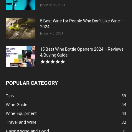
January 10, 2021
5 Best Wine for People Who Don’t Like Wine –
2024...
January 3, 2021
15 Best Wine Bottle Openers 2024 – Reviews
& Buying Guide
POPULAR CATEGORY
Tips
59
Wine Guide
54
Wine Equipment
43
Travel and Wine
32
Pairing Wine and Food
31