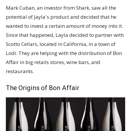
Mark Cuban, an investor from Shark, saw all the
potential of Jayla`s product and decided that he
wanted to invest a certain amount of money into it.
Since that happened, Layla decided to partner with
Scotto Cellars, located in California, in a town of
Lodi. They are helping with the distribution of Bon
Affair in big retails stores, wine bars, and
restaurants.
The Origins of Bon Affair