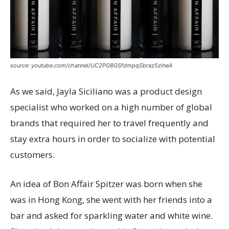
source: youtube.com/channel/UC2PG8GSfdmpqSbraz5zIneA
As we said, Jayla Siciliano was a product design
specialist who worked on a high number of global
brands that required her to travel frequently and
stay extra hours in order to socialize with potential
customers.
An idea of Bon Affair Spitzer was born when she
was in Hong Kong, she went with her friends into a
bar and asked for sparkling water and white wine.