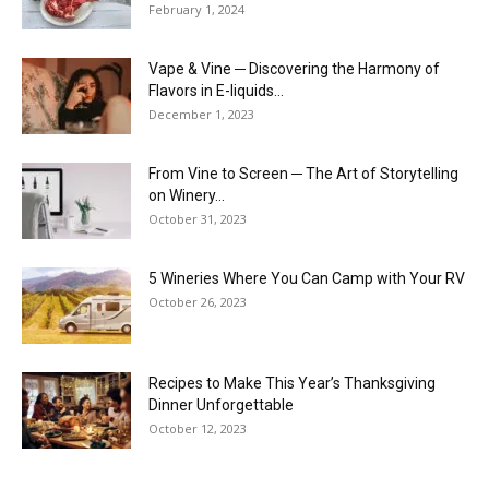
February 1, 2024
Vape & Vine ─ Discovering the Harmony of
Flavors in E-liquids...
December 1, 2023
From Vine to Screen ─ The Art of Storytelling
on Winery...
October 31, 2023
5 Wineries Where You Can Camp with Your RV
October 26, 2023
Recipes to Make This Year’s Thanksgiving
Dinner Unforgettable
October 12, 2023