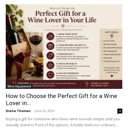
Wine Equipment
How to Choose the Perfect Gift for a Wine
Lover in...
Diana Thomas
-
June 26, 2026
0
Buying a gift for someone who loves wine sounds simple until you
actually stand in front of the options. A bottle feels too ordinary....