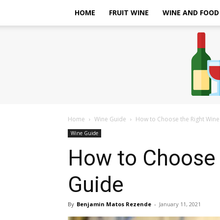
HOME
FRUIT WINE
WINE AND FOOD
Home
Wine Guide
How to Choose the Right Wine 
Wine Guide
How to Choose 
Guide
By
Benjamin Matos Rezende
-
January 11, 2021