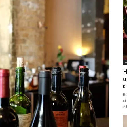
W
H
a
D
Bu
si
A 