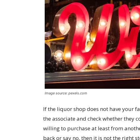
Image source: pexels.com
If the liquor shop does not have your f
the associate and check whether they co
willing to purchase at least from another
back or say no, then it is not the right 