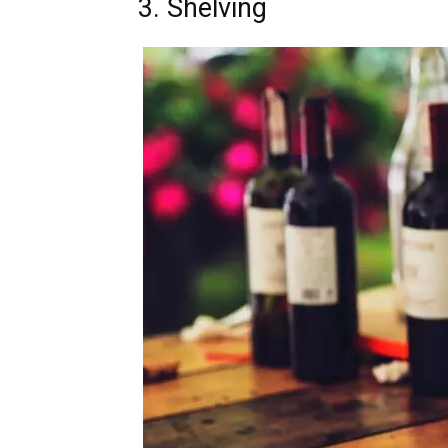
3. Shelving