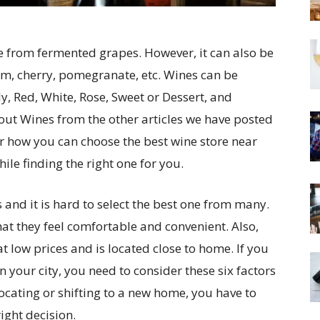
e from fermented grapes. However, it can also be
um, cherry, pomegranate, etc. Wines can be
y, Red, White, Rose, Sweet or Dessert, and
ut Wines from the other articles we have posted
over how you can choose the best wine store near
ile finding the right one for you.
s and it is hard to select the best one from many.
hat they feel comfortable and convenient. Also,
at low prices and is located close to home. If you
in your city, you need to consider these six factors
elocating or shifting to a new home, you have to
ight decision.