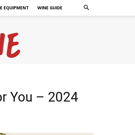
E EQUIPMENT
WINE GUIDE
or You – 2024