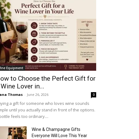
ine Equipment
ow to Choose the Perfect Gift for
 Wine Lover in...
iana Thomas
-
June 26, 2026
0
ying a gift for someone who loves wine sounds
mple until you actually stand in front of the options.
bottle feels too ordinary....
Wine & Champagne Gifts
Everyone Will Love This Year