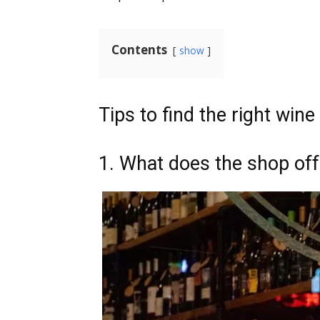
Contents
show
Tips to find the right win
1. What does the shop off