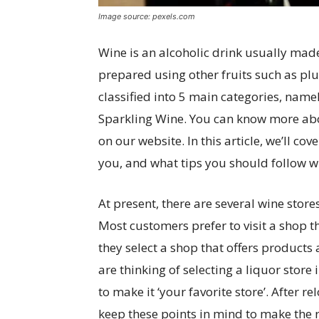
Image source: pexels.com
Wine is an alcoholic drink usually mad
prepared using other fruits such as pl
classified into 5 main categories, namel
Sparkling Wine. You can know more abo
on our website. In this article, we’ll c
you, and what tips you should follow wh
At present, there are several wine store
Most customers prefer to visit a shop t
they select a shop that offers products 
are thinking of selecting a liquor store 
to make it ‘your favorite store’. After r
keep these points in mind to make the r