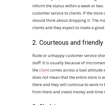
inform the status within a week or two.
customer service to clients. If the stor
should think about dropping it. The maj
clients and they expect to make a goo
2. Courteous and friendly
Rude or unhappy customer service show
staff. It is usually because of micro
the
client
comes across a bad attitude em
does not mean that the entire store is w
there and they will continue to work in t
from there and invest money and time i