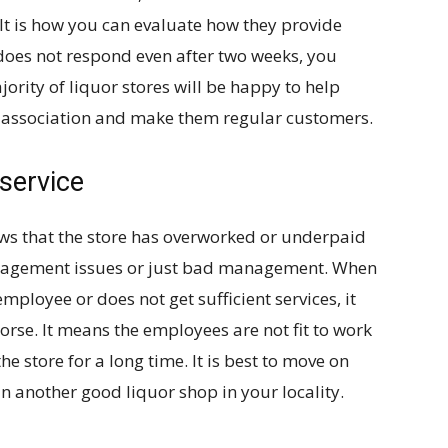
 It is how you can evaluate how they provide
e does not respond even after two weeks, you
ority of liquor stores will be happy to help
d association and make them regular customers.
 service
s that the store has overworked or underpaid
management issues or just bad management. When
ployee or does not get sufficient services, it
orse. It means the employees are not fit to work
he store for a long time. It is best to move on
n another good liquor shop in your locality.