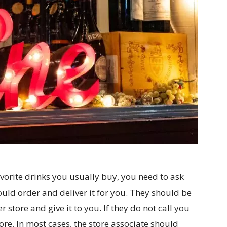
avorite drinks you usually buy, you need to ask
uld order and deliver it for you. They should be
 store and give it to you. If they do not call you
store. In most cases, the store associate should