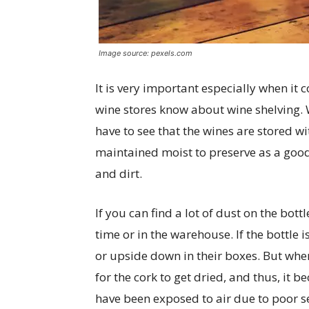
Image source: pexels.com
It is very important especially when it
wine stores know about wine shelving.
have to see that the wines are stored wit
maintained moist to preserve as a good 
and dirt.
If you can find a lot of dust on the bottl
time or in the warehouse. If the bottle 
or upside down in their boxes. But when
for the cork to get dried, and thus, it
have been exposed to air due to poor s