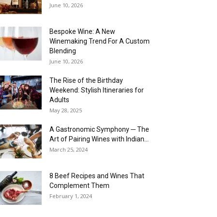
June 10, 2026
Bespoke Wine: A New
Winemaking Trend For A Custom
Blending
June 10, 2026
The Rise of the Birthday
Weekend: Stylish Itineraries for
Adults
May 28, 2025
A Gastronomic Symphony ─ The
Art of Pairing Wines with Indian...
March 25, 2024
8 Beef Recipes and Wines That
Complement Them
February 1, 2024