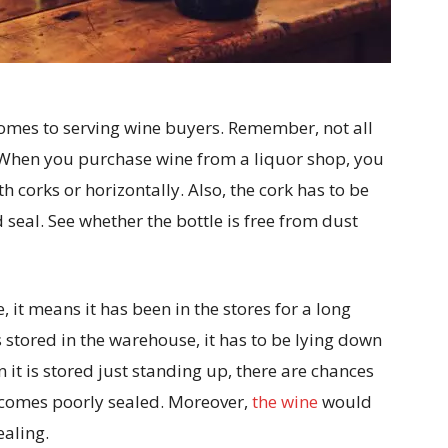
 comes to serving wine buyers. Remember, not all
 When you purchase wine from a liquor shop, you
h corks or horizontally. Also, the cork has to be
seal. See whether the bottle is free from dust
e, it means it has been in the stores for a long
is stored in the warehouse, it has to be lying down
 it is stored just standing up, there are chances
 becomes poorly sealed. Moreover,
the wine
would
ealing.