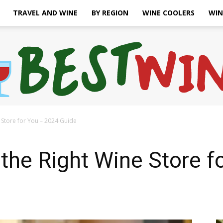
TRAVEL AND WINE
BY REGION
WINE COOLERS
WIN
Store for You – 2024 Guide
Bonaffair
the Right Wine Store f