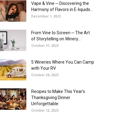
Vape & Vine ─ Discovering the
Harmony of Flavors in E-liquids...
December 1, 2023
From Vine to Screen ─ The Art
of Storytelling on Winery...
October 31, 2023
5 Wineries Where You Can Camp
with Your RV
October 26, 2023
Recipes to Make This Year’s
Thanksgiving Dinner
Unforgettable
October 12, 2023