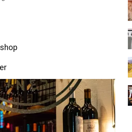
e shop
er