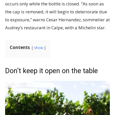
occurs only while the bottle is closed. “As soon as
the cap is removed, it will begin to deteriorate due
to exposure,” warns Cesar Hernandez, sommelier at
Audrey’s restaurant in Calpe, with a Michelin star.
Contents
show
Don’t keep it open on the table