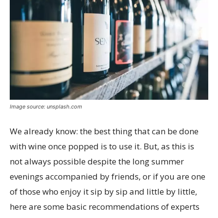
Image source: unsplash.com
We already know: the best thing that can be done
with wine once popped is to use it. But, as this is
not always possible despite the long summer
evenings accompanied by friends, or if you are one
of those who enjoy it sip by sip and little by little,
here are some basic recommendations of experts