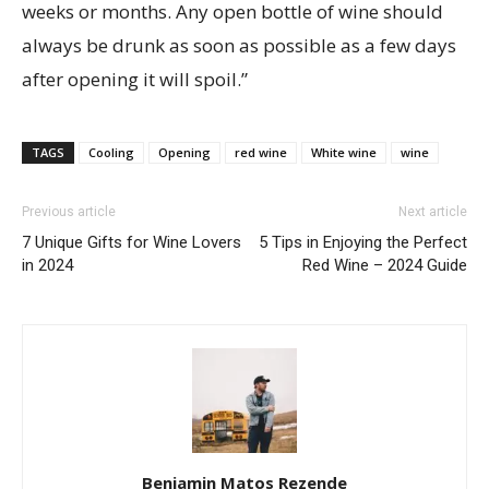
weeks or months. Any open bottle of wine should
always be drunk as soon as possible as a few days
after opening it will spoil.”
TAGS
Cooling
Opening
red wine
White wine
wine
Previous article
Next article
7 Unique Gifts for Wine Lovers
5 Tips in Enjoying the Perfect
in 2024
Red Wine – 2024 Guide
Benjamin Matos Rezende