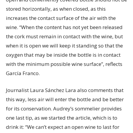
stored horizontally, as when closed, as this
increases the contact surface of the air with the
wine. “When the content has not yet been released
the cork must remain in contact with the wine, but
when it is open we will keep it standing so that the
oxygen that may be inside the bottle is in contact
with the minimum possible wine surface”, reflects
García Franco.
Journalist Laura Sánchez Lara also comments that
this way, less air will enter the bottle and be better
for its conservation. Audrey’s sommelier provides
one last tip, as we started the article, which is to
drink it: “We can’t expect an open wine to last for