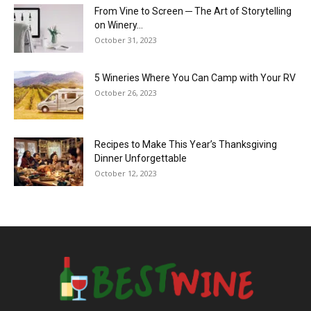
From Vine to Screen ─ The Art of Storytelling
on Winery...
October 31, 2023
5 Wineries Where You Can Camp with Your RV
October 26, 2023
Recipes to Make This Year’s Thanksgiving
Dinner Unforgettable
October 12, 2023