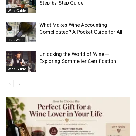
Step-by-Step Guide
Wine Guide
What Makes Wine Accounting
Complicated? A Pocket Guide for All
Fruit Wine
Unlocking the World of Wine ─
Exploring Sommelier Certification
Wine Guide