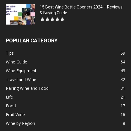
15 Best Wine Bottle Openers 2024 – Reviews
& Buying Guide
POPULAR CATEGORY
Tips
59
Wine Guide
54
Wine Equipment
43
Travel and Wine
32
Pairing Wine and Food
31
Life
21
Food
17
Fruit Wine
16
Wine by Region
8