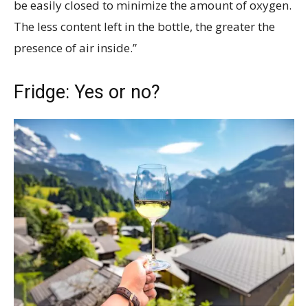
be easily closed to minimize the amount of oxygen.
The less content left in the bottle, the greater the
presence of air inside.”
Fridge: Yes or no?