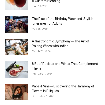
A Custom Blending
June 10, 2026
The Rise of the Birthday Weekend: Stylish
Itineraries for Adults
May 28, 2025
A Gastronomic Symphony ─ The Art of
Pairing Wines with Indian...
March 25, 2024
8 Beef Recipes and Wines That Complement
Them
February 1, 2024
Vape & Vine ─ Discovering the Harmony of
Flavors in E-liquids...
December 1, 2023