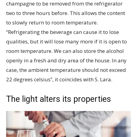
champagne to be removed from the refrigerator
two to three hours before. This allows the content
to slowly return to room temperature.
“Refrigerating the beverage can cause it to lose
qualities, but it will lose many more if it is open to
room temperature. We can also store the alcohol
openly in a fresh and dry area of the house. In any
case, the ambient temperature should not exceed
22 degrees celsius”, it coincides with S. Lara.
The light alters its properties