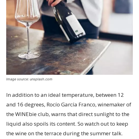
Image source: unsplash.com
In addition to an ideal temperature, between 12
and 16 degrees, Rocío García Franco, winemaker of
the WINEbie club, warns that direct sunlight to the
liquid also spoils its content. So watch out to keep
the wine on the terrace during the summer talk.