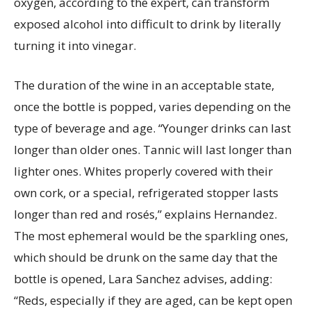
oxygen, according to the expert, can transform
exposed alcohol into difficult to drink by literally
turning it into vinegar.
The duration of the wine in an acceptable state,
once the bottle is popped, varies depending on the
type of beverage and age. “Younger drinks can last
longer than older ones. Tannic will last longer than
lighter ones. Whites properly covered with their
own cork, or a special, refrigerated stopper lasts
longer than red and rosés,” explains Hernandez.
The most ephemeral would be the sparkling ones,
which should be drunk on the same day that the
bottle is opened, Lara Sanchez advises, adding:
“Reds, especially if they are aged, can be kept open