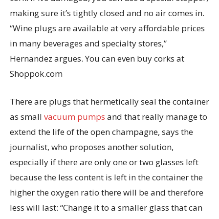
making sure it’s tightly closed and no air comes in.
“Wine plugs are available at very affordable prices
in many beverages and specialty stores,”
Hernandez argues. You can even buy corks at
Shoppok.com
There are plugs that hermetically seal the container
as small
vacuum pumps
and that really manage to
extend the life of the open champagne, says the
journalist, who proposes another solution,
especially if there are only one or two glasses left
because the less content is left in the container the
higher the oxygen ratio there will be and therefore
less will last: “Change it to a smaller glass that can