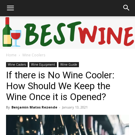
Home
Wine Coolers
Bonaffair
Wine Coolers
Wine Equipment
Wine Guide
If there is No Wine Cooler:
How Should We Keep the
Wine Once it is Opened?
By
Benjamin Matos Rezende
-
January 13, 2021