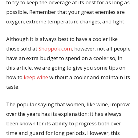
to try to keep the beverage at its best for as long as
possible. Remember that your great enemies are
oxygen, extreme temperature changes, and light.
Although it is always best to have a cooler like
those sold at
Shoppok.com
, however, not all people
have an extra budget to spend on a cooler so, in
this article, we are going to give you some tips on
how to
keep wine
without a cooler and maintain its
taste.
The popular saying that women, like wine, improve
over the years has its explanation: it has always
been known for its ability to progress both over
time and guard for long periods. However, this