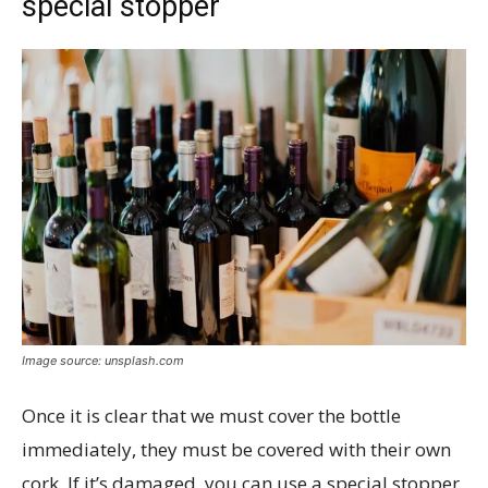
special stopper
Image source: unsplash.com
Once it is clear that we must cover the bottle
immediately, they must be covered with their own
cork. If it’s damaged, you can use a special stopper,