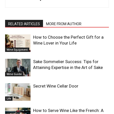
RELATED ARTICLES
MORE FROM AUTHOR
How to Choose the Perfect Gift for a
Wine Lover in Your Life
Wine Equipment
Sake Sommelier Success: Tips for
Attaining Expertise in the Art of Sake
Wine Guide
Secret Wine Cellar Door
Life
How to Serve Wine Like the French: A