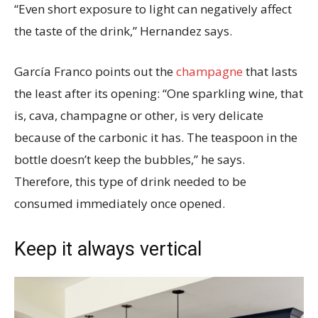
“Even short exposure to light can negatively affect
the taste of the drink,” Hernandez says.
García Franco points out the
champagne
that lasts
the least after its opening: “One sparkling wine, that
is, cava, champagne or other, is very delicate
because of the carbonic it has. The teaspoon in the
bottle doesn’t keep the bubbles,” he says.
Therefore, this type of drink needed to be
consumed immediately once opened.
Keep it always vertical