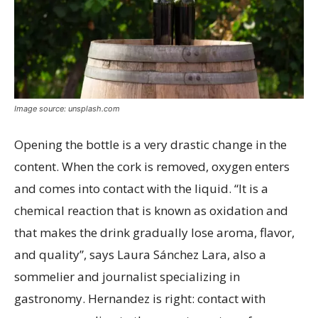
Image source: unsplash.com
Opening the bottle is a very drastic change in the
content. When the cork is removed, oxygen enters
and comes into contact with the liquid. “It is a
chemical reaction that is known as oxidation and
that makes the drink gradually lose aroma, flavor,
and quality”, says Laura Sánchez Lara, also a
sommelier and journalist specializing in
gastronomy. Hernandez is right: contact with