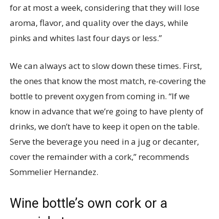
for at most a week, considering that they will lose
aroma, flavor, and quality over the days, while
pinks and whites last four days or less.”
We can always act to slow down these times. First,
the ones that know the most match, re-covering the
bottle to prevent oxygen from coming in. “If we
know in advance that we’re going to have plenty of
drinks, we don’t have to keep it open on the table.
Serve the beverage you need in a jug or decanter,
cover the remainder with a cork,” recommends
Sommelier Hernandez.
Wine bottle’s own cork or a