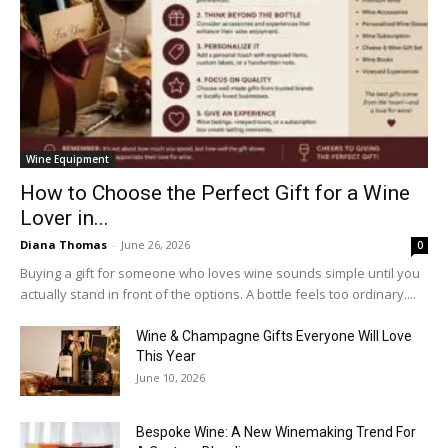
Wine Equipment
How to Choose the Perfect Gift for a Wine
Lover in...
Diana Thomas
-
June 26, 2026
0
Buying a gift for someone who loves wine sounds simple until you
actually stand in front of the options. A bottle feels too ordinary....
Wine & Champagne Gifts Everyone Will Love
This Year
June 10, 2026
Bespoke Wine: A New Winemaking Trend For