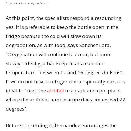
Image source: unsplash.com
At this point, the specialists respond a resounding
yes. It is preferable to keep the bottle open in the
fridge because the cold will slow down its
degradation, as with food, says Sánchez Lara.
“Oxygenation will continue to occur, but more
slowly.” Ideally, a bar keeps it at a constant
temperature, “between 12 and 16 degrees Celsius”.
If we do not have a refrigerator or specialty bar, it is
ideal to “keep the
alcohol
in a dark and cool place
where the ambient temperature does not exceed 22
degrees”.
Before consuming it, Hernandez encourages the