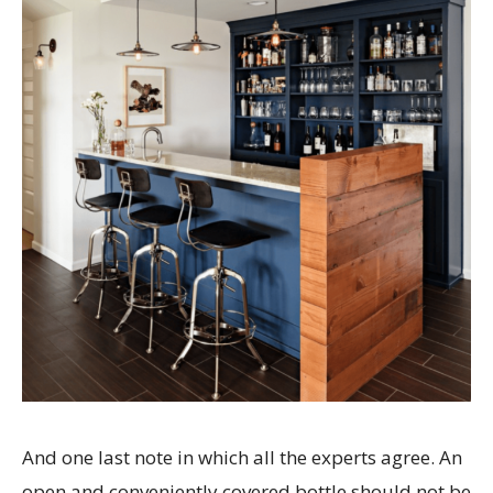
And one last note in which all the experts agree. An
open and conveniently covered bottle should not be