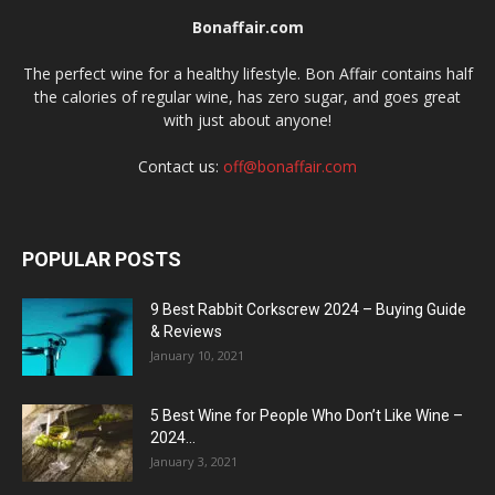
Bonaffair.com
The perfect wine for a healthy lifestyle. Bon Affair contains half
the calories of regular wine, has zero sugar, and goes great
with just about anyone!
Contact us:
off@bonaffair.com
POPULAR POSTS
9 Best Rabbit Corkscrew 2024 – Buying Guide
& Reviews
January 10, 2021
5 Best Wine for People Who Don’t Like Wine –
2024...
January 3, 2021