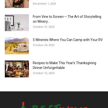
December 1, 2023
From Vine to Screen ─ The Art of Storytelling
on Winery...
October 31, 2023
5 Wineries Where You Can Camp with Your RV
October 26, 2023
Recipes to Make This Year’s Thanksgiving
Dinner Unforgettable
October 12, 2023