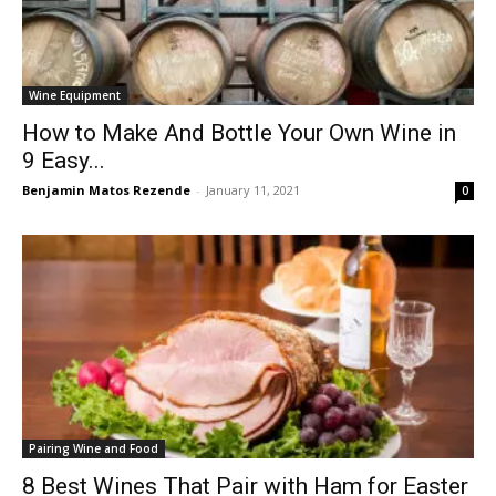
Wine Equipment
How to Make And Bottle Your Own Wine in
9 Easy...
Benjamin Matos Rezende
-
January 11, 2021
0
Pairing Wine and Food
8 Best Wines That Pair with Ham for Easter