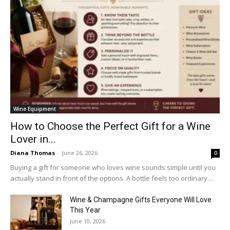
Wine Equipment
How to Choose the Perfect Gift for a Wine
Lover in...
Diana Thomas
-
June 26, 2026
0
Buying a gift for someone who loves wine sounds simple until you
actually stand in front of the options. A bottle feels too ordinary....
Wine & Champagne Gifts Everyone Will Love
This Year
June 10, 2026