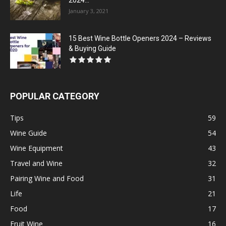
2024...
January 3, 2021
15 Best Wine Bottle Openers 2024 – Reviews
& Buying Guide
POPULAR CATEGORY
Tips
59
Wine Guide
54
Wine Equipment
43
Travel and Wine
32
Pairing Wine and Food
31
Life
21
Food
17
Fruit Wine
16