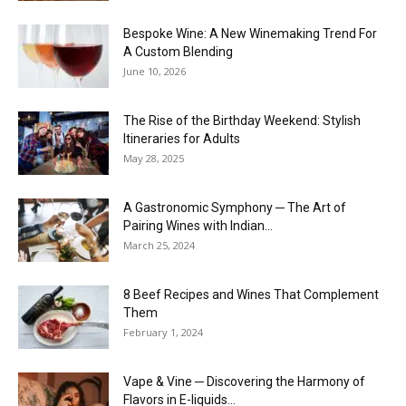
Bespoke Wine: A New Winemaking Trend For
A Custom Blending
June 10, 2026
The Rise of the Birthday Weekend: Stylish
Itineraries for Adults
May 28, 2025
A Gastronomic Symphony ─ The Art of
Pairing Wines with Indian...
March 25, 2024
8 Beef Recipes and Wines That Complement
Them
February 1, 2024
Vape & Vine ─ Discovering the Harmony of
Flavors in E-liquids...