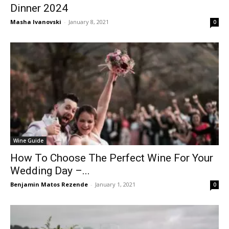
Dinner 2024
Masha Ivanovski
-
January 8, 2021
0
Wine Guide
How To Choose The Perfect Wine For Your
Wedding Day –...
Benjamin Matos Rezende
-
January 1, 2021
0