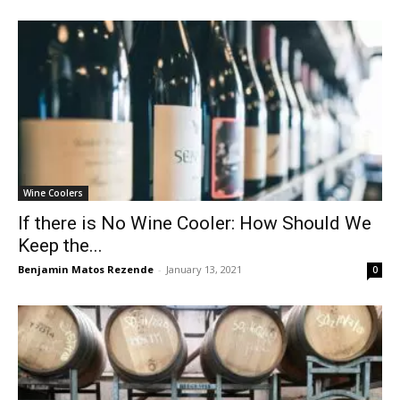
Wine Coolers
If there is No Wine Cooler: How Should We
Keep the...
Benjamin Matos Rezende
-
January 13, 2021
0