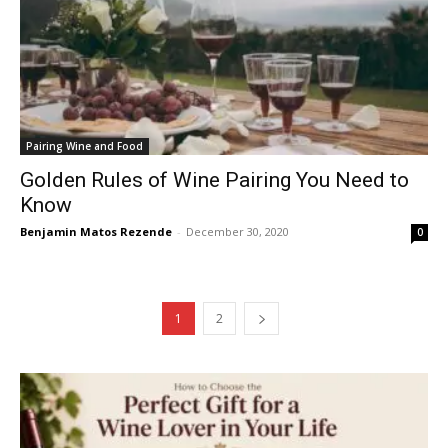
Pairing Wine and Food
Golden Rules of Wine Pairing You Need to
Know
Benjamin Matos Rezende
-
December 30, 2020
0
1
2