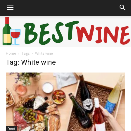
Home
Tags
White wine
Bonaffair
Tag: White wine
Food