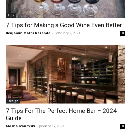
Tips
7 Tips for Making a Good Wine Even Better
Benjamin Matos Rezende
-
February 2, 2021
0
Design
7 Tips For The Perfect Home Bar – 2024
Guide
Masha Ivanovski
-
January 17, 2021
0