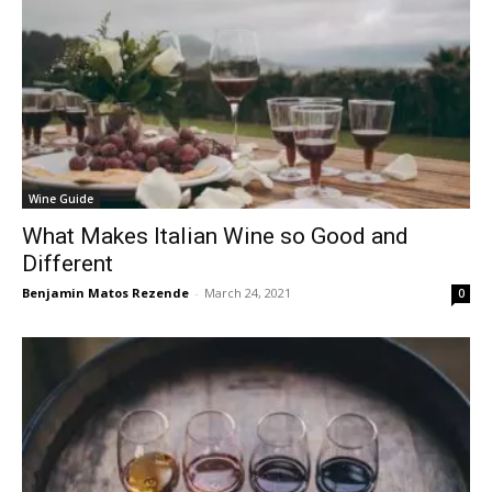
Wine Guide
What Makes Italian Wine so Good and
Different
Benjamin Matos Rezende
-
March 24, 2021
0