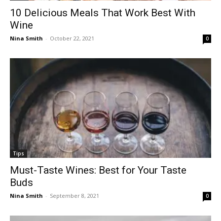
10 Delicious Meals That Work Best With
Wine
Nina Smith
-
October 22, 2021
0
Tips
Must-Taste Wines: Best for Your Taste
Buds
Nina Smith
-
September 8, 2021
0