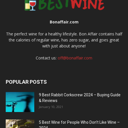
Bonaffair.com
The perfect wine for a healthy lifestyle. Bon Affair contains half
the calories of regular wine, has zero sugar, and goes great
with just about anyone!
Contact us:
off@bonaffair.com
POPULAR POSTS
9 Best Rabbit Corkscrew 2024 – Buying Guide
& Reviews
January 10, 2021
5 Best Wine for People Who Don’t Like Wine –