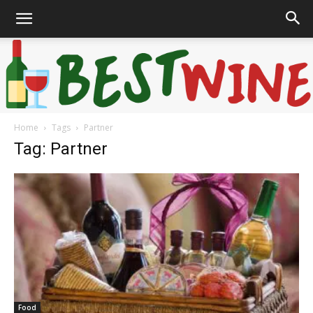
Home
Tags
Partner
Bonaffair
Tag: Partner
Food