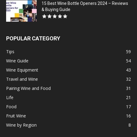
15 Best Wine Bottle Openers 2024 – Reviews
& Buying Guide
POPULAR CATEGORY
Tips
59
Wine Guide
54
Wine Equipment
43
Travel and Wine
32
Pairing Wine and Food
31
Life
21
Food
17
Fruit Wine
16
Wine by Region
8