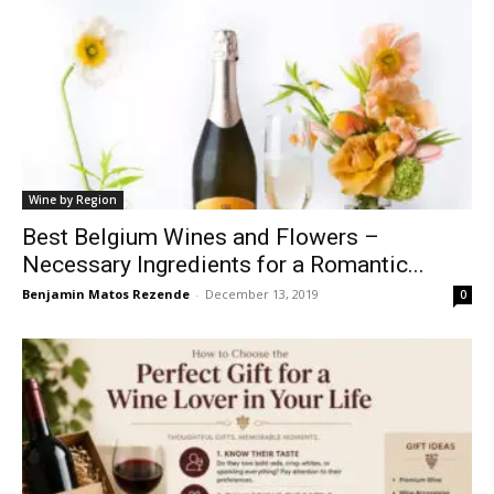
Wine by Region
Best Belgium Wines and Flowers –
Necessary Ingredients for a Romantic...
Benjamin Matos Rezende
-
December 13, 2019
0