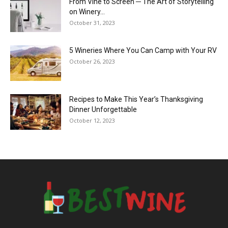
From Vine to Screen ─ The Art of Storytelling
on Winery...
October 31, 2023
5 Wineries Where You Can Camp with Your RV
October 26, 2023
Recipes to Make This Year’s Thanksgiving
Dinner Unforgettable
October 12, 2023