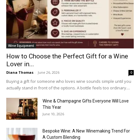
Wine Equipment
How to Choose the Perfect Gift for a Wine
Lover in...
Diana Thomas
-
June 26, 2026
0
Buying a gift for someone who loves wine sounds simple until you
actually stand in front of the options. A bottle feels too ordinary....
Wine & Champagne Gifts Everyone Will Love
This Year
June 10, 2026
Bespoke Wine: A New Winemaking Trend For
A Custom Blending