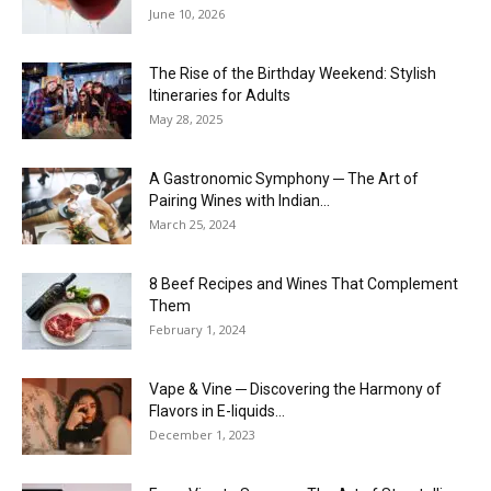
June 10, 2026
The Rise of the Birthday Weekend: Stylish
Itineraries for Adults
May 28, 2025
A Gastronomic Symphony ─ The Art of
Pairing Wines with Indian...
March 25, 2024
8 Beef Recipes and Wines That Complement
Them
February 1, 2024
Vape & Vine ─ Discovering the Harmony of
Flavors in E-liquids...
December 1, 2023