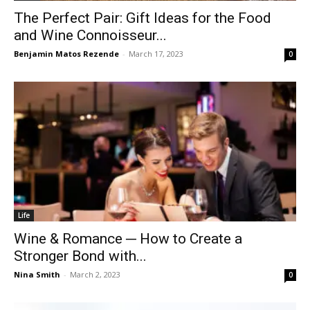
The Perfect Pair: Gift Ideas for the Food
and Wine Connoisseur...
Benjamin Matos Rezende
-
March 17, 2023
0
Life
Wine & Romance ─ How to Create a
Stronger Bond with...
Nina Smith
-
March 2, 2023
0