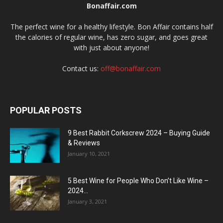
Bonaffair.com
The perfect wine for a healthy lifestyle. Bon Affair contains half
the calories of regular wine, has zero sugar, and goes great
with just about anyone!
Contact us:
off@bonaffair.com
POPULAR POSTS
9 Best Rabbit Corkscrew 2024 – Buying Guide
& Reviews
January 10, 2021
5 Best Wine for People Who Don’t Like Wine –
2024...
January 3, 2021