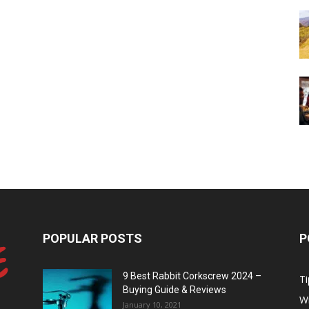
POPULAR POSTS
P
9 Best Rabbit Corkscrew 2024 –
Ti
Buying Guide & Reviews
W
January 10, 2021