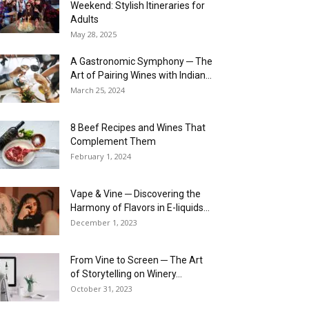
Weekend: Stylish Itineraries for
Adults
May 28, 2025
A Gastronomic Symphony ─ The
Art of Pairing Wines with Indian...
March 25, 2024
8 Beef Recipes and Wines That
Complement Them
February 1, 2024
Vape & Vine ─ Discovering the
Harmony of Flavors in E-liquids...
December 1, 2023
From Vine to Screen ─ The Art
of Storytelling on Winery...
October 31, 2023