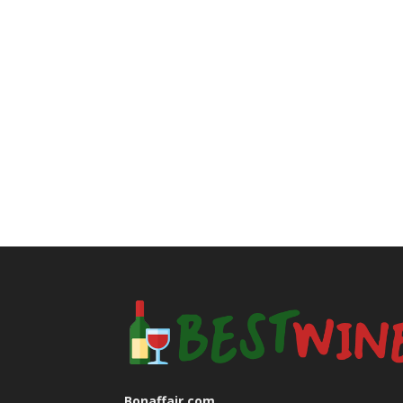
Bonaffair.com