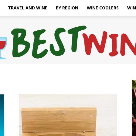
TRAVEL AND WINE
BY REGION
WINE COOLERS
WIN
Bonaffair