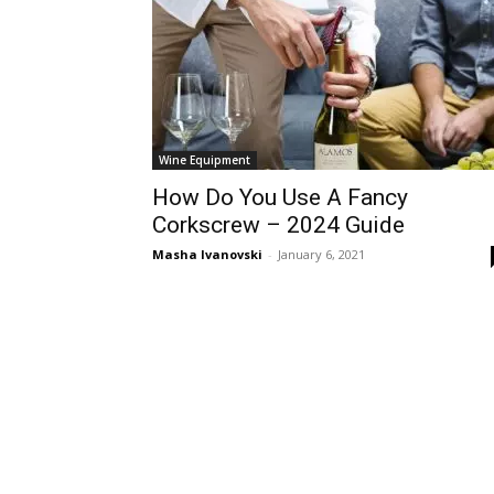
Wine Equipment
How Do You Use A Fancy
Corkscrew – 2024 Guide
Masha Ivanovski
-
January 6, 2021