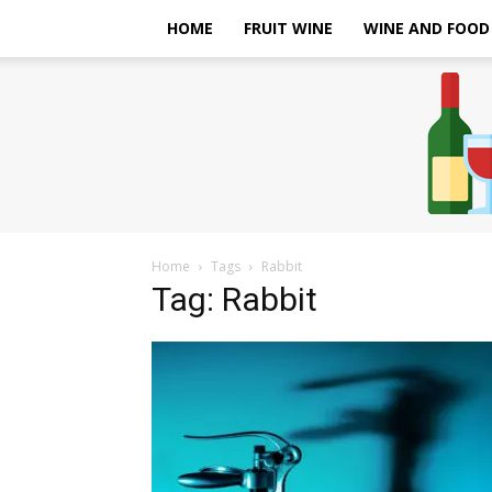
HOME
FRUIT WINE
WINE AND FOOD
Home
Tags
Rabbit
Tag: Rabbit