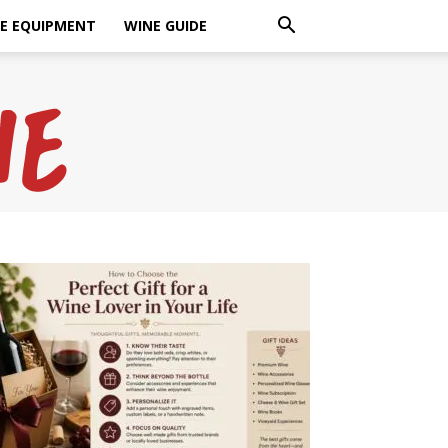
E EQUIPMENT
WINE GUIDE