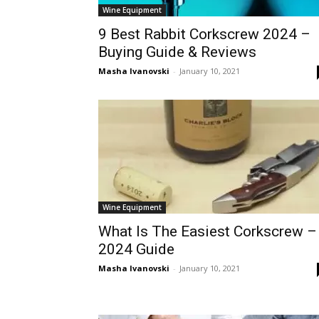
Wine Equipment
9 Best Rabbit Corkscrew 2024 –
Buying Guide & Reviews
Masha Ivanovski
-
January 10, 2021
Wine Equipment
What Is The Easiest Corkscrew –
2024 Guide
Masha Ivanovski
-
January 10, 2021