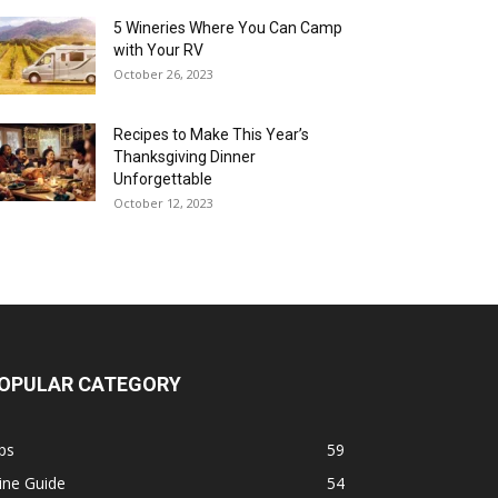
5 Wineries Where You Can Camp
with Your RV
October 26, 2023
Recipes to Make This Year’s
Thanksgiving Dinner
Unforgettable
October 12, 2023
OPULAR CATEGORY
ps
59
ine Guide
54