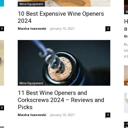
Wine Equipment
W
10 Best Expensive Wine Openers
2024
H
a
Masha Ivanovski
-
January 10, 2021
0
0
D
Bu
si
A 
Wine Equipment
11 Best Wine Openers and
Corkscrews 2024 – Reviews and
Picks
0
Masha Ivanovski
-
January 10, 2021
0