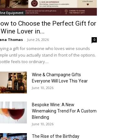
ine Equipment
ow to Choose the Perfect Gift for
 Wine Lover in...
iana Thomas
-
June 26, 2026
0
ying a gift for someone who loves wine sounds
mple until you actually stand in front of the options.
bottle feels too ordinary....
Wine & Champagne Gifts
Everyone Will Love This Year
June 10, 2026
Bespoke Wine: A New
Winemaking Trend For A Custom
Blending
June 10, 2026
The Rise of the Birthday